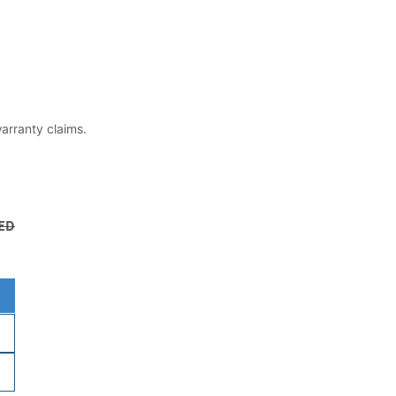
warranty claims.
ED