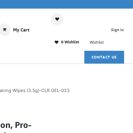
My Cart
Sign in
0 Wishlist
Wishlist
CONTACT US
eaning Wipes (3.5g)-CLR GEL-033
on, Pro-