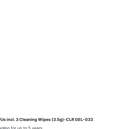
s incl. 3 Cleaning Wipes (3.5g)-CLR GEL-033
ling for up to 5 years.