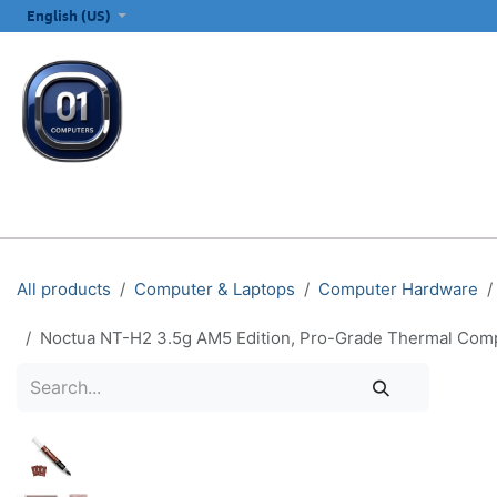
SKIP TO CONTENT
English (US)
ALL CATEGORIES
COMPUTERS & LAPTOPS
PRINTERS
E
All products
Computer & Laptops
Computer Hardware
Noctua NT-H2 3.5g AM5 Edition, Pro-Grade Thermal Comp