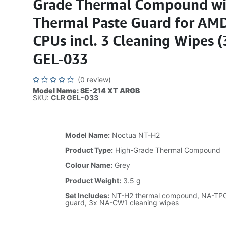
Grade Thermal Compound wi
Thermal Paste Guard for AM
CPUs incl. 3 Cleaning Wipes 
GEL-033
(0 review)
Model Name: SE-214 XT ARGB
SKU:
CLR GEL-033
Model Name:
Noctua NT-H2
Product Type:
High-Grade Thermal Compound
Colour Name:
Grey
Product Weight:
3.5 g
Set Includes:
NT-H2 thermal compound, NA-TPG
guard, 3x NA-CW1 cleaning wipes