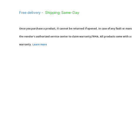
Free delivery -
Shipping: Same-Day
Once you purchase a product, it cannot be returned if opened. In case of any fault or man
the vendor’s authorized service center to claim warranty/RMA. All products come with a
warranty.
Learn more