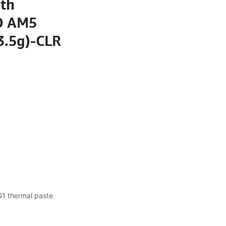
th
D AM5
(3.5g)-CLR
1 thermal paste