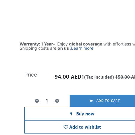
Warranty: 1 Year-
Enjoy
global coverage
with effortless 
Shipping costs are
on us
.
Learn more
Price
94.00
AED
1(Tax included)
150.00
A
ADD TO CART
Buy now
Add to wishlist