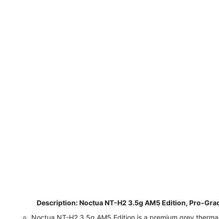
​
Description: Noctua NT-H2 3.5g AM5 Edition, Pro-Grad
Noctua NT-H2 3.5g AM5 Edition is a premium grey thermal p