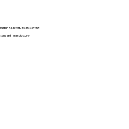
ufacturing defect, please contact
 standard - manufacturer