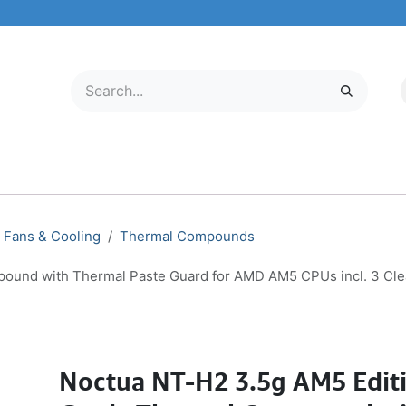
LECTRONICS
MOBILE & TABLETS
ABOUT US
SERVICE CENTER
Fans & Cooling
Thermal Compounds
ound with Thermal Paste Guard for AMD AM5 CPUs incl. 3 Cl
Noctua NT-H2 3.5g AM5 Editi