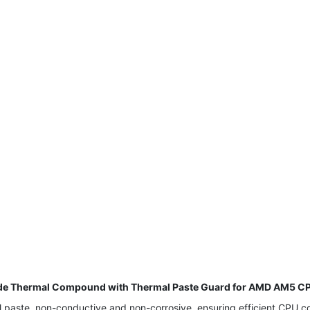
e Thermal Compound with Thermal Paste Guard for AMD AM5 CPU
aste, non-conductive and non-corrosive, ensuring efficient CPU coo