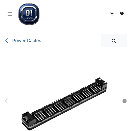
SKIP TO CONTENT
Power Cables