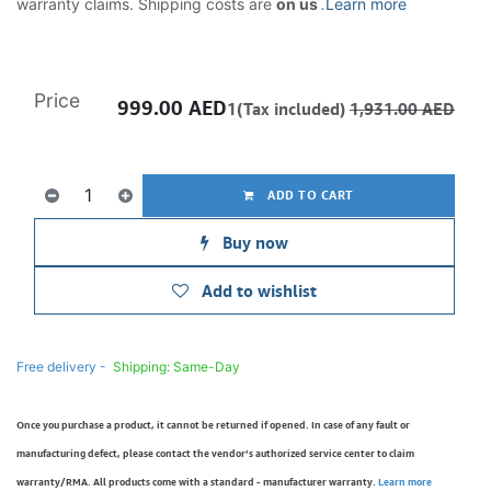
warranty claims. Shipping costs are
on us
.
Learn more
Price
999.00
AED
1(Tax included)
1,931.00
AED
ADD TO CART
Buy now
Add to wishlist
Free delivery -
Shipping: Same-Day
Once you purchase a product, it cannot be returned if opened. In case of any fault or
manufacturing defect, please contact the vendor’s authorized service center to claim
warranty/RMA. All products come with a standard - manufacturer warranty.
Learn more