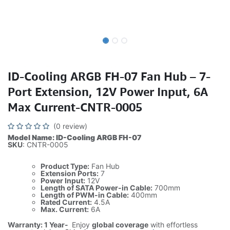
ID-Cooling ARGB FH-07 Fan Hub – 7-
Port Extension, 12V Power Input, 6A
Max Current-CNTR-0005
(0 review)
Model Name: ID-Cooling ARGB FH-07
SKU
: CNTR-0005
Product Type:
Fan Hub
Extension Ports:
7
Power Input:
12V
Length of SATA Power-in Cable:
700mm
Length of PWM-in Cable:
400mm
Rated Current:
4.5A
Max. Current:
6A
Warranty: 1 Year-
Enjoy
global coverage
with effortless