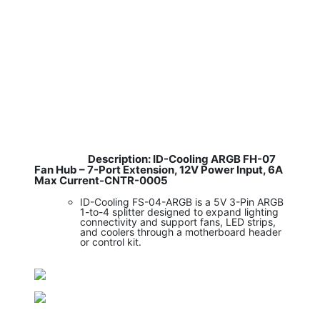
Description: ID-Cooling ARGB FH-07
​
Fan Hub – 7-Port Extension, 12V Power Input, 6A
Max Current-CNTR-0005
ID-Cooling FS-04-ARGB is a 5V 3-Pin ARGB
1-to-4 splitter designed to expand lighting
connectivity and support fans, LED strips,
and coolers through a motherboard header
or control kit.