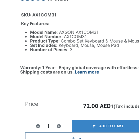
SKU: AX1COM31
Key Features:
Model Name:
AXGON AX1COM31
Model Number:
AX1COM31
Product Type:
Combo Set Keyboard & Mouse & Mous
Set Includes:
Keyboard, Mouse, Mouse Pad
Number of Pieces:
3
Warranty: 1 Year- Enjoy global coverage with effortless
Shipping costs are on us
.
Learn more
Price
72.00
AED
1(Tax includ
ADD TO CART