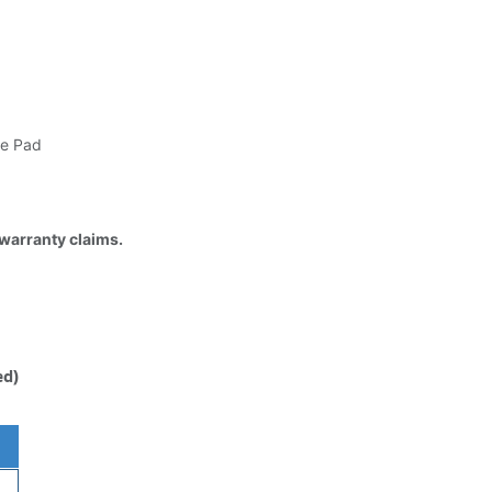
e Pad
 warranty claims.
ed)