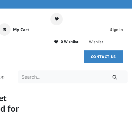
My Cart
Sign in
0 Wishlist
Wishlist
CONTACT US
op
et
d for