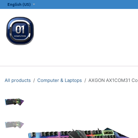
SKIP TO CONTENT
English (US)
ALL CATEGORIES
COMPUTERS & LAPTOPS
PRINTERS
E
All products
Computer & Laptops
AXGON AX1COM31 Comb