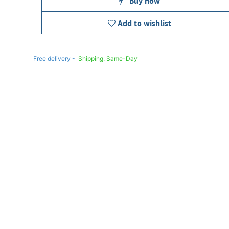
Buy now
Add to wishlist
Free delivery -
Shipping: Same-Day
Once you purchase a product, it cannot be returned if opened. In case of any fault or man
the vendor’s authorized service center to claim warranty/RMA. All products come with a
warranty.
Learn more
ouse & Mouse Pad for Computer and Laptop
keyboard, mouse, and mouse pad, providing essential accessor