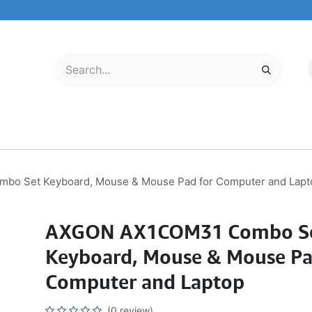
LECTRONICS
MOBILE & TABLETS
ABOUT US
SERVICE CENTER
o Set Keyboard, Mouse & Mouse Pad for Computer and Lapt
AXGON AX1COM31 Combo S
Keyboard, Mouse & Mouse Pa
Computer and Laptop
(0 review)