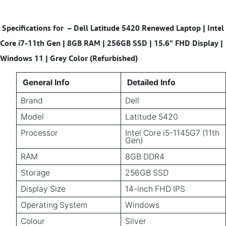
Specifications for
–
Dell Latitude 5420 Renewed Laptop | Intel
Core i7-11th Gen | 8GB RAM | 256GB SSD | 15.6" FHD Display |
Windows 11 | Grey Color (Refurbished)
General Info
Detailed Info
Brand
Dell
Model
Latitude 5420
Processor
Intel Core i5-1145G7 (11th
Gen)
RAM
8GB DDR4
Storage
256GB SSD
Display Size
14-inch FHD IPS
Operating System
Windows
Colour
Silver