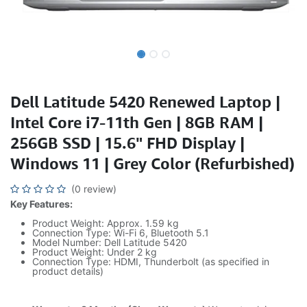
Dell Latitude 5420 Renewed Laptop |
Intel Core i7-11th Gen | 8GB RAM |
256GB SSD | 15.6" FHD Display |
Windows 11 | Grey Color (Refurbished)
(0 review)
Key Features:
Product Weight: Approx. 1.59 kg
Connection Type: Wi-Fi 6, Bluetooth 5.1
Model Number: Dell Latitude 5420
Product Weight: Under 2 kg
Connection Type: HDMI, Thunderbolt (as specified in
product details)