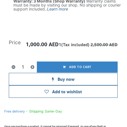
Warranty: 3 Months (Shop Warranty)
Warranty claims
must be made by visiting our shop. No shipping or courier
support included.
.
Learn more
Price
1,000.00
AED
1(Tax included)
2,500.00
AED
ADD TO CART
Buy now
Add to wishlist
Free delivery -
Shipping: Same-Day
Once you purchase a product, it cannot be returned if opened. In case of any fault or