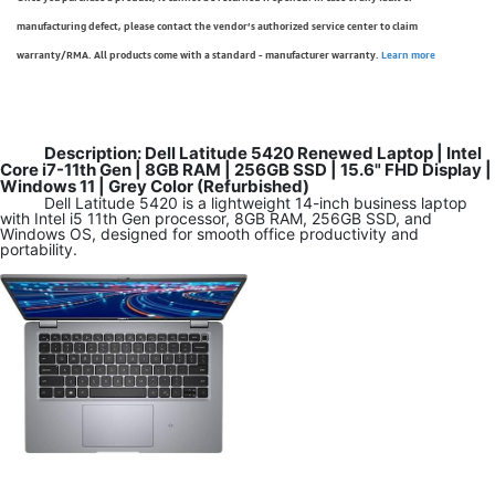
manufacturing defect, please contact the vendor’s authorized service center to claim
warranty/RMA. All products come with a standard - manufacturer warranty.
Learn more
Description: Dell Latitude 5420 Renewed Laptop | Intel
Core i7-11th Gen | 8GB RAM | 256GB SSD | 15.6" FHD Display |
Windows 11 | Grey Color (Refurbished)
Dell Latitude 5420 is a lightweight 14-inch business laptop
with Intel i5 11th Gen processor, 8GB RAM, 256GB SSD, and
Windows OS, designed for smooth office productivity and
portability.