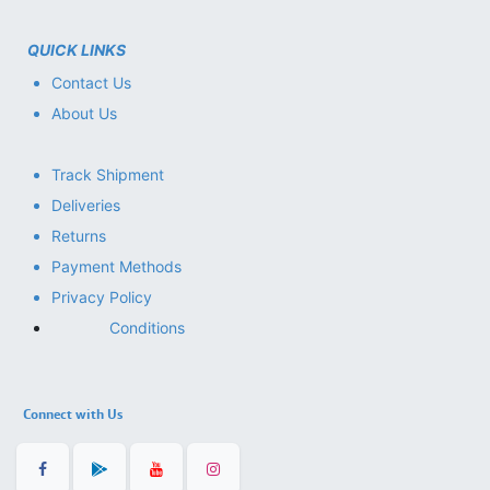
QUICK LINKS
Contact Us
About Us
Track Shipment
Deliveries
Returns
Payment Methods
Privacy Policy
Conditions
Connect with Us