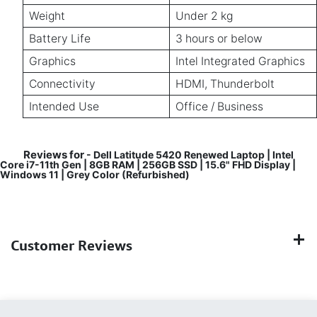
Weight
Under 2 kg
Battery Life
3 hours or below
Graphics
Intel Integrated Graphics
Connectivity
HDMI, Thunderbolt
Intended Use
Office / Business
Reviews for
- Dell Latitude 5420 Renewed Laptop | Intel
Core i7-11th Gen | 8GB RAM | 256GB SSD | 15.6" FHD Display |
Windows 11 | Grey Color (Refurbished)
Customer Reviews