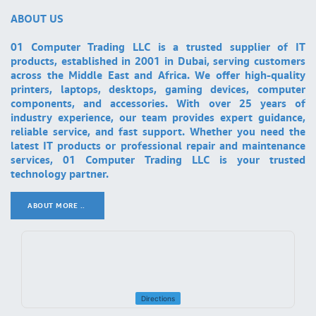
ABOUT US
01 Computer Trading LLC is a trusted supplier of IT
products, established in 2001 in Dubai, serving customers
across the Middle East and Africa. We offer high-quality
printers, laptops, desktops, gaming devices, computer
components, and accessories. With over 25 years of
industry experience, our team provides expert guidance,
reliable service, and fast support. Whether you need the
latest IT products or professional repair and maintenance
services, 01 Computer Trading LLC is your trusted
technology partner.
ABOUT MORE ..
.
Directions