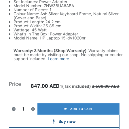
Set Includes: Power Adapter
Model Number: 7NW38UA#ABA
Number of Pieces: 1
Colour Name: Ash Silver Keyboard Frame, Natural Silver
(Cover and Base)
Product Length: 24.2 cm
Product Width: 35.85 cm
Wattage: 45 Watt
What's In The Box: Power Adapter
Model Name: HP Laptop 15-dy1020nr
Warranty: 3 Months (Shop Warranty)
Warranty claims
must be made by visiting our shop. No shipping or courier
support included.​
.
Learn more
Price
847.00
AED
1(Tax included)
2,500.00
AED
ADD TO CART
Buy now