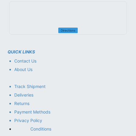
Directions
QUICK LINKS
Contact Us
About Us
Track Shipment
Deliveries
Returns
Payment Methods
Privacy Policy
Conditions