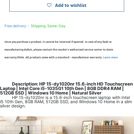
Add to wishlist
Free delivery -
Shipping: Same-Day
Once you purchase a product, it cannot be returned if opened. In case of any fault or
manufacturing defect, please contact the vendor’s authorized service center to claim
warranty/RMA. All products come with a standard - manufacturer warranty.
Learn more
Description: HP 15-dy1020nr 15.6-inch HD Touchscreen
Laptop | Intel Core i5-1035G1 10th Gen | 8GB DDR4 RAM |
512GB SSD | Windows 10 Home | Natural Silver
HP 15-dy1020nr is a 15.6-inch touchscreen laptop with Intel
i5 10th Gen, 8GB RAM, 512GB SSD, and Windows 10 Home in a slim
silver design.