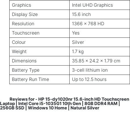
Graphics
Intel UHD Graphics
Display Size
15.6 inch
Resolution
1366 x 768 HD
Touchscreen
Yes
Colour
Silver
Weight
1.7 kg
Dimensions
35.85 x 24.2 x 1.79 cm
Battery Type
3-cell lithium ion
Battery Run Time
Up to 12.5 hours
Reviews for
HP 15-dy1020nr 15.6-inch HD Touchscreen
-
Laptop | Intel Core i5-1035G1 10th Gen | 8GB DDR4 RAM |
256GB SSD | Windows 10 Home | Natural Silver