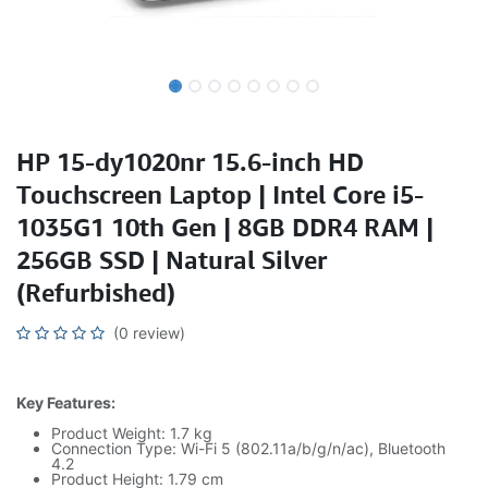
HP 15-dy1020nr 15.6-inch HD
Touchscreen Laptop | Intel Core i5-
1035G1 10th Gen | 8GB DDR4 RAM |
256GB SSD | Natural Silver
(Refurbished)
(0 review)
Key Features:
Product Weight: 1.7 kg
Connection Type: Wi-Fi 5 (802.11a/b/g/n/ac), Bluetooth
4.2
Product Height: 1.79 cm