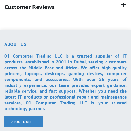
Customer Reviews
ABOUT US
01 Computer Trading LLC is a trusted supplier of IT
products, established in 2001 in Dubai, serving customers
across the Middle East and Africa. We offer high-quality
printers, laptops, desktops, gaming devices, computer
components, and accessories. With over 25 years of
industry experience, our team provides expert guidance,
reliable service, and fast support. Whether you need the
latest IT products or professional repair and maintenance
services, 01 Computer Trading LLC is your trusted
technology partner.
ABOUT MORE ..
.