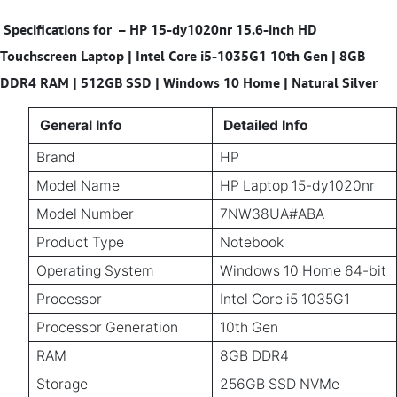
Specifications for
–
HP 15-dy1020nr 15.6-inch HD
Touchscreen Laptop | Intel Core i5-1035G1 10th Gen | 8GB
DDR4 RAM | 512GB SSD | Windows 10 Home | Natural Silver
General Info
Detailed Info
Brand
HP
Model Name
HP Laptop 15-dy1020nr
Model Number
7NW38UA#ABA
Product Type
Notebook
Operating System
Windows 10 Home 64-bit
Processor
Intel Core i5 1035G1
Processor Generation
10th Gen
RAM
8GB DDR4
Storage
256GB SSD NVMe