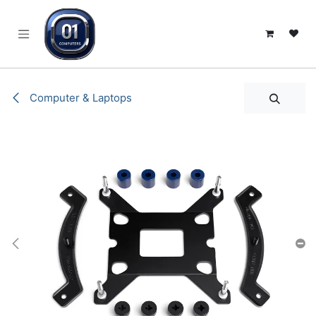
SKIP TO CONTENT
Computer & Laptops