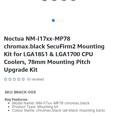
Noctua NM-i17xx-MP78
chromax.black SecuFirm2 Mounting
Kit for LGA1851 & LGA1700 CPU
Coolers, 78mm Mounting Pitch
Upgrade Kit
(0 review)
SKU: BRACK-009
Key Features:
Model Name: NM-i17xx-MP78 chromax.black
Product Type: Mounting kit
Colour Name: chromax.black (all-black mounting bars)