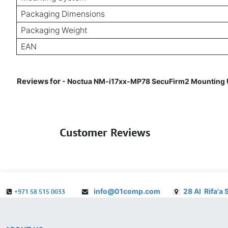
Packaging Dimensions
Packaging Weight
EAN
Reviews for
- Noctua NM-i17xx-MP78 SecuFirm2 Mounting Up
Customer Reviews
info@01comp.com
28 Al Rifa'a 
+971 58 515 0033