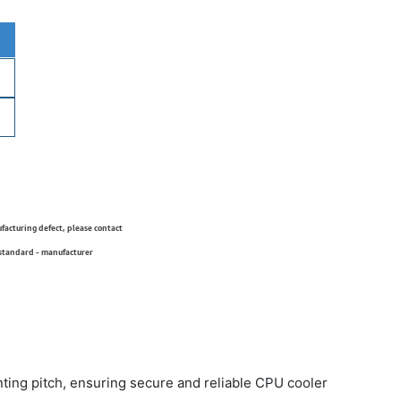
ufacturing defect, please contact
 standard - manufacturer
ng pitch, ensuring secure and reliable CPU cooler