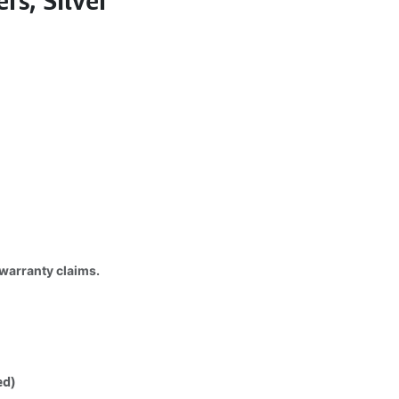
s, Silver
 warranty claims.
ed)