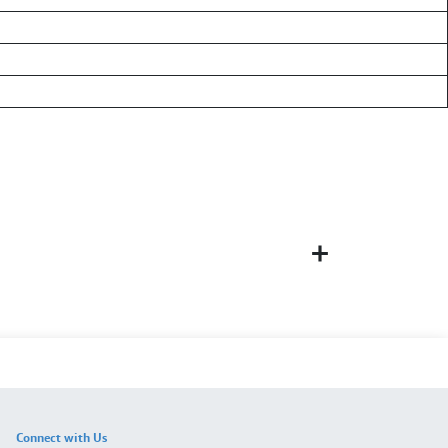
Connect with Us