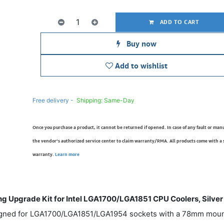
ADD TO CART
Buy now
Add to wishlist
Free delivery -
Shipping: Same-Day
Once you purchase a product, it cannot be returned if opened. In case of any fault or man
the vendor’s authorized service center to claim warranty/RMA. All products come with a
warranty.
Learn more
 Upgrade Kit for Intel LGA1700/LGA1851 CPU Coolers, Silver
gned for LGA1700/LGA1851/LGA1954 sockets with a 78mm mounti