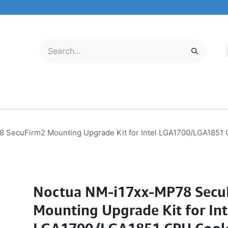
LECTRONICS
MOBILE & TABLETS
ABOUT US
SERVICE CENTER
 SecuFirm2 Mounting Upgrade Kit for Intel LGA1700/LGA1851 C
Noctua NM-i17xx-MP78 Secu
Mounting Upgrade Kit for Int