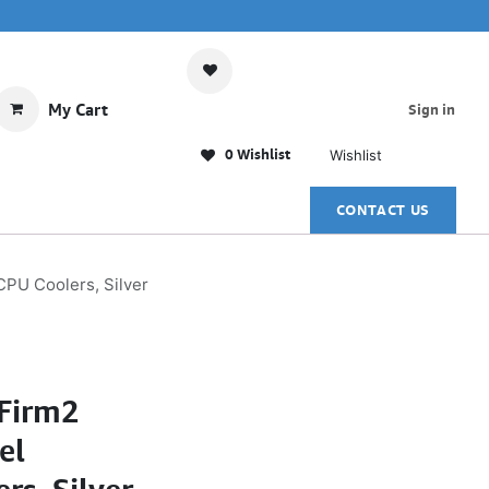
My Cart
Sign in
0 Wishlist
Wishlist
CONTACT US
PU Coolers, Silver
Firm2
el