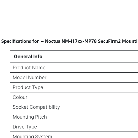
Specifications for
–
Noctua NM-i17xx-MP78 SecuFirm2 Mounting
General Info
Product Name
Model Number
Product Type
Colour
Socket Compatibility
Mounting Pitch
Drive Type
Mounting System