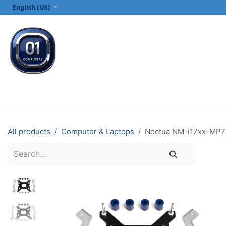
SKIP TO CONTENT
English (US)
ALL CATEGORIES
COMPUTERS & LAPTOPS
PRINTERS
E
All products
Computer & Laptops
Noctua NM-i17xx-MP78