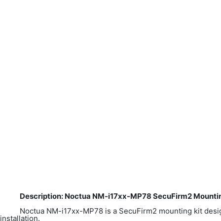
Description: Noctua NM-i17xx-MP78 SecuFirm2 Mounting
Noctua NM-i17xx-MP78 is a SecuFirm2 mounting kit desi
installation.