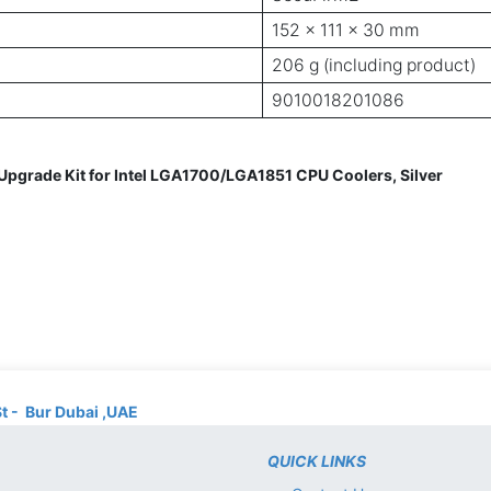
152 x 111 x 30 mm
206 g (including product)
9010018201086
grade Kit for Intel LGA1700/LGA1851 CPU Coolers, Silver
St - Bur Dubai ,UAE
QUICK LINKS