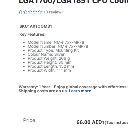
LGA1700/LGA1851 CPU Cooler
(0 review)
SKU: AX1COM31
Key Features:
Model Name: NM-i17xx-MP78
Model Number: NM-i17xx-MP78
Product Type: Mounting Kit
Colour Name: Silver
Product Weight: 206 g
Product Height: 30 mm
Product Length: 152 mm
Product Width: 111 mm
Warranty: 1 Year- Enjoy global coverage with effortless
Shipping costs are on us
.
Learn more
Price
66.00
AED
1(Tax includ