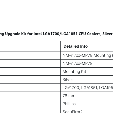
 Upgrade Kit for Intel LGA1700/LGA1851 CPU Coolers, Silver
Detailed Info
NM-i17xx-MP78 Mounting 
NM-i17xx-MP78
Mounting Kit
Silver
LGA1700, LGA1851, LGA19
78 mm
Phillips
SecuFirm2