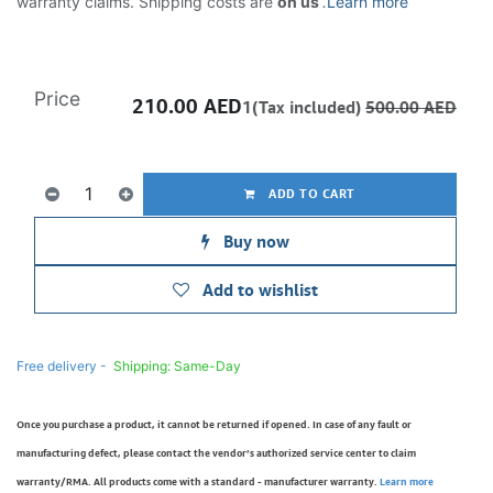
warranty claims. Shipping costs are
on us
.
Learn more
Price
210.00
AED
1(Tax included)
500.00
AED
ADD TO CART
Buy now
Add to wishlist
Free delivery -
Shipping: Same-Day
Once you purchase a product, it cannot be returned if opened. In case of any fault or
manufacturing defect, please contact the vendor’s authorized service center to claim
warranty/RMA. All products come with a standard - manufacturer warranty.
Learn more