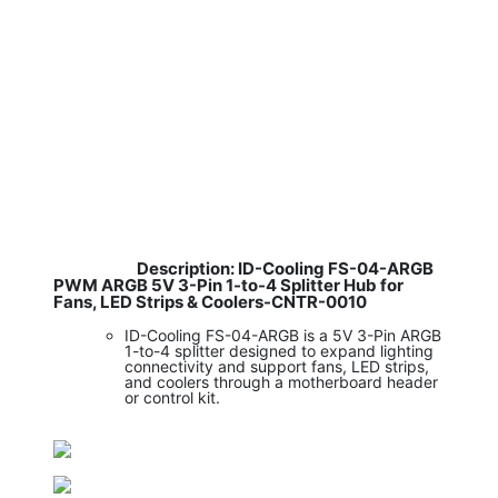
Description: ID-Cooling FS-04-ARGB
​
PWM ARGB 5V 3-Pin 1-to-4 Splitter Hub for
Fans, LED Strips & Coolers-CNTR-0010
ID-Cooling FS-04-ARGB is a 5V 3-Pin ARGB
1-to-4 splitter designed to expand lighting
connectivity and support fans, LED strips,
and coolers through a motherboard header
or control kit.