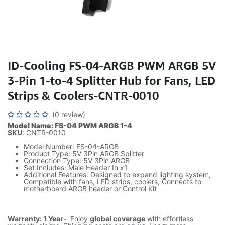
ID-Cooling FS-04-ARGB PWM ARGB 5V
3-Pin 1-to-4 Splitter Hub for Fans, LED
Strips & Coolers-CNTR-0010
(0 review)
Model Name: FS-04 PWM ARGB 1–4
SKU
: CNTR-0010
Model Number: FS-04-ARGB
Product Type: 5V 3Pin ARGB Splitter
Connection Type: 5V 3Pin ARGB
Set Includes: Male Header In x1
Additional Features: Designed to expand lighting system,
Compatible with fans, LED strips, coolers, Connects to
motherboard ARGB header or Control Kit
Warranty: 1 Year-
Enjoy
global coverage
with effortless