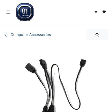
SKIP TO CONTENT
Computer Accessories