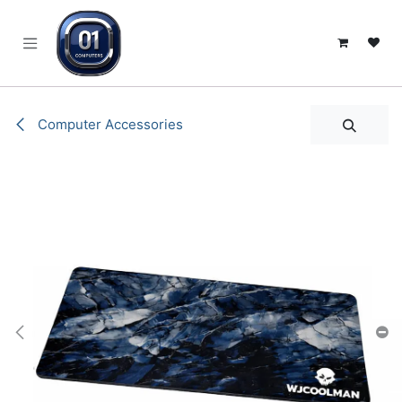
SKIP TO CONTENT
Computer Accessories