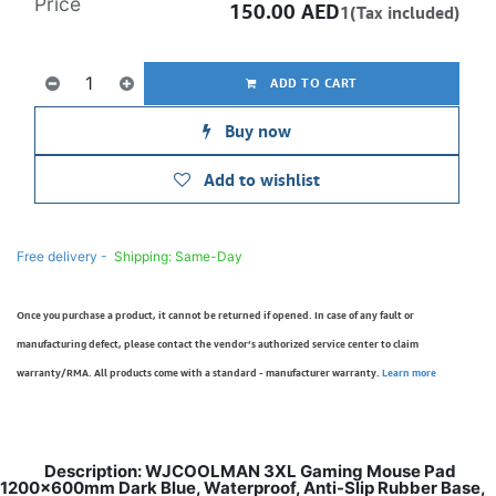
Price
150.00
AED
1(Tax included)
ADD TO CART
Buy now
Add to wishlist
Free delivery -
Shipping: Same-Day
Once you purchase a product, it cannot be returned if opened. In case of any fault or
manufacturing defect, please contact the vendor’s authorized service center to claim
warranty/RMA. All products come with a standard - manufacturer warranty.
Learn more
Description: WJCOOLMAN 3XL Gaming Mouse Pad
1200x600mm Dark Blue, Waterproof, Anti-Slip Rubber Base,