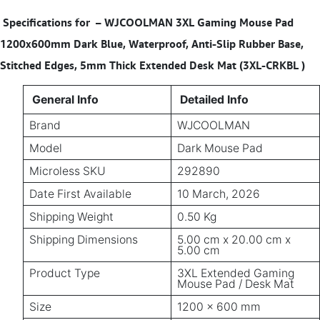
Specifications for
–
WJCOOLMAN 3XL Gaming Mouse Pad
1200x600mm Dark Blue, Waterproof, Anti-Slip Rubber Base,
Stitched Edges, 5mm Thick Extended Desk Mat (3XL-CRKBL )
General Info
Detailed Info
Brand
WJCOOLMAN
Model
Dark Mouse Pad
Microless SKU
292890
Date First Available
10 March, 2026
Shipping Weight
0.50 Kg
Shipping Dimensions
5.00 cm x 20.00 cm x
5.00 cm
Product Type
3XL Extended Gaming
Mouse Pad / Desk Mat
Size
1200 × 600 mm