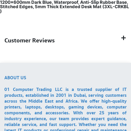
1200x600mm Dark Blue, Waterproof, Anti-Slip Rubber Base,
Stitched Edges, 5mm Thick Extended Desk Mat (3XL-CRKBL
)
Customer Reviews
ABOUT US
01 Computer Trading LLC is a trusted supplier of IT
products, established in 2001 in Dubai, serving customers
across the Middle East and Africa. We offer high-quality
printers, laptops, desktops, gaming devices, computer
components, and accessories. With over 25 years of
industry experience, our team provides expert guidance,
reliable service, and fast support. Whether you need the
latest IT products or professional repair and maintenance