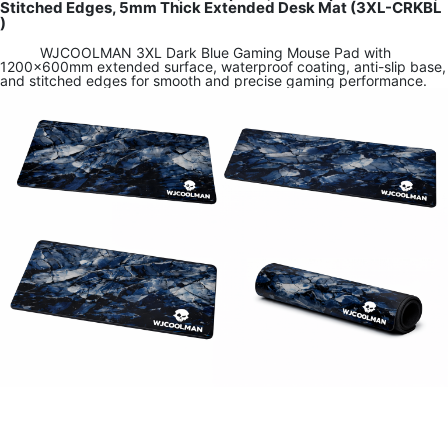
Stitched Edges, 5mm Thick Extended Desk Mat (3XL-CRKBL
)
WJCOOLMAN 3XL Dark Blue Gaming Mouse Pad with
1200×600mm extended surface, waterproof coating, anti-slip base,
and stitched edges for smooth and precise gaming performance.