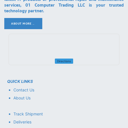
services, 01 Computer Trading LLC is your trusted
technology partner.
ABOUT MORE ..
.
Directions
QUICK LINKS
Contact Us
About Us
Track Shipment
Deliveries