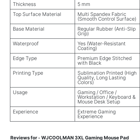
Thickness
5 mm
Top Surface Material
Multi Spandex Fabric
(Smooth Control Surface)
Base Material
Regular Rubber (Anti-Slip
Grip)
Waterproof
Yes (Water-Resistant
Coating)
Edge Type
Premium Edge Stitched
with Black
Printing Type
Sublimation Printed (High
Quality, Long Lasting
Colors)
Usage
Gaming / Office /
Workstation / Keyboard &
Mouse Desk Setup
Experience
Extreme Gaming
Experience
Reviews for
WJCOOLMAN 3XL Gaming Mouse Pad
-