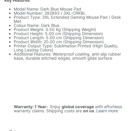
Key Features
Model Name: Dark Blue Mouse Pad
Model Number: 292893 / 3XL-CRKBL
Product Type: 3XL Extended Gaming Mouse Pad / Desk
Mat
Colour Name: Dark Blue
Product Weight: 0.50 Kg (Shipping Weight)
Product Height: 5.00 cm (Shipping Dimension)
Product Length: 5.00 cm (Shipping Dimension)
Product Width: 20.00 cm (Shipping Dimension)
Printer Output Type: Sublimation Printed (High Quality,
Long Lasting Colors)
Additional Features: Waterproof coating, anti-slip rubber
base, durable stitched edges, smooth glide surface
Warranty: 1 Year-
Enjoy
global coverage
with effortless
warranty claims. Shipping costs are
on us
.
Learn more