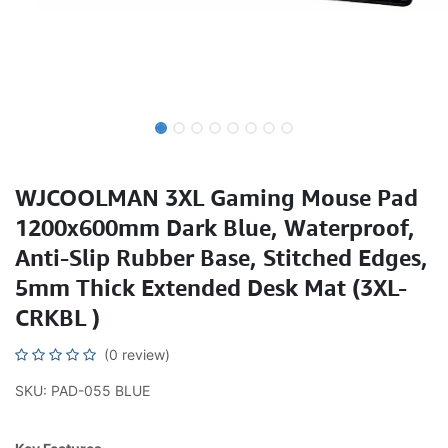
WJCOOLMAN 3XL Gaming Mouse Pad
1200x600mm Dark Blue, Waterproof,
Anti-Slip Rubber Base, Stitched Edges,
5mm Thick Extended Desk Mat (3XL-
CRKBL )
(0 review)
SKU: PAD-055 BLUE