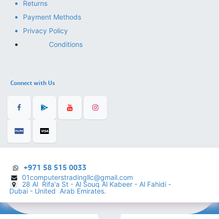
Returns
Payment Methods
Privacy Policy
Conditions
Connect with Us
+971 58 515 0033
01computerstradingllc@gmail.com
28 Al Rifa'a St - Al Souq Al ​Kabeer - Al Fahidi -
​
Dubai - United Arab Emirates.