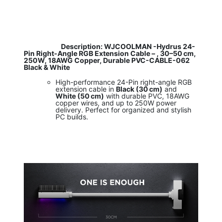
​
Description: WJCOOLMAN -Hydrus 24-
Pin Right-Angle RGB Extension Cable – , 30–50 cm,
250W, 18AWG Copper, Durable PVC-CABLE-062
Black & White
High-performance 24-Pin right-angle RGB
extension cable in
Black (30 cm)
and
White (50 cm)
with durable PVC, 18AWG
copper wires, and up to 250W power
delivery. Perfect for organized and stylish
PC builds.