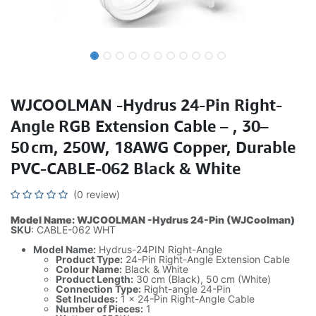
WJCOOLMAN -Hydrus 24-Pin Right-
Angle RGB Extension Cable – , 30–
50 cm, 250W, 18AWG Copper, Durable
PVC-CABLE-062 Black & White
(0 review)
Model Name: WJCOOLMAN -Hydrus 24-Pin (WJCoolman)
SKU
: CABLE-062 WHT
Model Name:
Hydrus-24PIN Right-Angle
Product Type:
24-Pin Right-Angle Extension Cable
Colour Name:
Black & White
Product Length:
30 cm (Black), 50 cm (White)
Connection Type:
Right-angle 24-Pin
Set Includes:
1 x 24-Pin Right-Angle Cable
Number of Pieces:
1