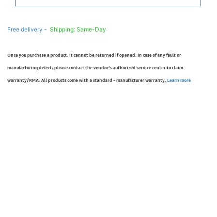
Free delivery -
Shipping: Same-Day
Once you purchase a product, it cannot be returned if opened. In case of any fault or
manufacturing defect, please contact the vendor’s authorized service center to claim
warranty/RMA. All products come with a standard - manufacturer warranty.
Learn more