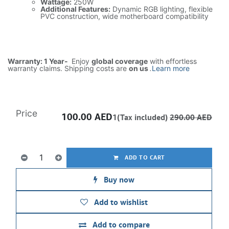
Wattage:
250W
Additional Features:
Dynamic RGB lighting, flexible
PVC construction, wide motherboard compatibility
Warranty: 1 Year-
Enjoy
global coverage
with effortless
warranty claims. Shipping costs are
on us
.
Learn more
Price
100.00
AED
1(Tax included)
290.00
AED
ADD TO CART
Buy now
Add to wishlist
Add to compare