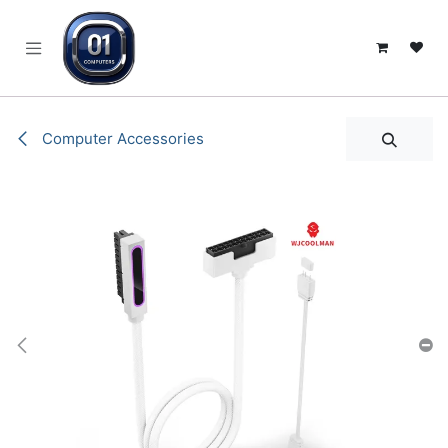
SKIP TO CONTENT
Computer Accessories