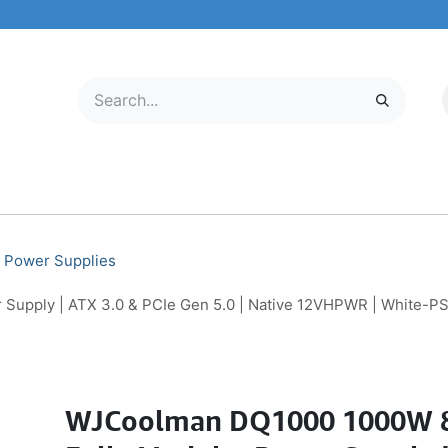
LECTRONICS
MOBILE & TABLETS
ABOUT US
SERVICE CENTER
Power Supplies
upply | ATX 3.0 & PCIe Gen 5.0 | Native 12VHPWR | White-P
WJCoolman DQ1000 1000W 8