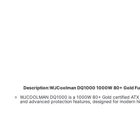
​
Description:WJCoolman DQ1000 1000W 80+ Gold Fully Mo
WJCOOLMAN DQ1000 is a 1000W 80+ Gold certified ATX 3.0
and advanced protection features, designed for modern 