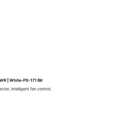
WR | White-PS-171 BK
r, intelligent fan control,