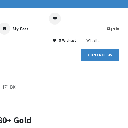
My Cart
Sign in
0 Wishlist
Wishlist
CONTACT US
S-171 BK
0+ Gold