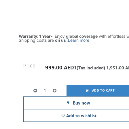
Warranty: 1 Year-
Enjoy
global coverage
with effortless 
Shipping costs are
on us
.
Learn more
Price
999.00
AED
1(Tax included)
1,931.00
A
ADD TO CART
Buy now
Add to wishlist