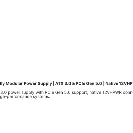
dular Power Supply | ATX 3.0 & PCIe Gen 5.0 | Native 12VHP
 power supply with PCIe Gen 5.0 support, native 12VHPWR connecto
high-performance systems.