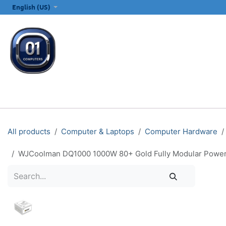
SKIP TO CONTENT
English (US)
ALL CATEGORIES
COMPUTERS & LAPTOPS
PRINTERS
E
All products
Computer & Laptops
Computer Hardware
WJCoolman DQ1000 1000W 80+ Gold Fully Modular Power S