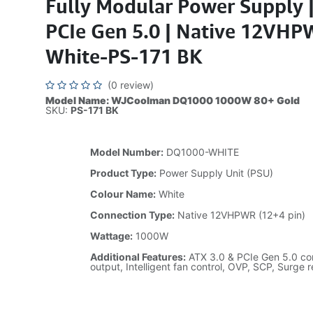
Fully Modular Power Supply 
PCIe Gen 5.0 | Native 12VHP
White-PS-171 BK
(0 review)
Model Name: WJCoolman DQ1000 1000W 80+ Gold
SKU:
PS-171 BK
Model Number:
DQ1000-WHITE
Product Type:
Power Supply Unit (PSU)
Colour Name:
White
Connection Type:
Native 12VHPWR (12+4 pin)
Wattage:
1000W
Additional Features:
ATX 3.0 & PCIe Gen 5.0 com
output, Intelligent fan control, OVP, SCP, Surge 