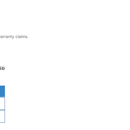
warranty claims.
ED