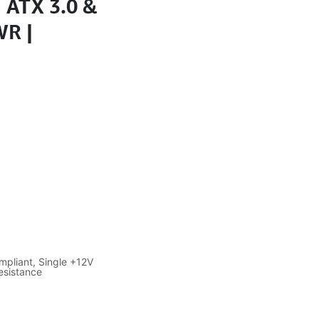
| ATX 3.0 &
WR |
pliant, Single +12V
resistance