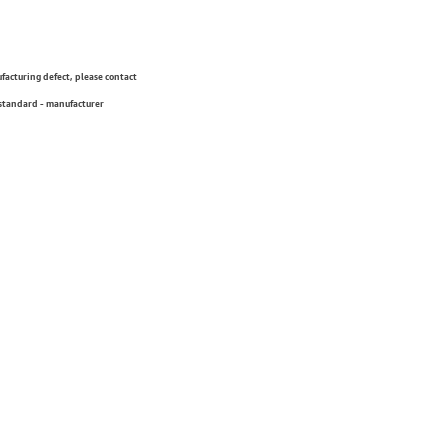
ufacturing defect, please contact
 standard - manufacturer