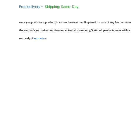
Free delivery -
Shipping: Same-Day
Once you purchase a product, it cannot be returned if opened. In case of any fault or man
the vendor’s authorized service center to claim warranty/RMA. All products come with a
warranty.
Learn more