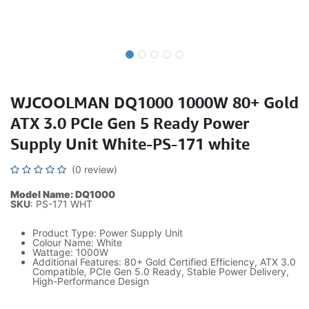
WJCOOLMAN DQ1000 1000W 80+ Gold
ATX 3.0 PCIe Gen 5 Ready Power
Supply Unit White-PS-171 white
(0 review)
Model Name: DQ1000
SKU
: PS-171 WHT
Product Type: Power Supply Unit
Colour Name: White
Wattage: 1000W
Additional Features: 80+ Gold Certified Efficiency, ATX 3.0
Compatible, PCIe Gen 5.0 Ready, Stable Power Delivery,
High-Performance Design