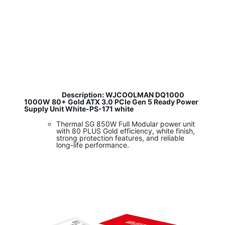
​
Description: WJCOOLMAN DQ1000
1000W 80+ Gold ATX 3.0 PCIe Gen 5 Ready Power
Supply Unit White-PS-171 white
Thermal SG 850W Full Modular power unit
with 80 PLUS Gold efficiency, white finish,
strong protection features, and reliable
long-life performance.