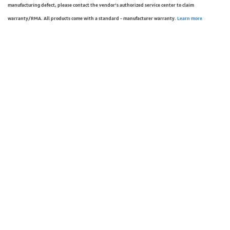
manufacturing defect, please contact the vendor’s authorized service center to claim
warranty/RMA. All products come with a standard - manufacturer warranty.
Learn more