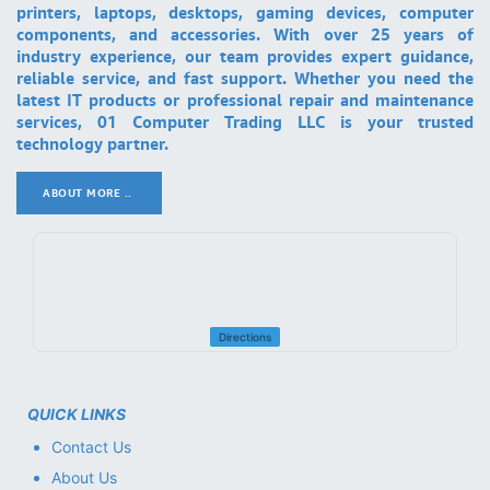
printers, laptops, desktops, gaming devices, computer
components, and accessories. With over 25 years of
industry experience, our team provides expert guidance,
reliable service, and fast support. Whether you need the
latest IT products or professional repair and maintenance
services, 01 Computer Trading LLC is your trusted
technology partner.
ABOUT MORE ..
.
Directions
QUICK LINKS
Contact Us
About Us