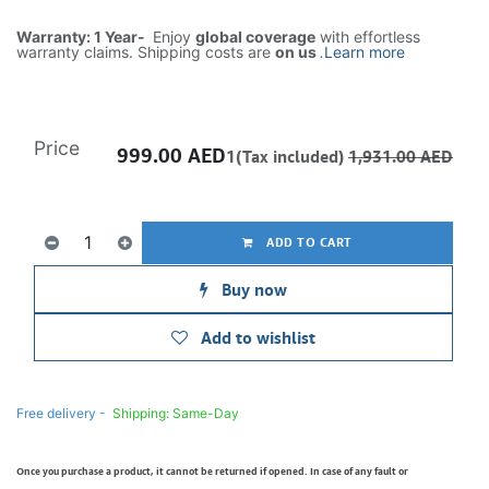
Warranty: 1 Year-
Enjoy
global coverage
with effortless
warranty claims. Shipping costs are
on us
.
Learn more
Price
999.00
AED
1(Tax included)
1,931.00
AED
ADD TO CART
Buy now
Add to wishlist
Free delivery -
Shipping: Same-Day
Once you purchase a product, it cannot be returned if opened. In case of any fault or