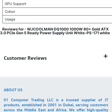
GPU Support
Colour
Usage
Reviews for - WJCOOLMAN DQ1000 1000W 80+ Gold ATX
3.0 PCIe Gen 5 Ready Power Supply Unit White-PS-171 white
Customer Reviews
ABOUT US
01 Computer Trading LLC is a trusted supplier of IT
products, established in 2001 in Dubai, serving customers
across the Middle East and Africa. We offer high-quality