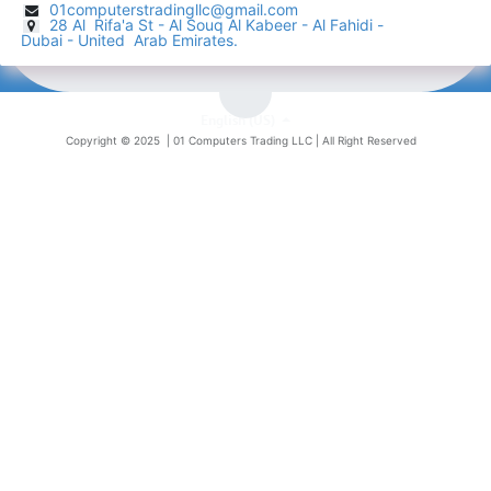
01computerstradingllc@gmail.com
28 Al Rifa'a St - Al Souq Al ​Kabeer - Al Fahidi -
​
Dubai - United Arab Emirates.
English (US)
Copyright © 2025 |
01 Computers Trading LLC
| All Right Reserved