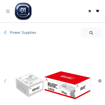
SKIP TO CONTENT
Power Supplies