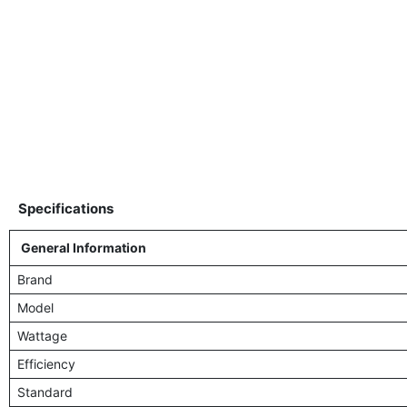
Specifications
General Information
Brand
Model
Wattage
Efficiency
Standard