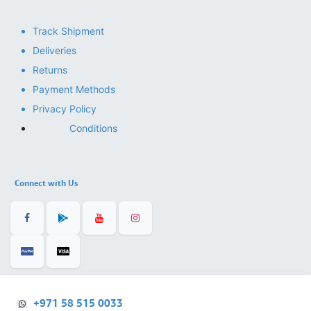
Track Shipment
Deliveries
Returns
Payment Methods
Privacy Policy
Conditions
Connect with Us
+971 58 515 0033