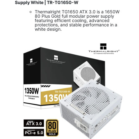
Supply White | TR-TG1650-W
Thermalright TG1650 ATX 3.0 is a 1650W
80 Plus Gold full modular power supply
featuring efficient cooling, advanced
protections, and stable performance in a
white design.