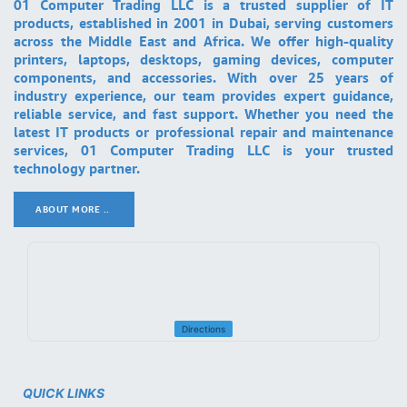
01 Computer Trading LLC is a trusted supplier of IT
products, established in 2001 in Dubai, serving customers
across the Middle East and Africa. We offer high-quality
printers, laptops, desktops, gaming devices, computer
components, and accessories. With over 25 years of
industry experience, our team provides expert guidance,
reliable service, and fast support. Whether you need the
latest IT products or professional repair and maintenance
services, 01 Computer Trading LLC is your trusted
technology partner.
ABOUT MORE ..
.
Directions
QUICK LINKS