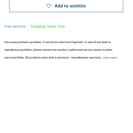
Add to wishlist
Free delivery -
Shipping: Same-Day
Once you purchase a product, it cannot be returned if opened. In case of any fault or
manufacturing defect, please contact the vendor’s authorized service center to claim
warranty/RMA. All products come with a standard - manufacturer warranty.
Learn more