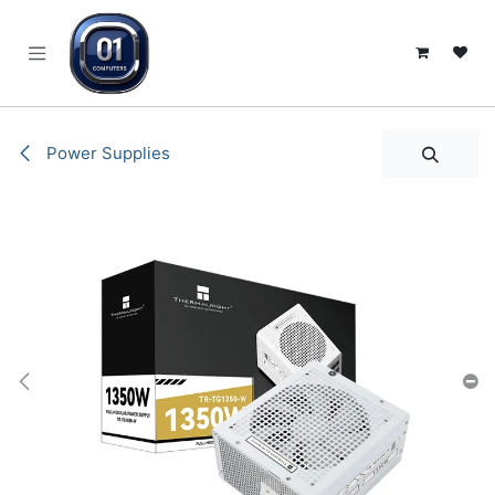
SKIP TO CONTENT
Power Supplies