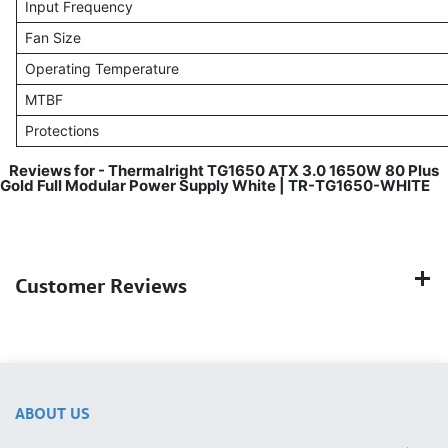
Input Frequency
Fan Size
Operating Temperature
MTBF
Protections
Reviews for - Thermalright TG1650 ATX 3.0 1650W 80 Plus
Gold Full Modular Power Supply White | TR-TG1650-WHITE
Customer Reviews
ABOUT US