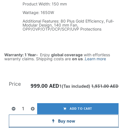
Product Width: 150 mm
Wattage: 1650W
Additional Features: 80 Plus Gold Efficiency, Full-
Modular Design, 140 mm Fan,
OPP/OVP/OTP/OCP/SCP/UVP Protections
Warranty: 1 Year-
Enjoy
global coverage
with effortless
warranty claims. Shipping costs are
on us
.
Learn more
Price
999.00
AED
1(Tax included)
1,931.00
AED
ADD TO CART
Buy now