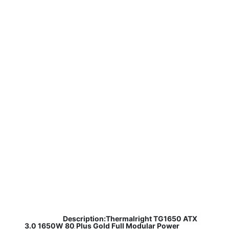
​
Description:Thermalright TG1650 ATX
3.0 1650W 80 Plus Gold Full Modular Power