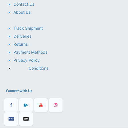
Contact Us
About Us
Track Shipment
Deliveries
Returns
Payment Methods
Privacy Policy
Conditions
Connect with Us