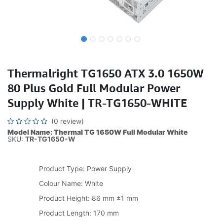
Thermalright TG1650 ATX 3.0 1650W
80 Plus Gold Full Modular Power
Supply White | TR-TG1650-WHITE
(0 review)
Model Name: Thermal TG 1650W Full Modular White
SKU:
TR-TG1650-W
Product Type: Power Supply
Colour Name: White
Product Height: 86 mm ±1 mm
Product Length: 170 mm