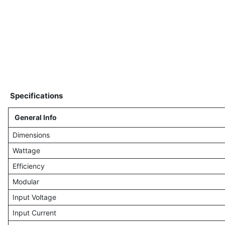
Specifications
General Info
Dimensions
Wattage
Efficiency
Modular
Input Voltage
Input Current