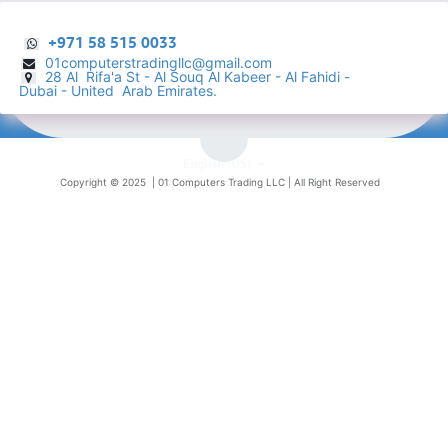
+971 58 515 0033
01computerstradingllc@gmail.com
28 Al Rifa'a St - Al Souq Al ​Kabeer - Al Fahidi -
​
Dubai - United Arab Emirates.
English (US)
Copyright © 2025 |
01 Computers Trading LLC
| All Right Reserved