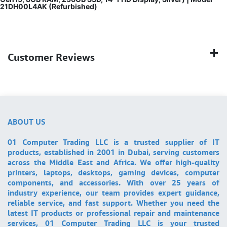
21DH00L4AK (Refurbished)
Customer Reviews
ABOUT US
01 Computer Trading LLC is a trusted supplier of IT
products, established in 2001 in Dubai, serving customers
across the Middle East and Africa. We offer high-quality
printers, laptops, desktops, gaming devices, computer
components, and accessories. With over 25 years of
industry experience, our team provides expert guidance,
reliable service, and fast support. Whether you need the
latest IT products or professional repair and maintenance
services, 01 Computer Trading LLC is your trusted