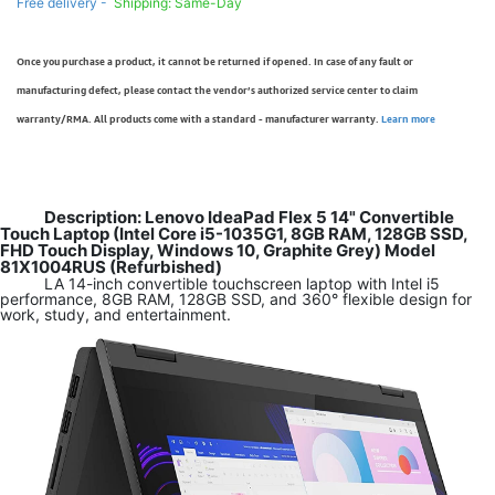
Free delivery -
Shipping: Same-Day
Once you purchase a product, it cannot be returned if opened. In case of any fault or
manufacturing defect, please contact the vendor’s authorized service center to claim
warranty/RMA. All products come with a standard - manufacturer warranty.
Learn more
Description: Lenovo IdeaPad Flex 5 14" Convertible
Touch Laptop (Intel Core i5-1035G1, 8GB RAM, 128GB SSD,
FHD Touch Display, Windows 10, Graphite Grey) Model
81X1004RUS (Refurbished)
LA 14-inch convertible touchscreen laptop with Intel i5
performance, 8GB RAM, 128GB SSD, and 360° flexible design for
work, study, and entertainment.