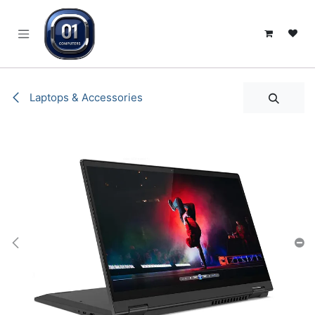
SKIP TO CONTENT
Laptops & Accessories