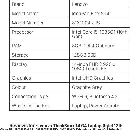
Brand
Lenovo
Model Name
IdeaPad Flex 5 14"
Model Number
81X1004RUS
Processor
Intel Core i5-1035G1 (10th
Gen)
RAM
8GB DDR4 Onboard
Storage
128GB SSD
Display
14-inch FHD (1920 x
1080) Touch IPS
Graphics
Intel UHD Graphics
Colour
Graphite Grey
Connection Type
Wi-Fi 6, Bluetooth 4.2
What's In The Box
Laptop, Power Adapter
Reviews for
-Lenovo ThinkBook 14 G4 Laptop (Intel 12th
Gen i5, 8GB RAM, 256GB SSD, 14" FHD Display, Silver) | Model