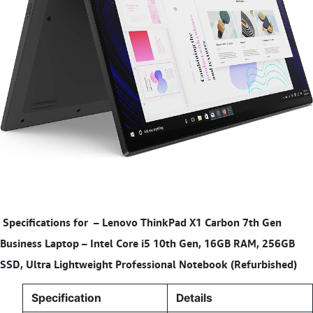
Specifications for
–
Lenovo ThinkPad X1 Carbon 7th Gen
Business Laptop – Intel Core i5 10th Gen, 16GB RAM, 256GB
SSD, Ultra Lightweight Professional Notebook (Refurbished)
Specification
Details