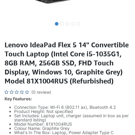
Lenovo IdeaPad Flex 5 14" Convertible
Touch Laptop (Intel Core i5-1035G1,
8GB RAM, 256GB SSD, FHD Touch
Display, Windows 10, Graphite Grey)
Model 81X1004RUS (Refurbished)
(0 review)
Key Features:
Connection Type: Wi-Fi 6 (802.11 ax), Bluetooth 4.2
Product Height: Not specified
Set Includes: Laptop unit, charger (assumed in box as per
standard listing)
Model Number: 81X1004RUS
Colour Name: Graphite Grey
What's In The Box: Laptop, Power Adapter Type C