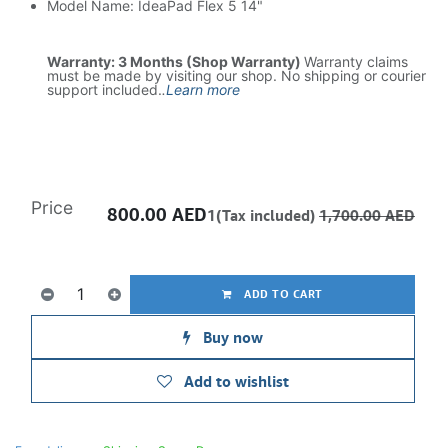
Model Name: IdeaPad Flex 5 14"
Warranty: 3 Months (Shop Warranty)
Warranty claims
must be made by visiting our shop. No shipping or courier
support included.
.
Learn more
Price
800.00
AED
1(Tax included)
1,700.00
AED
ADD TO CART
Buy now
Add to wishlist