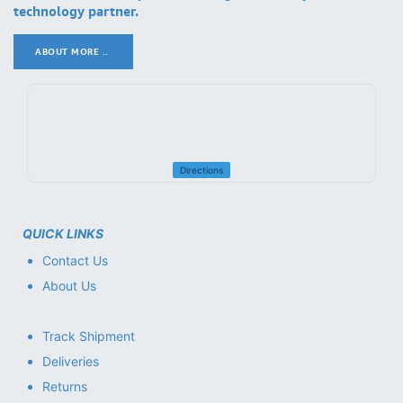
technology partner.
ABOUT MORE ..
.
Directions
QUICK LINKS
Contact Us
About Us
Track Shipment
Deliveries
Returns