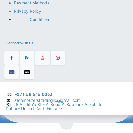
Payment Methods
Privacy Policy
Conditions
Connect with Us
+971 58 515 0033
01computerstradingllc@gmail.com
28 Al Rifa'a St - Al Souq Al ​Kabeer - Al Fahidi -
​
Dubai - United Arab Emirates.
English (US)