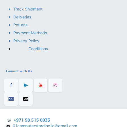
Track Shipment
Deliveries
Returns
Payment Methods
Privacy Policy
Conditions
Connect with Us
+971 58 515 0033
01computerstradingllc@gmail.com