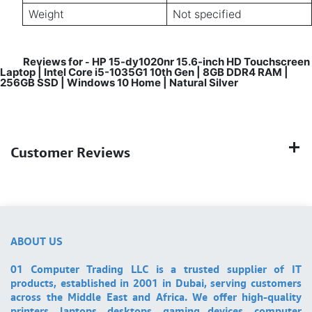
Weight
Not specified
Reviews for
HP 15-dy1020nr 15.6-inch HD Touchscreen
-
Laptop | Intel Core i5-1035G1 10th Gen | 8GB DDR4 RAM |
256GB SSD | Windows 10 Home | Natural Silver
Customer Reviews
ABOUT US
01 Computer Trading LLC is a trusted supplier of IT
products, established in 2001 in Dubai, serving customers
across the Middle East and Africa. We offer high-quality
printers, laptops, desktops, gaming devices, computer