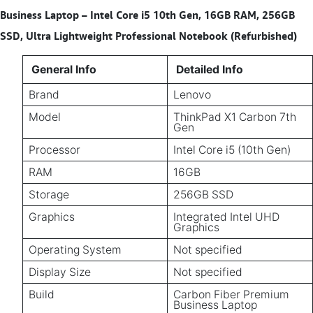
Business Laptop – Intel Core i5 10th Gen, 16GB RAM, 256GB
SSD, Ultra Lightweight Professional Notebook (Refurbished)
General Info
Detailed Info
Brand
Lenovo
Model
ThinkPad X1 Carbon 7th
Gen
Processor
Intel Core i5 (10th Gen)
RAM
16GB
Storage
256GB SSD
Graphics
Integrated Intel UHD
Graphics
Operating System
Not specified
Display Size
Not specified
Build
Carbon Fiber Premium
Business Laptop