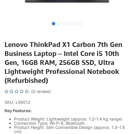
Lenovo ThinkPad X1 Carbon 7th Gen
Business Laptop – Intel Core i5 10th
Gen, 16GB RAM, 256GB SSD, Ultra
Lightweight Professional Notebook
(Refurbished)
(0 review)
SKU: x36012
Key Features:
Product Weight: Lightweight (approx. 1.2–1.4 kg range)
Connection Type: Wi-Fi 6, Bluetooth
Product Height: Slim Convertible Design (approx. 1.3–1.6
cm)