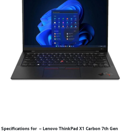
Specifications for
–
Lenovo ThinkPad X1 Carbon 7th Gen