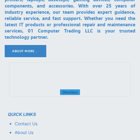
components, and accessories. With over 25 years of
industry experience, our team provides expert guidance,
reliable service, and fast support. Whether you need the
latest IT products or professional repair and maintenance
services, 01 Computer Trading LLC is your trusted
technology partner.
ABOUT MORE ..
.
Directions
QUICK LINKS
Contact Us
About Us