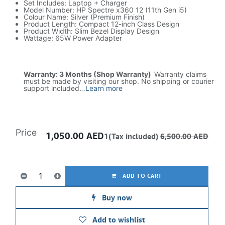
Set Includes: Laptop + Charger
Model Number: HP Spectre x360 12 (11th Gen i5)
Colour Name: Silver (Premium Finish)
Product Length: Compact 12-inch Class Design
Product Width: Slim Bezel Display Design
Wattage: 65W Power Adapter
Warranty: 3 Months (Shop Warranty)
Warranty claims
must be made by visiting our shop. No shipping or courier
support included.
..
Learn more
Price
1,050.00
AED
1(Tax included)
6,500.00
AED
ADD TO CART
Buy now
Add to wishlist