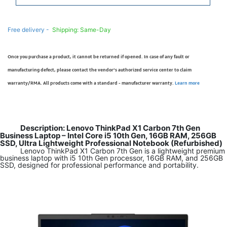
Free delivery -
Shipping: Same-Day
Once you purchase a product, it cannot be returned if opened. In case of any fault or
manufacturing defect, please contact the vendor’s authorized service center to claim
warranty/RMA. All products come with a standard - manufacturer warranty.
Learn more
Description: Lenovo ThinkPad X1 Carbon 7th Gen
Business Laptop – Intel Core i5 10th Gen, 16GB RAM, 256GB
SSD, Ultra Lightweight Professional Notebook (Refurbished)
Lenovo ThinkPad X1 Carbon 7th Gen is a lightweight premium
business laptop with i5 10th Gen processor, 16GB RAM, and 256GB
SSD, designed for professional performance and portability.