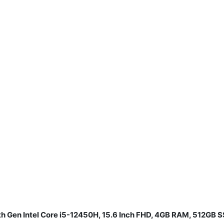
th Gen Intel Core i5-12450H, 15.6 Inch FHD, 4GB RAM, 512GB