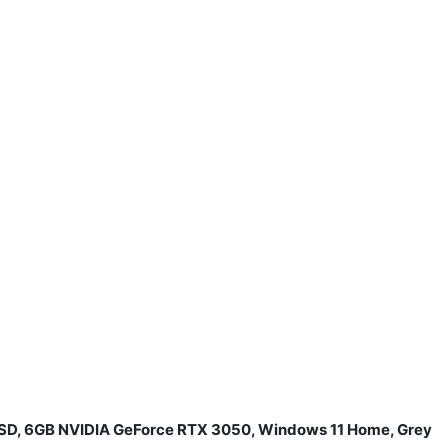
 SSD, 6GB NVIDIA GeForce RTX 3050, Windows 11 Home, Grey