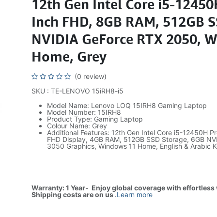
12th Gen Intel Core i5-12450
Inch FHD, 8GB RAM, 512GB S
NVIDIA GeForce RTX 2050, 
Home, Grey
(0 review)
SKU : TE-LENOVO 15iRH8-i5
Model Name: Lenovo LOQ 15IRH8 Gaming Laptop
Model Number: 15IRH8
Product Type: Gaming Laptop
Colour Name: Grey
Additional Features: 12th Gen Intel Core i5-12450H Pr
FHD Display, 4GB RAM, 512GB SSD Storage, 6GB NV
3050 Graphics, Windows 11 Home, English & Arabic 
Warranty: 1 Year- Enjoy global coverage with effortless
Shipping costs are on us
.
Learn more