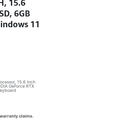
H, 15.6
SD, 6GB
Windows 11
ocessor, 15.6 Inch
IDIA GeForce RTX
Keyboard
 warranty claims.