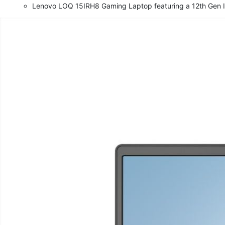
Lenovo LOQ 15IRH8 Gaming Laptop featuring a 12th Gen I