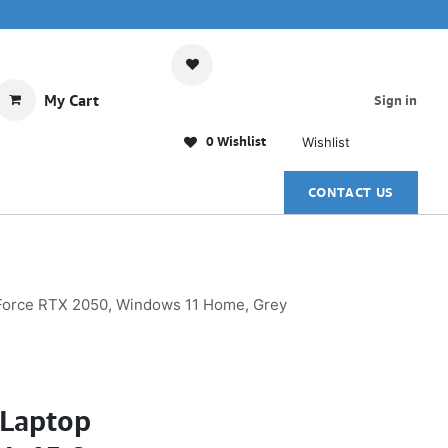
My Cart
Sign in
0 Wishlist
Wishlist
CONTACT US
eForce RTX 2050, Windows 11 Home, Grey
Laptop