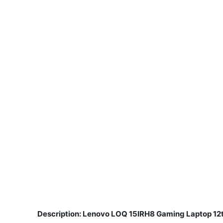
Description: Lenovo LOQ 15IRH8 Gaming Laptop 12
​