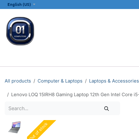
SKIP TO CONTENT
English (US)
ALL CATEGORIES
COMPUTERS & LAPTOPS
PRINTERS
E
All products
Computer & Laptops
Laptops & Accessories
Lenovo LOQ 15IRH8 Gaming Laptop 12th Gen Intel Core i
Out of stock
Out of stock