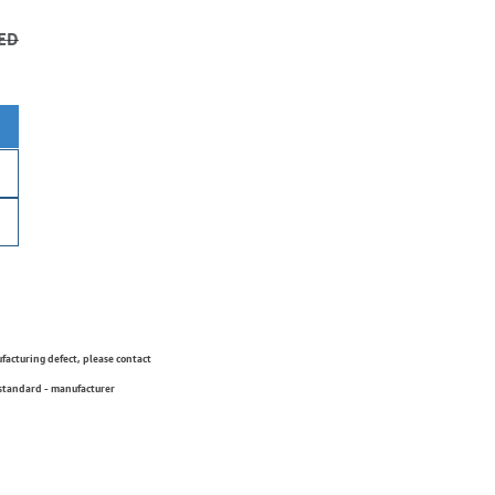
ED
ufacturing defect, please contact
 standard - manufacturer