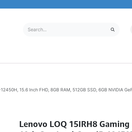
LECTRONICS
MOBILE & TABLETS
ABOUT US
SERVICE CENTER
5-12450H, 15.6 Inch FHD, 8GB RAM, 512GB SSD, 6GB NVIDIA G
Lenovo LOQ 15IRH8 Gaming 