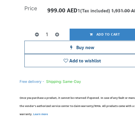
Price
999.00
AED
1(Tax included)
1,931.00
A
ADD TO CART
Buy now
Add to wishlist
Free delivery -
Shipping: Same-Day
Once you purchase a product, it cannot be returned if opened. In case of any fault or man
the vendor’s authorized service center to claim warranty/RMA. All products come with a
warranty.
Learn more