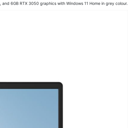
, and 6GB RTX 3050 graphics with Windows 11 Home in grey colour.