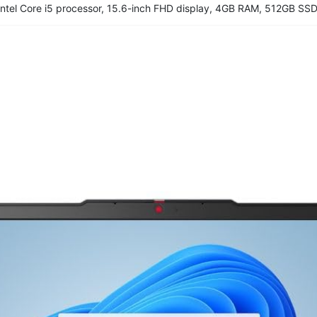
ntel Core i5 processor, 15.6-inch FHD display, 4GB RAM, 512GB SSD