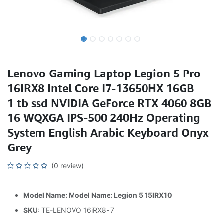
Lenovo Gaming Laptop Legion 5 Pro
16IRX8 Intel Core I7-13650HX 16GB
1 tb ssd NVIDIA GeForce RTX 4060 8GB
16 WQXGA IPS-500 240Hz Operating
System English Arabic Keyboard Onyx
Grey
(0 review)
Model Name: Model Name: Legion 5 15IRX10
SKU
: TE-LENOVO 16iRX8-i7