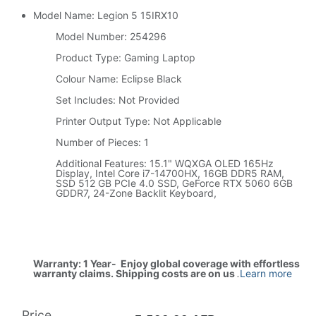
Model Name: Legion 5 15IRX10
Model Number: 254296
Product Type: Gaming Laptop
Colour Name: Eclipse Black
Set Includes: Not Provided
Printer Output Type: Not Applicable
Number of Pieces: 1
Additional Features: 15.1" WQXGA OLED 165Hz
Display, Intel Core i7-14700HX, 16GB DDR5 RAM,
SSD 512 GB PCIe 4.0 SSD, GeForce RTX 5060 6GB
GDDR7, 24-Zone Backlit Keyboard,
Warranty: 1 Year- Enjoy global coverage with effortless
warranty claims. Shipping costs are on us
.
Learn more
Price