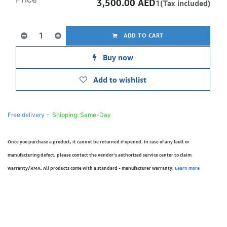
3,500.00
AED
1(Tax included)
ADD TO CART
Buy now
Add to wishlist
Free delivery -
Shipping: Same-Day
Once you purchase a product, it cannot be returned if opened. In case of any fault or
manufacturing defect, please contact the vendor’s authorized service center to claim
warranty/RMA. All products come with a standard - manufacturer warranty.
Learn more