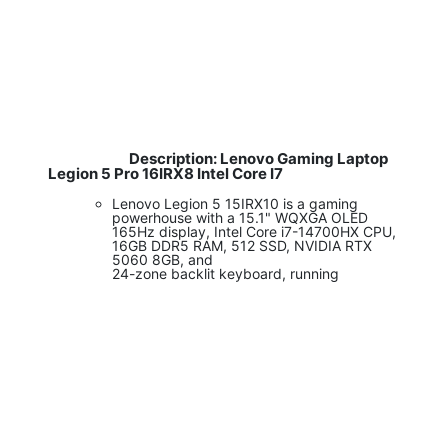
Description: Lenovo Gaming Laptop
​
Legion 5 Pro 16IRX8 Intel Core I7
Lenovo Legion 5 15IRX10 is a gaming
powerhouse with a 15.1" WQXGA OLED
165Hz display, Intel Core i7-14700HX CPU,
16GB DDR5 RAM, 512 SSD, NVIDIA RTX
5060 8GB, and
24-zone backlit keyboard, running