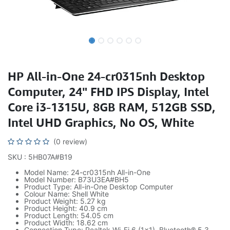
HP All-in-One 24-cr0315nh Desktop
Computer, 24" FHD IPS Display, Intel
Core i3-1315U, 8GB RAM, 512GB SSD,
Intel UHD Graphics, No OS, White
(0 review)
SKU : 5HB07A#B19
Model Name: 24-cr0315nh All-in-One
Model Number: B73U3EA#BH5
Product Type: All-in-One Desktop Computer
Colour Name: Shell White
Product Weight: 5.27 kg
Product Height: 40.9 cm
Product Length: 54.05 cm
Product Width: 18.62 cm
Connection Type: Realtek Wi-Fi 6 (1×1), Bluetooth® 5.3,