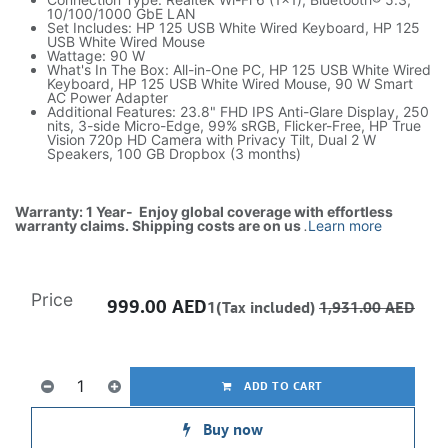
10/100/1000 GbE LAN
Set Includes: HP 125 USB White Wired Keyboard, HP 125
USB White Wired Mouse
Wattage: 90 W
What's In The Box: All-in-One PC, HP 125 USB White Wired
Keyboard, HP 125 USB White Wired Mouse, 90 W Smart
AC Power Adapter
Additional Features: 23.8" FHD IPS Anti-Glare Display, 250
nits, 3-side Micro-Edge, 99% sRGB, Flicker-Free, HP True
Vision 720p HD Camera with Privacy Tilt, Dual 2 W
Speakers, 100 GB Dropbox (3 months)
Warranty: 1 Year- Enjoy global coverage with effortless
warranty claims. Shipping costs are on us
.
Learn more
Price
999.00
AED
1(Tax included)
1,931.00
AED
ADD TO CART
Buy now