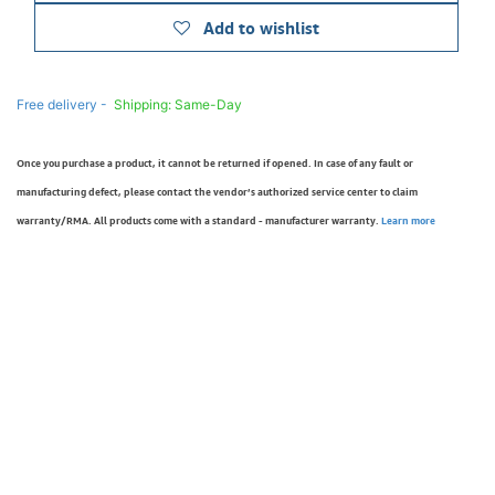
Add to wishlist
Free delivery -
Shipping: Same-Day
Once you purchase a product, it cannot be returned if opened. In case of any fault or
manufacturing defect, please contact the vendor’s authorized service center to claim
warranty/RMA. All products come with a standard - manufacturer warranty.
Learn more