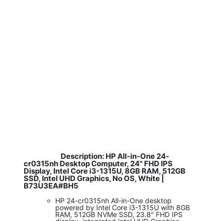
Description: HP All-in-One 24-
​
cr0315nh Desktop Computer, 24" FHD IPS
Display, Intel Core i3-1315U, 8GB RAM, 512GB
SSD, Intel UHD Graphics, No OS, White |
B73U3EA#BH5
HP 24-cr0315nh All-in-One desktop
powered by Intel Core i3-1315U with 8GB
RAM, 512GB NVMe SSD, 23.8" FHD IPS