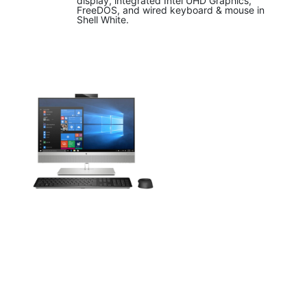
display, integrated Intel UHD Graphics,
FreeDOS, and wired keyboard & mouse in
Shell White.