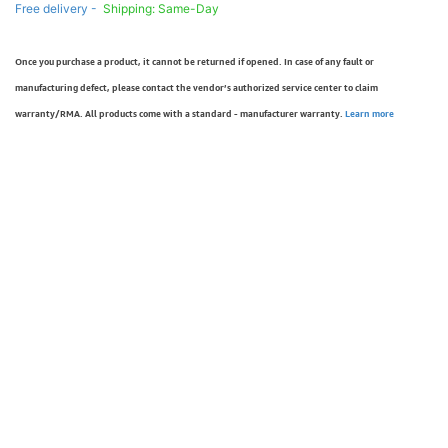
Free delivery -
Shipping: Same-Day
Once you purchase a product, it cannot be returned if opened. In case of any fault or
manufacturing defect, please contact the vendor’s authorized service center to claim
warranty/RMA. All products come with a standard - manufacturer warranty.
Learn more