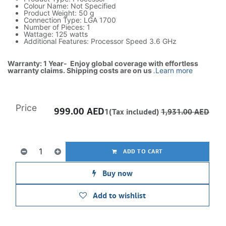
Colour Name: Not Specified
Product Weight: 50 g
Connection Type: LGA 1700
Number of Pieces: 1
Wattage: 125 watts
Additional Features: Processor Speed 3.6 GHz
Warranty: 1 Year- Enjoy global coverage with effortless
warranty claims. Shipping costs are on us
.
Learn more
Price
999.00
AED
1(Tax included)
1,931.00
AED
ADD TO CART
Buy now
Add to wishlist