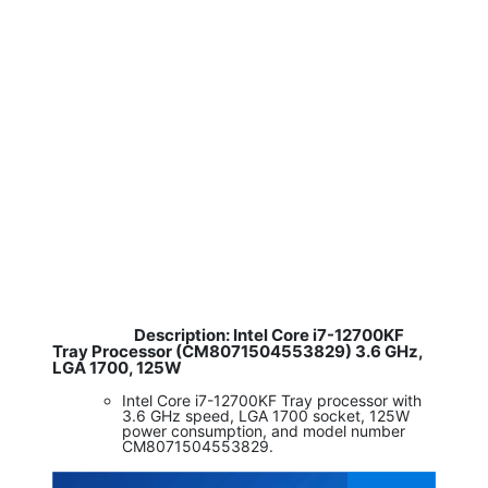
Description: Intel Core i7-12700KF
​
Tray Processor (CM8071504553829) 3.6 GHz,
LGA 1700, 125W
Intel Core i7-12700KF Tray processor with
3.6 GHz speed, LGA 1700 socket, 125W
power consumption, and model number
CM8071504553829.