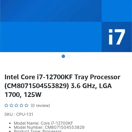
Intel Core i7-12700KF Tray Processor
(CM8071504553829) 3.6 GHz, LGA
1700, 125W
(0 review)
SKU : CPU-131
Model Name: Core i7-12700KF
Model Number: CM8071504553829
Product Type: Processor