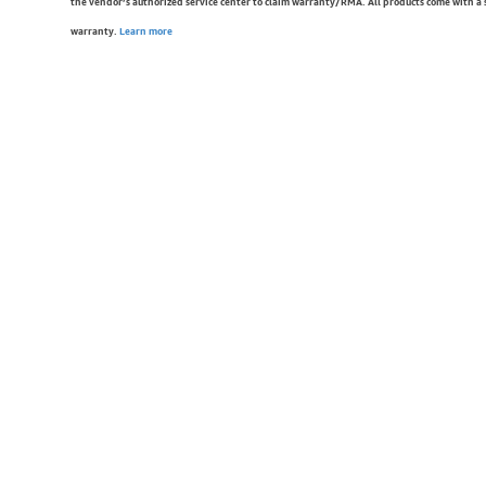
the vendor’s authorized service center to claim warranty/RMA. All products come with a
warranty.
Learn more