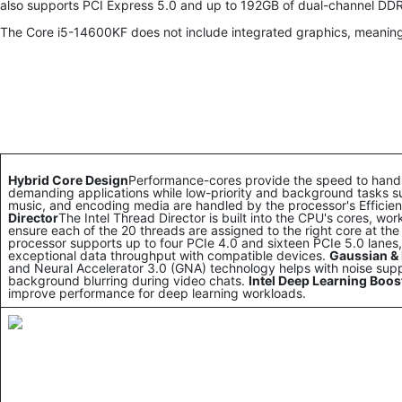
also supports PCI Express 5.0 and up to 192GB of dual-channel D
The Core i5-14600KF does not include integrated graphics, meaning
Hybrid Core Design
Performance-cores provide the speed to han
demanding applications while low-priority and background tasks s
music, and encoding media are handled by the processor's Efficie
Director
The Intel Thread Director is built into the CPU's cores, wo
ensure each of the 20 threads are assigned to the right core at the 
processor supports up to four PCIe 4.0 and sixteen PCIe 5.0 lanes, d
exceptional data throughput with compatible devices.
Gaussian & 
and Neural Accelerator 3.0 (GNA) technology helps with noise sup
background blurring during video chats.
Intel Deep Learning Boos
improve performance for deep learning workloads.