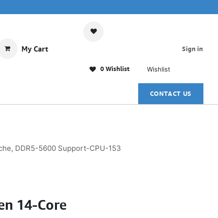
My Cart
Sign in
0 Wishlist
Wishlist
CONTACT US
Cache, DDR5-5600 Support-CPU-153
Gen 14-Core