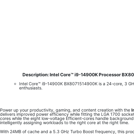
Description: Intel Core™ i9-14900K Processor BX
​
Intel Core™ i9-14900K BX8071514900K is a 24-core, 3 G
enthusiasts.
Power up your productivity, gaming, and content creation with the
I
delivers improved power efficiency while fitting the LGA 1700 sock
cores while the eight low-voltage Efficient-cores handle background
intelligently assigning workloads to the right core at the right time.
With 24MB of cache and a 5.3 GHz Turbo Boost frequency, this proc