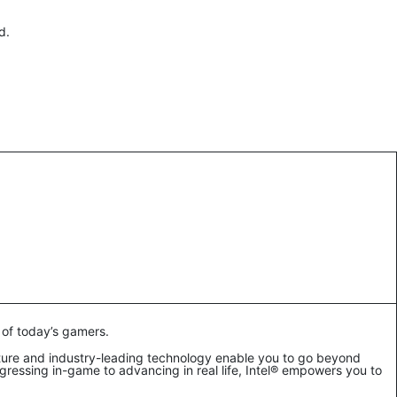
rd.
 of today’s gamers.
ture and industry-leading technology enable you to go beyond
ressing in-game to advancing in real life, Intel® empowers you to