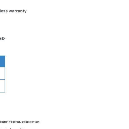
tless warranty
ED
ufacturing defect, please contact