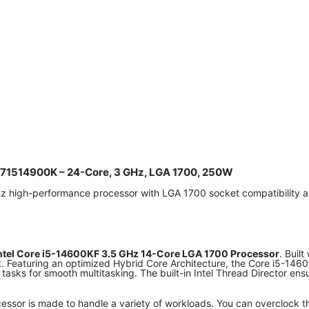
8071514900K – 24-Core, 3 GHz, LGA 1700, 250W
Hz high-performance processor with LGA 1700 socket compatibilit
ntel Core i5-14600KF 3.5 GHz 14-Core LGA 1700 Processor
. Buil
et. Featuring an optimized Hybrid Core Architecture, the Core i5-1
 tasks for smooth multitasking. The built-in Intel Thread Director e
essor is made to handle a variety of workloads. You can overclock 