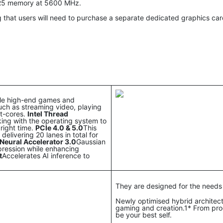
DR5 memory at 5600 MHz.
 that users will need to purchase a separate dedicated graphics ca
dle high-end games and
uch as streaming video, playing
nt-cores.
Intel Thread
rking with the operating system to
right time.
PCIe 4.0 & 5.0
This
elivering 20 lanes in total for
Neural Accelerator 3.0
Gaussian
pression while enhancing
t
Accelerates AI inference to
They are designed for the needs
Newly optimised hybrid architec
gaming and creation.1* From prog
be your best self.