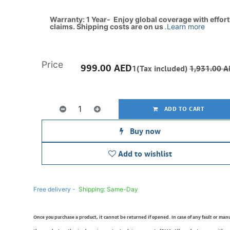
Warranty: 1 Year- Enjoy global coverage with effor
claims. Shipping costs are on us
.
Learn more
Price
999.00
AED
1(Tax included)
1,931.00
A
ADD TO CART
Buy now
Add to wishlist
Free delivery -
Shipping: Same-Day
Once you purchase a product, it cannot be returned if opened. In case of any fault or man