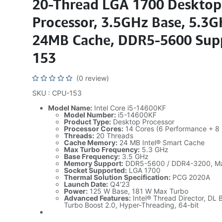
20-Thread LGA 1700 Desktop
Processor, 3.5GHz Base, 5.3G
24MB Cache, DDR5-5600 Sup
153
(0 review)
SKU : CPU-153
Model Name:
Intel Core i5-14600KF
Model Number:
i5-14600KF
Product Type:
Desktop Processor
Processor Cores:
14 Cores (6 Performance + 8 E
Threads:
20 Threads
Cache Memory:
24 MB Intel® Smart Cache
Max Turbo Frequency:
5.3 GHz
Base Frequency:
3.5 GHz
Memory Support:
DDR5-5600 / DDR4-3200, M
Socket Supported:
LGA 1700
Thermal Solution Specification:
PCG 2020A
Launch Date:
Q4'23
Power:
125 W Base, 181 W Max Turbo
Advanced Features:
Intel® Thread Director, DL 
Turbo Boost 2.0, Hyper-Threading, 64-bit