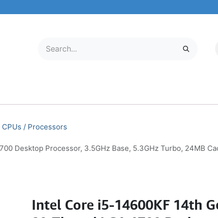
LECTRONICS
MOBILE & TABLETS
ABOUT US
SERVICE CENTER
CPUs / Processors
 1700 Desktop Processor, 3.5GHz Base, 5.3GHz Turbo, 24MB 
Intel Core i5-14600KF 14th 