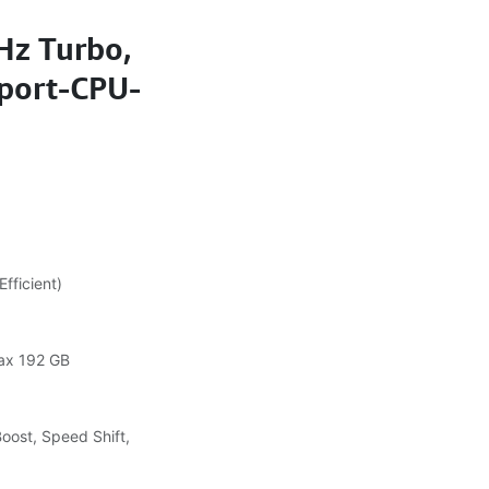
Hz Turbo,
port-CPU-
fficient)
ax 192 GB
Boost, Speed Shift,