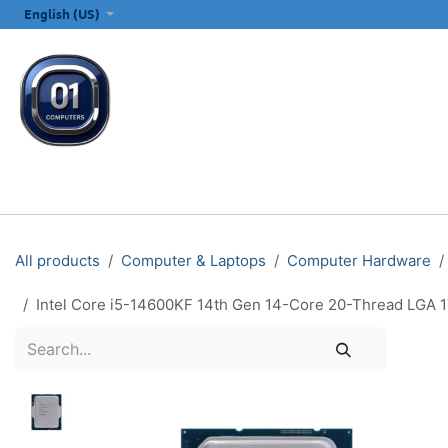
SKIP TO CONTENT
English (US)
ALL CATEGORIES
COMPUTERS & LAPTOPS
PRINTERS
E
All products
Computer & Laptops
Computer Hardware
Intel Core i5-14600KF 14th Gen 14-Core 20-Thread LGA