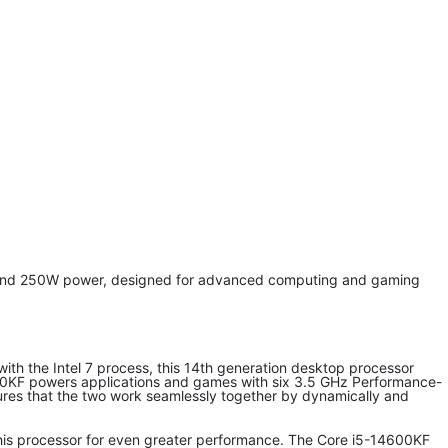
y and 250W power, designed for advanced computing and gaming
t with the Intel 7 process, this 14th generation desktop processor
4600KF powers applications and games with six 3.5 GHz Performance-
nsures that the two work seamlessly together by dynamically and
this processor for even greater performance. The Core i5-14600KF