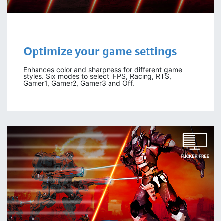
Optimize
your game settings
Enhances color and sharpness for different game
styles. Six modes to select: FPS, Racing, RTS,
Gamer1, Gamer2, Gamer3 and Off.