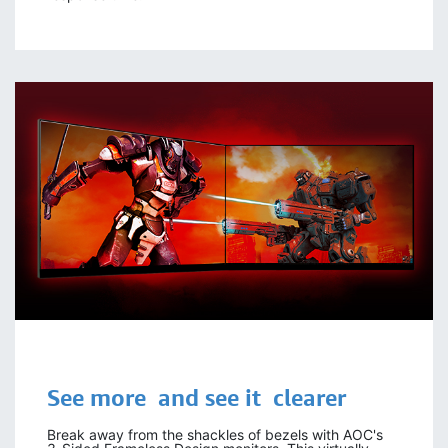
See more
and see it
clearer
Break away from the shackles of bezels with AOC's