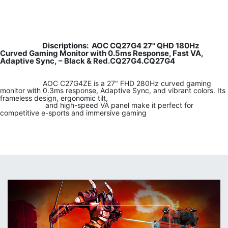
Discriptions: AOC CQ27G4 27" QHD 180Hz
Curved Gaming Monitor with 0.5ms Response, Fast VA,
Adaptive Sync, – Black & Red.CQ27G4.CQ27G4
​
​ ​AOC C27G4ZE is a 27" FHD 280Hz curved gaming
monitor with 0.3ms response, Adaptive Sync, and vibrant colors. Its
frameless design, ergonomic tilt,
​
​ ​and high-speed VA panel make it perfect for
competitive e-sports and immersive gaming