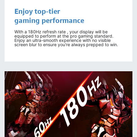
Enjoy
top-tier
gaming
performance
With a 180Hz refresh rate , your display will be
equipped to perform at the pro gaming standard.
Enjoy an ultra-smooth experience with no visible
screen blur to ensure you're always prepped to win.