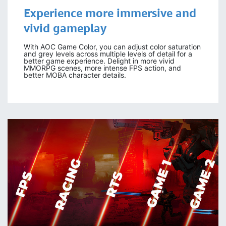
Experience more
immersive
and
vivid gameplay
With AOC Game Color, you can adjust color saturation
and grey levels across multiple levels of detail for a
better game experience. Delight in more vivid
MMORPG scenes, more intense FPS action, and
better MOBA character details.