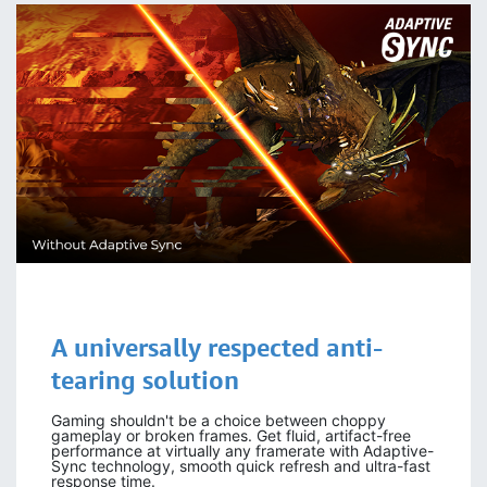
A universally respected
anti-
tearing
solution
Gaming shouldn't be a choice between choppy
gameplay or broken frames. Get fluid, artifact-free
performance at virtually any framerate with Adaptive-
Sync technology, smooth quick refresh and ultra-fast
response time.