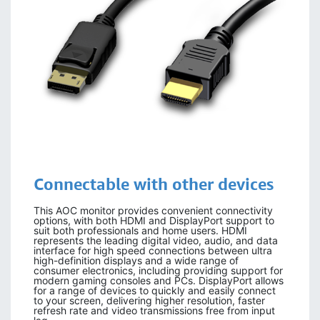
Connectable with other devices
This AOC monitor provides convenient connectivity
options, with both HDMI and DisplayPort support to
suit both professionals and home users. HDMI
represents the leading digital video, audio, and data
interface for high speed connections between ultra
high-definition displays and a wide range of
consumer electronics, including providing support for
modern gaming consoles and PCs. DisplayPort allows
for a range of devices to quickly and easily connect
to your screen, delivering higher resolution, faster
refresh rate and video transmissions free from input