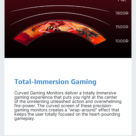
Total-Immersion
Gaming
Curved Gaming Monitors deliver a totally immersive
gaming experience that puts you right at the center
of the unrelenting unleashed action and overwhelming
fire-power. The curved screen of these precision-
gaming monitors creates a “wrap-around” effect that
keeps the user totally focused on the heart-pounding
gameplay.