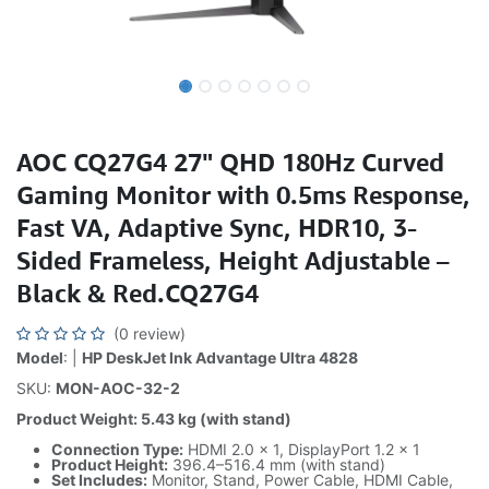
AOC CQ27G4 27" QHD 180Hz Curved
Gaming Monitor with 0.5ms Response,
Fast VA, Adaptive Sync, HDR10, 3-
Sided Frameless, Height Adjustable –
Black & Red.CQ27G4
(0 review)
Model
: |
HP DeskJet Ink Advantage Ultra 4828
SKU:
MON-AOC-32-2
Product Weight: 5.43 kg (with stand)
Connection Type:
HDMI 2.0 × 1, DisplayPort 1.2 × 1
Product Height:
396.4–516.4 mm (with stand)
Set Includes:
Monitor, Stand, Power Cable, HDMI Cable,