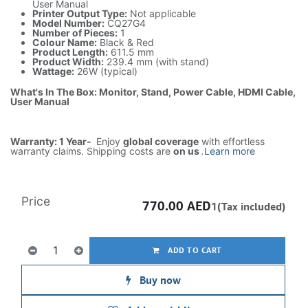
User Manual
Printer Output Type:
Not applicable
Model Number:
CQ27G4
Number of Pieces:
1
Colour Name:
Black & Red
Product Length:
611.5 mm
Product Width:
239.4 mm (with stand)
Wattage:
26W (typical)
What's In The Box: Monitor, Stand, Power Cable, HDMI Cable,
User Manual
Warranty: 1 Year-
Enjoy
global coverage
with effortless
warranty claims. Shipping costs are
on us
.
Learn more
Price
770.00
AED
1(Tax included)
ADD TO CART
Buy now