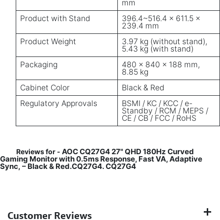
mm
Product with Stand
396.4~516.4 × 611.5 ×
239.4 mm
Product Weight
3.97 kg (without stand),
5.43 kg (with stand)
Packaging
480 × 840 × 188 mm,
8.85 kg
Cabinet Color
Black & Red
Regulatory Approvals
BSMI / KC / KCC / e-
Standby / RCM / MEPS /
CE / CB / FCC / RoHS
AOC CQ27G4 27" QHD 180Hz Curved
Reviews for -
Gaming Monitor with 0.5ms Response, Fast VA, Adaptive
Sync, – Black & Red.CQ27G4.
CQ27G4
Customer Reviews