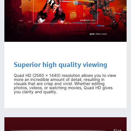
Superior high
quality viewing
Quad HD (2560 x 1440) resolution allows you to view
more an incredible amount of detail, resulting in
visuals that are crisp and vivid. Whether editing
photos, videos, or watching movies, Quad HD gives
you clarity and quality.