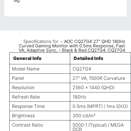
lag.
.
​Specifications for –
AOC CQ27G4 27" QHD 180Hz
Curved Gaming Monitor with 0.5ms Response, Fast
VA, Adaptive Sync, – Black & Red.CQ27G4.
CQ27G4
General Info
Detailed Info
Model Name
CQ27G4
Panel
27" VA, 1500R Curvature
Resolution
2560 × 1440 (QHD)
Refresh Rate
180Hz
Response Time
0.5ms (MPRT) / 1ms (GtG)
Brightness
300 cd/m²
Contrast Ratio
5000:1 (Typical) / MEGA
DCR