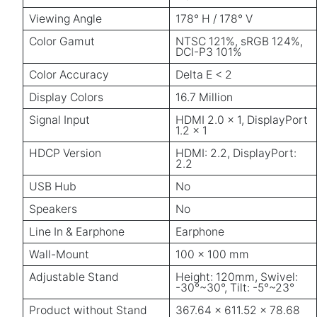
Viewing Angle
178° H / 178° V
Color Gamut
NTSC 121%, sRGB 124%,
DCI-P3 101%
Color Accuracy
Delta E < 2
Display Colors
16.7 Million
Signal Input
HDMI 2.0 × 1, DisplayPort
1.2 × 1
HDCP Version
HDMI: 2.2, DisplayPort:
2.2
USB Hub
No
Speakers
No
Line In & Earphone
Earphone
Wall-Mount
100 × 100 mm
Adjustable Stand
Height: 120mm, Swivel:
-30°~30°, Tilt: -5°~23°
Product without Stand
367.64 × 611.52 × 78.68