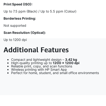
Print Speed (ISO):
Up to 7.5 ppm (Black) / Up to 5.5 ppm (Colour)
Borderless Printing:
Not supported
Scan Resolution (Optical):
Up to 1200 dpi
Additional Features
Compact and lightweight design –
3.42 kg
High-quality printing up to
1200 × 1200 dpi
Reliable print, copy, and scan functions
Wireless printing with HP Smart App
Perfect for home, student, and small office environments