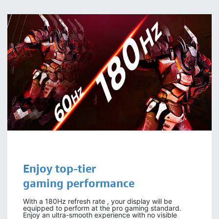
Enjoy
top-tier
gaming
performance
With a 180Hz refresh rate , your display will be
equipped to perform at the pro gaming standard.
Enjoy an ultra-smooth experience with no visible