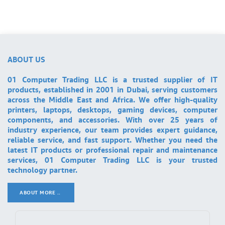
ABOUT US
01 Computer Trading LLC is a trusted supplier of IT
products, established in 2001 in Dubai, serving customers
across the Middle East and Africa. We offer high-quality
printers, laptops, desktops, gaming devices, computer
components, and accessories. With over 25 years of
industry experience, our team provides expert guidance,
reliable service, and fast support. Whether you need the
latest IT products or professional repair and maintenance
services, 01 Computer Trading LLC is your trusted
technology partner.
ABOUT MORE ..
.