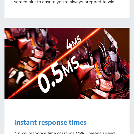
screen blur to ensure you're always prepped to win.
Instant
response times
A pixel response time of 0.5ms MPRT means speed