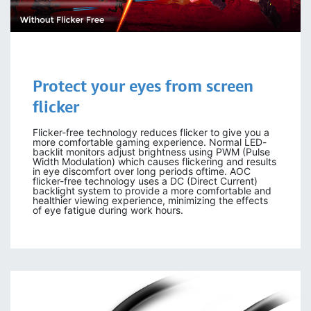
Protect your eyes
from screen
flicker
Flicker-free technology reduces flicker to give you a
more comfortable gaming experience. Normal LED-
backlit monitors adjust brightness using PWM (Pulse
Width Modulation) which causes flickering and results
in eye discomfort over long periods oftime. AOC
flicker-free technology uses a DC (Direct Current)
backlight system to provide a more comfortable and
healthier viewing experience, minimizing the effects
of eye fatigue during work hours.