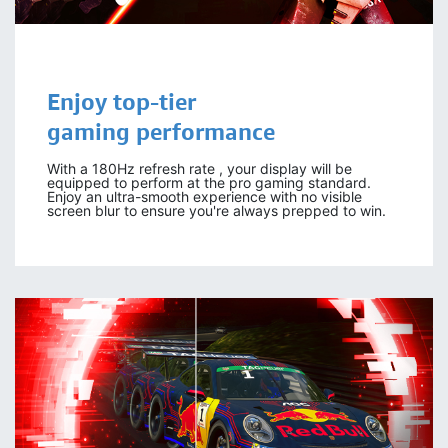
Enjoy
top-tier
gaming
performance
With a 180Hz refresh rate , your display will be
equipped to perform at the pro gaming standard.
Enjoy an ultra-smooth experience with no visible
screen blur to ensure you're always prepped to win.