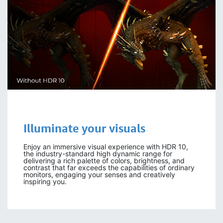
Illuminate your
visuals
Enjoy an immersive visual experience with HDR 10,
the industry-standard high dynamic range for
delivering a rich palette of colors, brightness, and
contrast that far exceeds the capabilities of ordinary
monitors, engaging your senses and creatively
inspiring you.