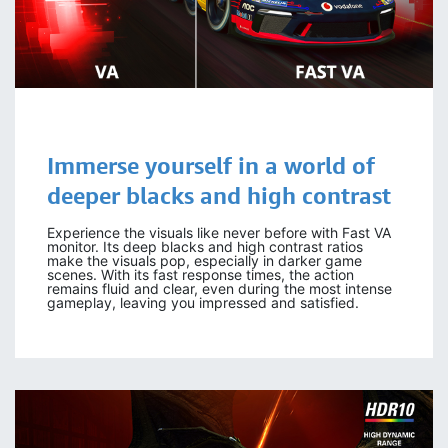
Immerse yourself in a world of
deeper blacks and high contrast
Experience the visuals like never before with Fast VA
monitor. Its deep blacks and high contrast ratios
make the visuals pop, especially in darker game
scenes. With its fast response times, the action
remains fluid and clear, even during the most intense
gameplay, leaving you impressed and satisfied.