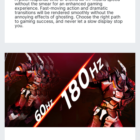
without the smear for an enhanced gaming
experience. Fast-moving action and dramatic
transitions will be rendered smoothly without the
annoying effects of ghosting. Choose the right path
to gaming success, and never let a slow display stop
you.