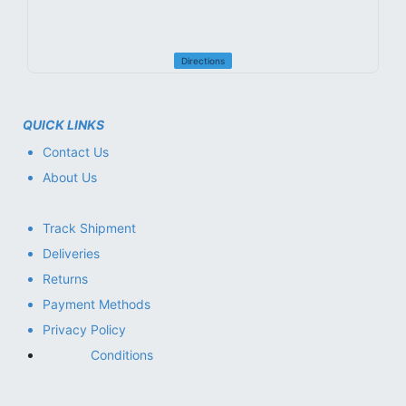
Directions
QUICK LINKS
Contact Us
About Us
Track Shipment
Deliveries
Returns
Payment Methods
Privacy Policy
Conditions