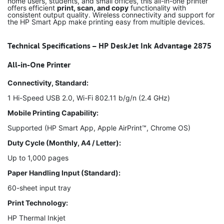
home users, students, and small offices, this all-in-one printer
offers efficient
print, scan, and copy
functionality with
consistent output quality. Wireless connectivity and support for
the HP Smart App make printing easy from multiple devices.
Technical Specifications – HP DeskJet Ink Advantage 2875
All-in-One Printer
Connectivity, Standard:
1 Hi-Speed USB 2.0, Wi-Fi 802.11 b/g/n (2.4 GHz)
Mobile Printing Capability:
Supported (HP Smart App, Apple AirPrint™, Chrome OS)
Duty Cycle (Monthly, A4 / Letter):
Up to 1,000 pages
Paper Handling Input (Standard):
60-sheet input tray
Print Technology:
HP Thermal Inkjet