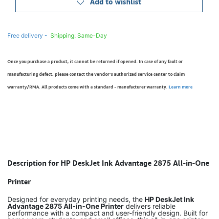
Add to wishlist
Free delivery -
Shipping: Same-Day
Once you purchase a product, it cannot be returned if opened. In case of any fault or
manufacturing defect, please contact the vendor’s authorized service center to claim
warranty/RMA. All products come with a standard - manufacturer warranty.
Learn more
Description for HP DeskJet Ink Advantage 2875 All-in-One
Printer
Designed for everyday printing needs, the
HP DeskJet Ink
Advantage 2875 All-in-One Printer
delivers reliable
performance with a compact and user-friendly design. Built for