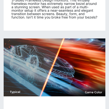
3-Sided Frameless Design monitors. This virtually
frameless monitor has extremely narrow bezel around
a stunning screen. When used as part of a multi-
monitor setup it offers a near-seamless and elegant
transition between screens. Beauty, form, and
function. Isn't it time you broke free from your bezels?