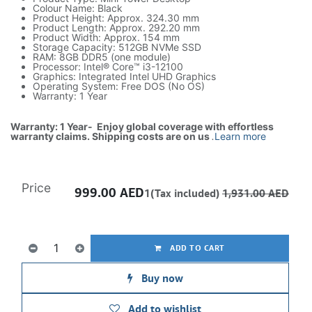
Colour Name: Black
Product Height: Approx. 324.30 mm
Product Length: Approx. 292.20 mm
Product Width: Approx. 154 mm
Storage Capacity: 512GB NVMe SSD
RAM: 8GB DDR5 (one module)
Processor: Intel® Core™ i3-12100
Graphics: Integrated Intel UHD Graphics
Operating System: Free DOS (No OS)
Warranty: 1 Year
Warranty: 1 Year- Enjoy global coverage with effortless
warranty claims. Shipping costs are on us
.
Learn more
Price
999.00
AED
1(Tax included)
1,931.00
AED
ADD TO CART
Buy now
Add to wishlist