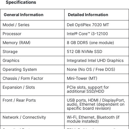
Specifications
General Information
Detailed Information
Model / Series
Dell OptiPlex 7020 MT
Processor
Intel® Core™ i3-12100
Memory (RAM)
8 GB DDR5 (one module)
Storage
512 GB NVMe SSD
Graphics
Integrated Intel UHD Graphics
Operating System
None (No OS / Free DOS)
Chassis / Form Factor
Mini-Tower (MT)
Expansion / Slots
PCIe slots, support for
additional SSD/HDD
Front / Rear Ports
USB ports, HDMI / DisplayPort,
audio, Ethernet (dependent on
specific board revision)
Network / Connectivity
Wi-Fi, Ethernet, Bluetooth (if
module installed)