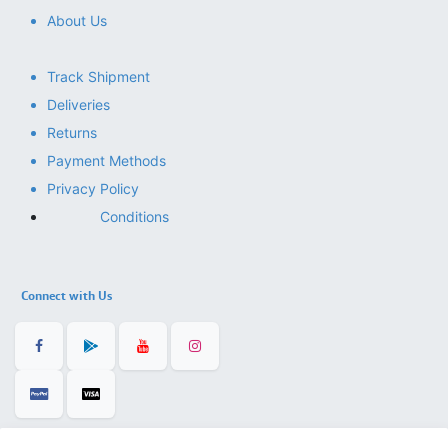
About Us
Track Shipment
Deliveries
Returns
Payment Methods
Privacy Policy
Conditions
Connect with Us