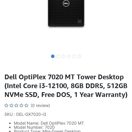
Dell OptiPlex 7020 MT Tower Desktop
(Intel Core i3-12100, 8GB DDR5, 512GB
NVMe SSD, Free DOS, 1 Year Warranty)
(0 review)
SKU : DEL-GX7020-i3
Model Name: Dell OptiPlex 7020 MT
Model Number: 7020
Product Type: Mini-Tower Desktop