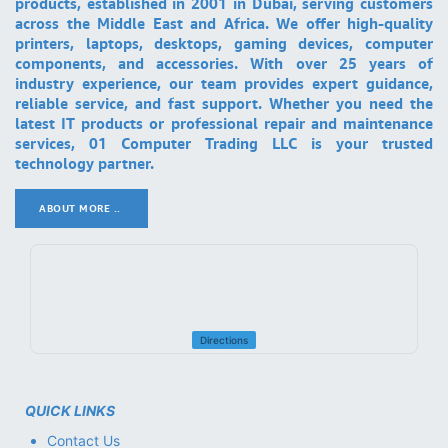
products, established in 2001 in Dubai, serving customers
across the Middle East and Africa. We offer high-quality
printers, laptops, desktops, gaming devices, computer
components, and accessories. With over 25 years of
industry experience, our team provides expert guidance,
reliable service, and fast support. Whether you need the
latest IT products or professional repair and maintenance
services, 01 Computer Trading LLC is your trusted
technology partner.
ABOUT MORE ..
.
Directions
QUICK LINKS
Contact Us