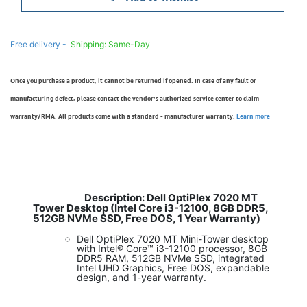
Free delivery -
Shipping: Same-Day
Once you purchase a product, it cannot be returned if opened. In case of any fault or
manufacturing defect, please contact the vendor’s authorized service center to claim
warranty/RMA. All products come with a standard - manufacturer warranty.
Learn more
Description: Dell OptiPlex 7020 MT
​
Tower Desktop (Intel Core i3-12100, 8GB DDR5,
512GB NVMe SSD, Free DOS, 1 Year Warranty)
Dell OptiPlex 7020 MT Mini-Tower desktop
with Intel® Core™ i3-12100 processor, 8GB
DDR5 RAM, 512GB NVMe SSD, integrated
Intel UHD Graphics, Free DOS, expandable
design, and 1-year warranty.