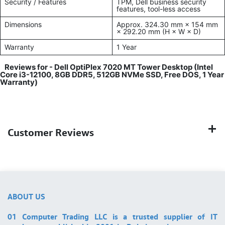
Security / Features
TPM, Dell business security
features, tool-less access
Dimensions
Approx. 324.30 mm × 154 mm
× 292.20 mm (H × W × D)
Warranty
1 Year
Reviews for -
Dell OptiPlex 7020 MT Tower Desktop (Intel
Core i3-12100, 8GB DDR5, 512GB NVMe SSD, Free DOS, 1 Year
Warranty)
Customer Reviews
ABOUT US
01 Computer Trading LLC is a trusted supplier of IT