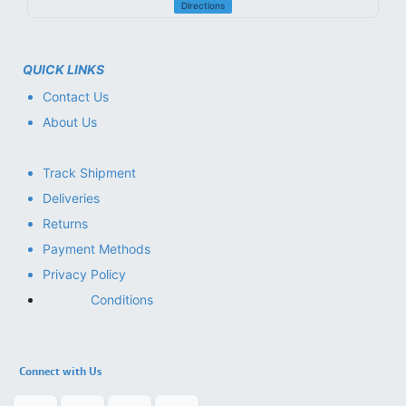
Directions
QUICK LINKS
Contact Us
About Us
Track Shipment
Deliveries
Returns
Payment Methods
Privacy Policy
Conditions
Connect with Us