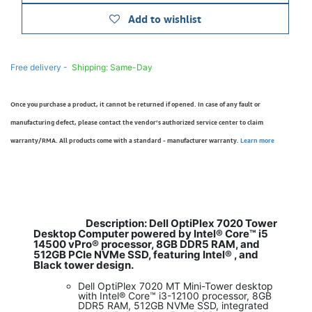
Add to wishlist
Free delivery -
Shipping: Same-Day
Once you purchase a product, it cannot be returned if opened. In case of any fault or
manufacturing defect, please contact the vendor’s authorized service center to claim
warranty/RMA. All products come with a standard - manufacturer warranty.
Learn more
Description: Dell OptiPlex 7020 Tower
​
Desktop Computer powered by Intel® Core™ i5
14500 vPro® processor, 8GB DDR5 RAM, and
512GB PCIe NVMe SSD, featuring Intel® , and
Black tower design.
Dell OptiPlex 7020 MT Mini-Tower desktop
with Intel® Core™ i3-12100 processor, 8GB
DDR5 RAM, 512GB NVMe SSD, integrated