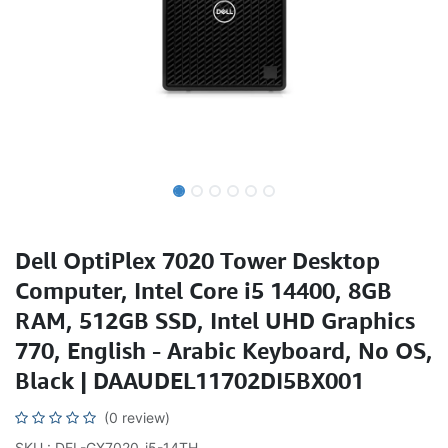
Dell OptiPlex 7020 Tower Desktop
Computer, Intel Core i5 14400, 8GB
RAM, 512GB SSD, Intel UHD Graphics
770, English - Arabic Keyboard, No OS,
Black | DAAUDEL11702DI5BX001
(0 review)
SKU : DEL-GX7020-i5-14TH