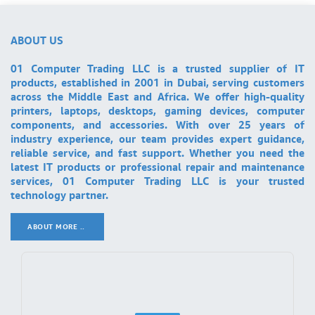
ABOUT US
01 Computer Trading LLC is a trusted supplier of IT
products, established in 2001 in Dubai, serving customers
across the Middle East and Africa. We offer high-quality
printers, laptops, desktops, gaming devices, computer
components, and accessories. With over 25 years of
industry experience, our team provides expert guidance,
reliable service, and fast support. Whether you need the
latest IT products or professional repair and maintenance
services, 01 Computer Trading LLC is your trusted
technology partner.
ABOUT MORE ..
.