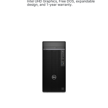
Intel UHD Graphics, Free DOS, expandable
design, and 1-year warranty.