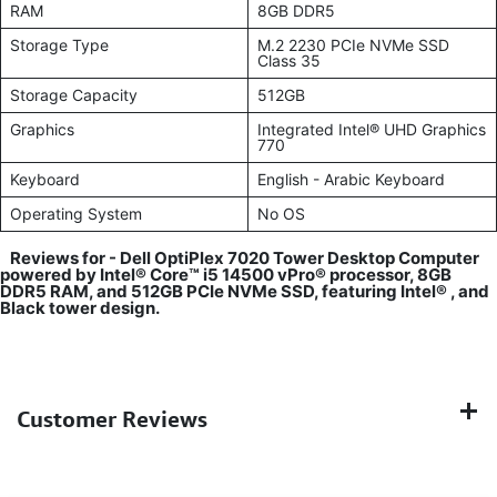
RAM
8GB DDR5
Storage Type
M.2 2230 PCIe NVMe SSD
Class 35
Storage Capacity
512GB
Graphics
Integrated Intel® UHD Graphics
770
Keyboard
English - Arabic Keyboard
Operating System
No OS
Reviews for -
Dell OptiPlex 7020 Tower Desktop Computer
powered by Intel® Core™ i5 14500 vPro® processor, 8GB
DDR5 RAM, and 512GB PCIe NVMe SSD, featuring Intel® , and
Black tower design.
Customer Reviews