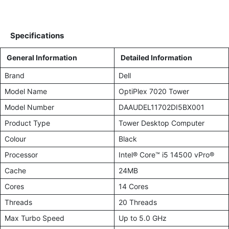
Specifications
General Information
Detailed Information
Brand
Dell
Model Name
OptiPlex 7020 Tower
Model Number
DAAUDEL11702DI5BX001
Product Type
Tower Desktop Computer
Colour
Black
Processor
Intel® Core™ i5 14500 vPro®
Cache
24MB
Cores
14 Cores
Threads
20 Threads
Max Turbo Speed
Up to 5.0 GHz