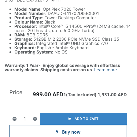
Model Name:
OptiPlex 7020 Tower
Model Number:
DAAUDEL11702DI5BX001
Product Type:
Tower Desktop Computer
Colour Name:
Black
Processor:
Intel® Core™ i5 14500 vPro® (24MB cache, 14
cores, 20 threads, up to 5.0 GHz Turbo)
RAM:
8GB DDR5
Storage:
512GB M.2 2230 PCIe NVMe SSD Class 35
Graphics:
Integrated Intel® UHD Graphics 770
Keyboard:
English - Arabic Keyboard
Operating System:
No OS
Warranty: 1 Year- Enjoy global coverage with effortless
warranty claims. Shipping costs are on us
.
Learn more
Price
999.00
AED
1(Tax included)
1,931.00
AED
ADD TO CART
Buy now