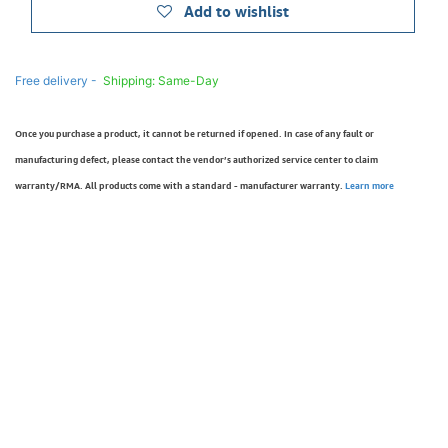
Add to wishlist
Free delivery -
Shipping: Same-Day
Once you purchase a product, it cannot be returned if opened. In case of any fault or
manufacturing defect, please contact the vendor’s authorized service center to claim
warranty/RMA. All products come with a standard - manufacturer warranty.
Learn more