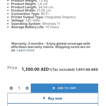
Product Weight:
1.5 kg
Product Height:
1.4 cm
Product Length:
34.04 cm
Product Width:
21.59 cm
Connection Type:
Wi-Fi
Printer Output Type:
Integrated Graphics
Voltage:
240 Volts
Operating System:
Windows 11
Average Battery Life:
14 Hours
Warranty: 3 months- Enjoy global coverage with
effortless warranty claims. Shipping costs are on
us
.
Learn more
Price
1,300.00
AED
1(Tax included)
1,931.00
AED
ADD TO CART
Buy now