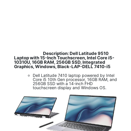
Description: Dell Latitude 9510
​
Laptop with 15-Inch Touchscreen, Intel Core i5-
10310U, 16GB RAM, 256GB SSD, Integrated
Graphics, Windows, Black-LAP-DELL 7410-i5
Dell Latitude 7410 laptop powered by Intel
Core i5 10th Gen processor, 16GB RAM, and
256GB SSD with a 14-inch FHD
touchscreen display and Windows OS.