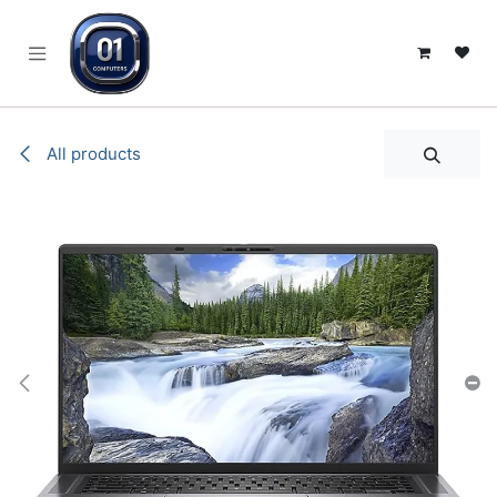
SKIP TO CONTENT
All products