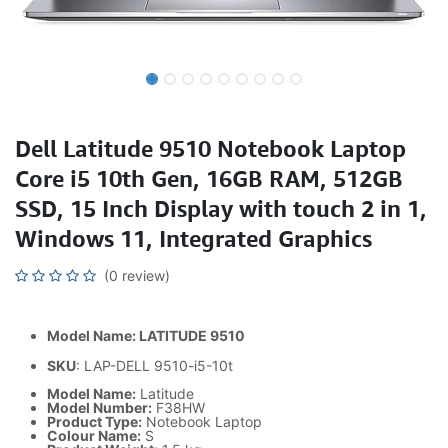
Dell Latitude 9510 Notebook Laptop
Core i5 10th Gen, 16GB RAM, 512GB
SSD, 15 Inch Display with touch 2 in 1,
Windows 11, Integrated Graphics
(0 review)
Model Name: LATITUDE 9510
SKU
: LAP-DELL 9510-i5-10t
Model Name:
Latitude
Model Number:
F38HW
Product Type:
Notebook Laptop
Colour Name:
S