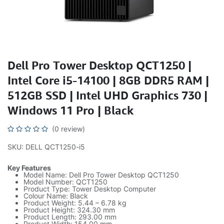
Dell Pro Tower Desktop QCT1250 |
Intel Core i5-14100 | 8GB DDR5 RAM |
512GB SSD | Intel UHD Graphics 730 |
Windows 11 Pro | Black
(0 review)
SKU: DELL QCT1250-i5
Key Features
Model Name: Dell Pro Tower Desktop QCT1250
Model Number: QCT1250
Product Type: Tower Desktop Computer
Colour Name: Black
Product Weight: 5.44 – 6.78 kg
Product Height: 324.30 mm
Product Length: 293.00 mm
Product Width: 154.00 mm