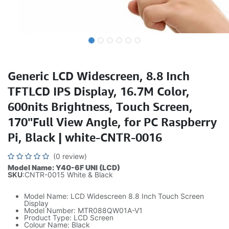
Generic LCD Widescreen, 8.8 Inch
TFTLCD IPS Display, 16.7M Color,
600nits Brightness, Touch Screen,
170"Full View Angle, for PC Raspberry
Pi, Black | white-CNTR-0016
(0 review)
Model Name: Y40-6F UNI (LCD)
SKU
:CNTR-0015 White & Black
Model Name: LCD Widescreen 8.8 Inch Touch Screen
Display
Model Number: MTR088QW01A-V1
Product Type: LCD Screen
Colour Name: Black