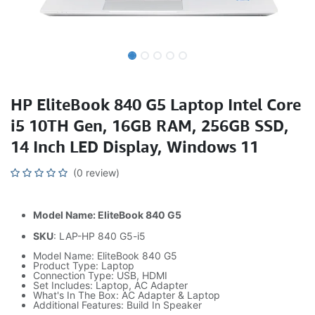
HP EliteBook 840 G5 Laptop Intel Core
i5 10TH Gen, 16GB RAM, 256GB SSD,
14 Inch LED Display, Windows 11
(0 review)
Model Name: EliteBook 840 G5
SKU
: LAP-HP 840 G5-i5
Model Name: EliteBook 840 G5
Product Type: Laptop
Connection Type: USB, HDMI
Set Includes: Laptop, AC Adapter
What's In The Box: AC Adapter & Laptop
Additional Features: Build In Speaker