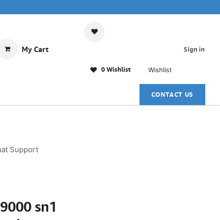
My Cart
Sign in
0 Wishlist
Wishlist
CONTACT US
mat Support
N9000 sn1