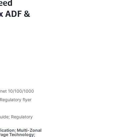
eed
x ADF &
rnet 10/100/1000
Regulatory flyer
uide; Regulatory
ication; Multi-Zonal
Page Technology;