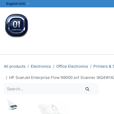
SKIP TO CONTENT
English (US)
ALL CATEGORIES
COMPUTERS & LAPTOPS
PRINTERS
E
All products
Electronics
Office Electronics
Printers &
HP ScanJet Enterprise Flow N9000 sn1 Scanner (8Q4W1A)