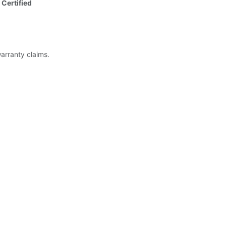
 Certified
warranty claims.
ed)