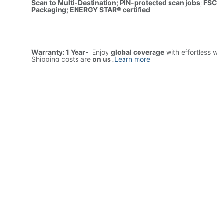
Scan to Multi-Destination; PIN-protected scan jobs; FSC
Packaging; ENERGY STAR® certified
Warranty: 1 Year-
Enjoy
global coverage
with effortless 
Shipping costs are
on us
.
Learn more
Price
7,920.00
AED
1(Tax includ
ADD TO CART
Buy now
Add to wishlist
Free delivery -
Shipping: Same-Day