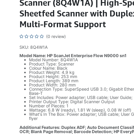
Scanner (8Q4W1A) | High-Sp
Sheetfed Scanner with Duple
Multi-Format Support
(0 review)
SKU: 8Q4W1A
Model Name: HP ScanJet Enterprise Flow N9000 sn1
Model Number: 8Q4W1A
Product Type: Scanner
Colour Name: Black
Product Weight: 4.9 kg
Product Height: 253 mm
Product Length: 389 mm
Product Width: 280 mm
Connection Type: SuperSpeed USB 3.0; Gigabit Ethe
Base-T
Set Includes: Power adapter; USB cable; User Guide; 
Printer Output Type: Digital Scanner Output
Number of Pieces: 1
Wattage: 6.8 W (ready), 1.81 W (sleep), 0.08 W (off)
What's In The Box: Power adapter; USB cable; User G
flyer
Additional Features: Duplex ADF; Auto Document Classif
OCR; Blank Page Removal; Barcode Detection; HP Every