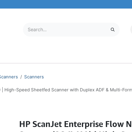
LECTRONICS
MOBILE & TABLETS
ABOUT US
SERVICE CENTER
 Scanners
Scanners
 | High-Speed Sheetfed Scanner with Duplex ADF & Multi-For
HP ScanJet Enterprise Flow 