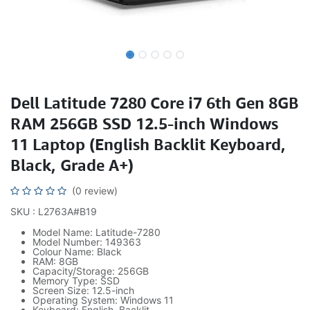
Dell Latitude 7280 Core i7 6th Gen 8GB
RAM 256GB SSD 12.5-inch Windows
11 Laptop (English Backlit Keyboard,
Black, Grade A+)
(0 review)
SKU : L2763A#B19
Model Name: Latitude-7280
Model Number: 149363
Colour Name: Black
RAM: 8GB
Capacity/Storage: 256GB
Memory Type: SSD
Screen Size: 12.5-inch
Operating System: Windows 11
Keyboard: English, Backlit