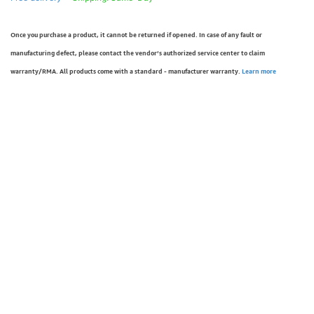
Once you purchase a product, it cannot be returned if opened. In case of any fault or
manufacturing defect, please contact the vendor’s authorized service center to claim
warranty/RMA. All products come with a standard - manufacturer warranty.
Learn more