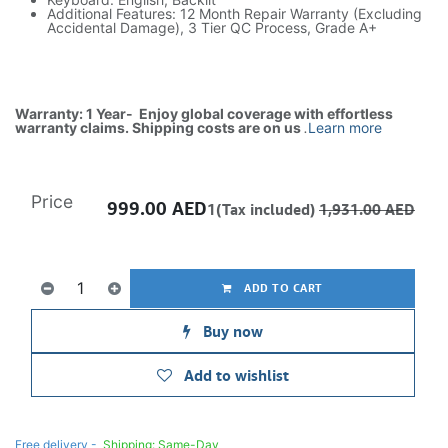
Additional Features: 12 Month Repair Warranty (Excluding
Accidental Damage), 3 Tier QC Process, Grade A+
Warranty: 1 Year- Enjoy global coverage with effortless
warranty claims. Shipping costs are on us
.
Learn more
Price
999.00
AED
1(Tax included)
1,931.00
AED
ADD TO CART
Buy now
Add to wishlist
Free delivery -
Shipping: Same-Day