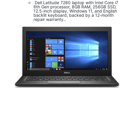
Dell Latitude 7280 laptop with Intel Core i7
6th Gen processor, 8GB RAM, 256GB SSD,
12.5-inch display, Windows 11, and English
backlit keyboard, backed by a 12-month
repair warranty..