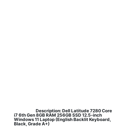
Description: Dell Latitude 7280 Core
​
i7 6th Gen 8GB RAM 256GB SSD 12.5-inch
Windows 11 Laptop (English Backlit Keyboard,
Black, Grade A+)