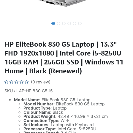
HP EliteBook 830 G5 Laptop | 13.3"
FHD 1920x1080 | Intel Core i5-8250U
16GB RAM | 256GB SSD | Windows 11
Home | Black (Renewed)
(0 review)
SKU : LAP-HP 830 G5-i5
Model Name:
EliteBook 830 G5 Laptop
Model Number:
EliteBook 830 G5 Laptop
Product Type:
Laptop
Colour Name:
Black
Product Weight:
42.49 x 16.99 x 37.21 cm
Connection Type:
Wi-Fi
Set Includes:
Laptop with Keyboard
Processor Type:
Intel Core i5-8250U
Processor Speed:
3.4 GHz