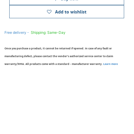
Add to wishlist
Free delivery -
Shipping: Same-Day
Once you purchase a product, it cannot be returned if opened. In case of any fault or
manufacturing defect, please contact the vendor’s authorized service center to claim
warranty/RMA. All products come with a standard - manufacturer warranty.
Learn more