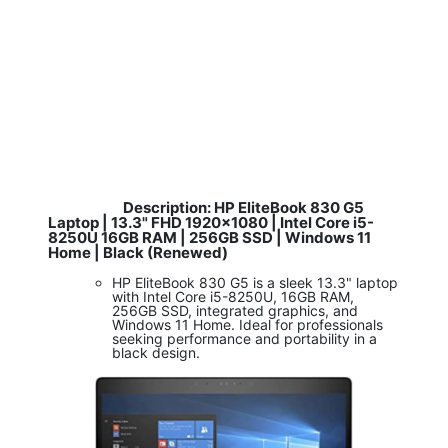
Description: HP EliteBook 830 G5
​
Laptop | 13.3" FHD 1920x1080 | Intel Core i5-
8250U 16GB RAM | 256GB SSD | Windows 11
Home | Black (Renewed)
HP EliteBook 830 G5 is a sleek 13.3" laptop
with Intel Core i5-8250U, 16GB RAM,
256GB SSD, integrated graphics, and
Windows 11 Home. Ideal for professionals
seeking performance and portability in a
black design.