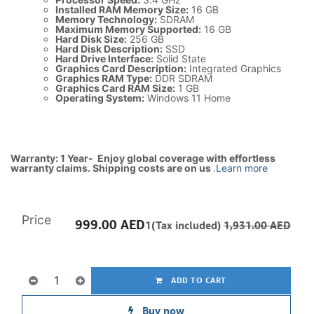
Installed RAM Memory Size:
16 GB
Memory Technology:
SDRAM
Maximum Memory Supported:
16 GB
Hard Disk Size:
256 GB
Hard Disk Description:
SSD
Hard Drive Interface:
Solid State
Graphics Card Description:
Integrated Graphics
Graphics RAM Type:
DDR SDRAM
Graphics Card RAM Size:
1 GB
Operating System:
Windows 11 Home
Warranty: 1 Year- Enjoy global coverage with effortless
warranty claims. Shipping costs are on us
.
Learn more
Price
999.00
AED
1(Tax included)
1,931.00
AED
ADD TO CART
Buy now