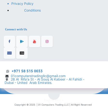
Privacy Policy
Conditions
Connect with Us
+971 58 515 0033
01computerstradingllc@gmail.com
28 Al Rifa'a St - Al Souq Al ​Kabeer - Al Fahidi -
​
Dubai - United Arab Emirates.
English (US)
Copyright © 2025 |
01 Computers Trading LLC
| All Right Reserved