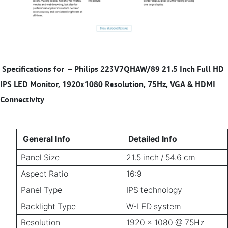
Specifications for
–
Philips 223V7QHAW/89 21.5 Inch Full HD
IPS LED Monitor, 1920x1080 Resolution, 75Hz, VGA & HDMI
Connectivity
General Info
Detailed Info
Panel Size
21.5 inch / 54.6 cm
Aspect Ratio
16:9
Panel Type
IPS technology
Backlight Type
W-LED system
Resolution
1920 x 1080 @ 75Hz