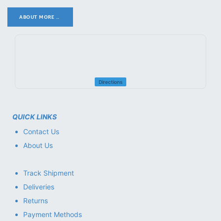
ABOUT MORE ..
.
Directions
QUICK LINKS
Contact Us
About Us
Track Shipment
Deliveries
Returns
Payment Methods