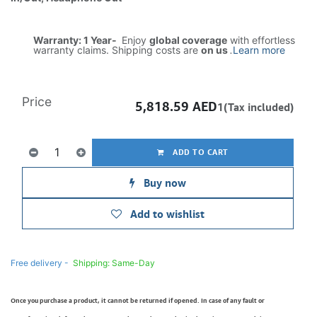
Warranty: 1 Year-
Enjoy
global coverage
with effortless
warranty claims. Shipping costs are
on us
.
Learn more
Price
5,818.59
AED
1(Tax included)
ADD TO CART
Buy now
Add to wishlist
Free delivery -
Shipping: Same-Day
Once you purchase a product, it cannot be returned if opened. In case of any fault or