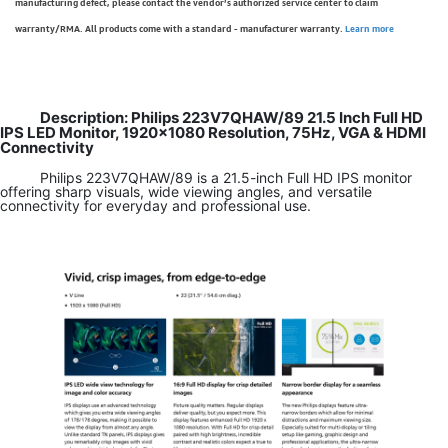
manufacturing defect, please contact the vendor’s authorized service center to claim
warranty/RMA. All products come with a standard - manufacturer warranty.
Learn more
Description: Philips 223V7QHAW/89 21.5 Inch Full HD
IPS LED Monitor, 1920x1080 Resolution, 75Hz, VGA & HDMI
Connectivity
Philips 223V7QHAW/89 is a 21.5-inch Full HD IPS monitor
offering sharp visuals, wide viewing angles, and versatile
connectivity for everyday and professional use.