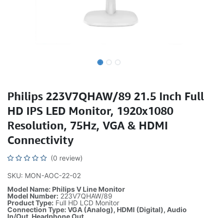
Philips 223V7QHAW/89 21.5 Inch Full
HD IPS LED Monitor, 1920x1080
Resolution, 75Hz, VGA & HDMI
Connectivity
(0 review)
SKU: MON-AOC-22-02
Model Name: Philips V Line Monitor
Model Number:
223V7QHAW/89
Product Type:
Full HD LCD Monitor
Connection Type: VGA (Analog), HDMI (Digital), Audio
In/Out, Headphone Out