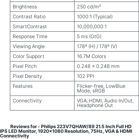
Brightness
250 cd/m²
Contrast Ratio
1000:1 (Typical)
SmartContrast
10,000,000:1
Response Time
5 ms (GtG)
Viewing Angle
178º (H) / 178º (V)
Color Support
16.7M Colors
Pixel Pitch
0.248 x 0.248 mm
Pixel Density
102 PPI
Features
Flicker-free, LowBlue
Mode, sRGB
Connectivity
VGA, HDMI, Audio In/Out,
Headphone Out
Reviews for
Philips 223V7QHAW/89 21.5 Inch Full HD
-
IPS LED Monitor, 1920x1080 Resolution, 75Hz, VGA & HDMI
Connectivity