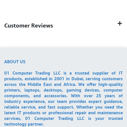
Customer Reviews
ABOUT US
01 Computer Trading LLC is a trusted supplier of IT
products, established in 2001 in Dubai, serving customers
across the Middle East and Africa. We offer high-quality
printers, laptops, desktops, gaming devices, computer
components, and accessories. With over 25 years of
industry experience, our team provides expert guidance,
reliable service, and fast support. Whether you need the
latest IT products or professional repair and maintenance
services, 01 Computer Trading LLC is your trusted
technology partner.