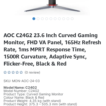
AOC C24G2 23.6 Inch Curved Gaming
Monitor, FHD VA Panel, 165Hz Refresh
Rate, 1ms MPRT Response Time,
1500R Curvature, Adaptive Sync,
Flicker-Free, Black & Red
(0 review)
SKU: MON-AOC-24-03
Model Name: C24G2
Model Number: C24G2
Product Type: Curved Gaming Monitor
Colour Name: Black & Red
Product Weight: 4.35 kg (with stand)
Product Height: 375.3 – 505.3 mm (with stand)