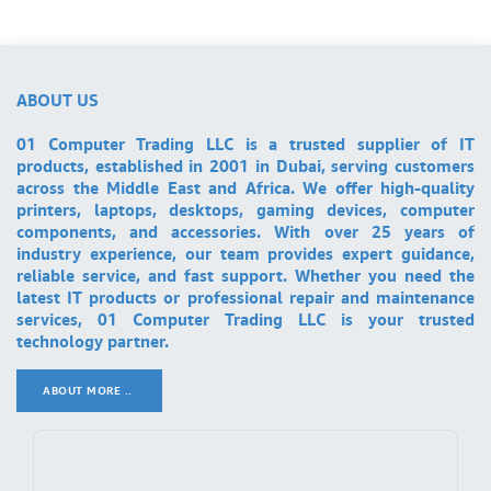
ABOUT US
01 Computer Trading LLC is a trusted supplier of IT
products, established in 2001 in Dubai, serving customers
across the Middle East and Africa. We offer high-quality
printers, laptops, desktops, gaming devices, computer
components, and accessories. With over 25 years of
industry experience, our team provides expert guidance,
reliable service, and fast support. Whether you need the
latest IT products or professional repair and maintenance
services, 01 Computer Trading LLC is your trusted
technology partner.
ABOUT MORE ..
.