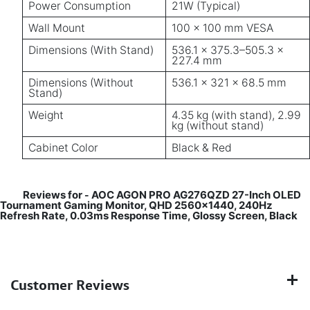
Power Consumption
21W (Typical)
Wall Mount
100 × 100 mm VESA
Dimensions (With Stand)
536.1 × 375.3–505.3 ×
227.4 mm
Dimensions (Without
536.1 × 321 × 68.5 mm
Stand)
Weight
4.35 kg (with stand), 2.99
kg (without stand)
Cabinet Color
Black & Red
Reviews for
AOC AGON PRO AG276QZD 27-Inch OLED
-
Tournament Gaming Monitor, QHD 2560x1440, 240Hz
Refresh Rate, 0.03ms Response Time, Glossy Screen, Black
Customer Reviews