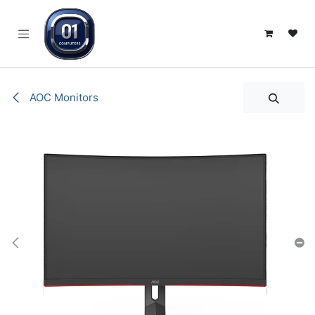
SKIP TO CONTENT
AOC Monitors