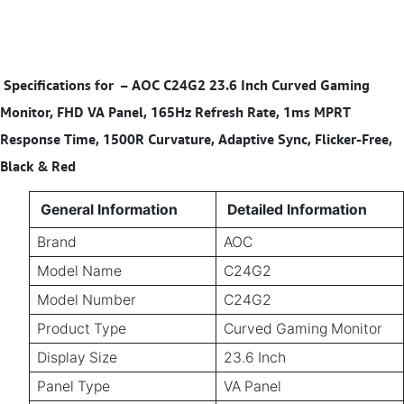
Specifications for
–
AOC C24G2 23.6 Inch Curved Gaming
Monitor, FHD VA Panel, 165Hz Refresh Rate, 1ms MPRT
Response Time, 1500R Curvature, Adaptive Sync, Flicker-Free,
Black & Red
General Information
Detailed Information
Brand
AOC
Model Name
C24G2
Model Number
C24G2
Product Type
Curved Gaming Monitor
Display Size
23.6 Inch
Panel Type
VA Panel