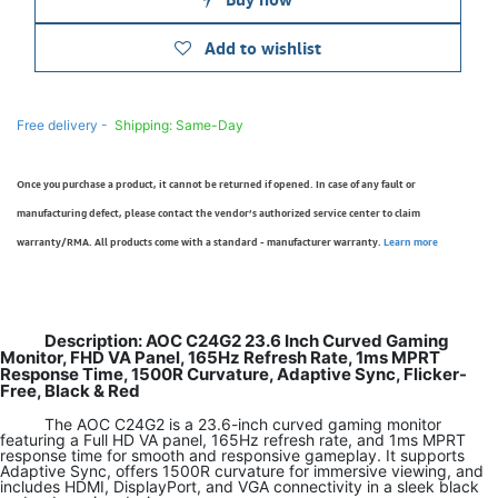
Add to wishlist
Free delivery -
Shipping: Same-Day
Once you purchase a product, it cannot be returned if opened. In case of any fault or
manufacturing defect, please contact the vendor’s authorized service center to claim
warranty/RMA. All products come with a standard - manufacturer warranty.
Learn more
Description: AOC C24G2 23.6 Inch Curved Gaming
Monitor, FHD VA Panel, 165Hz Refresh Rate, 1ms MPRT
Response Time, 1500R Curvature, Adaptive Sync, Flicker-
Free, Black & Red
The AOC C24G2 is a 23.6-inch curved gaming monitor
featuring a Full HD VA panel, 165Hz refresh rate, and 1ms MPRT
response time for smooth and responsive gameplay. It supports
Adaptive Sync, offers 1500R curvature for immersive viewing, and
includes HDMI, DisplayPort, and VGA connectivity in a sleek black