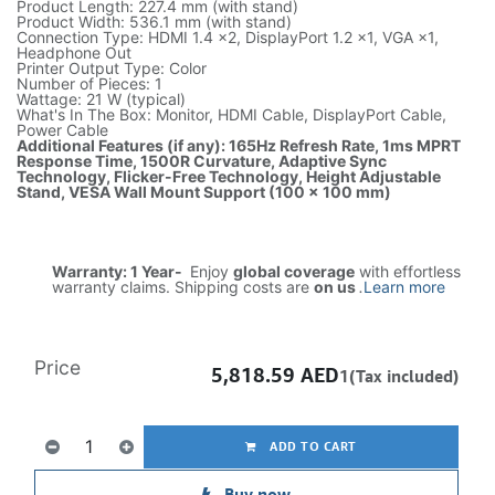
Product Length: 227.4 mm (with stand)
Product Width: 536.1 mm (with stand)
Connection Type: HDMI 1.4 ×2, DisplayPort 1.2 ×1, VGA ×1,
Headphone Out
Printer Output Type: Color
Number of Pieces: 1
Wattage: 21 W (typical)
What's In The Box: Monitor, HDMI Cable, DisplayPort Cable,
Power Cable
Additional Features (if any): 165Hz Refresh Rate, 1ms MPRT
Response Time, 1500R Curvature, Adaptive Sync
Technology, Flicker-Free Technology, Height Adjustable
Stand, VESA Wall Mount Support (100 × 100 mm)
Warranty: 1 Year-
Enjoy
global coverage
with effortless
warranty claims. Shipping costs are
on us
.
Learn more
Price
5,818.59
AED
1(Tax included)
ADD TO CART
Buy now