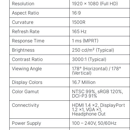
Resolution
1920 × 1080 (Full HD)
Aspect Ratio
16:9
Curvature
1500R
Refresh Rate
165 Hz
Response Time
1 ms (MPRT)
Brightness
250 cd/m² (Typical)
Contrast Ratio
3000:1 (Typical)
Viewing Angle
178° (Horizontal) / 178°
(Vertical)
Display Colors
16.7 Million
Color Gamut
NTSC 99%, sRGB 120%,
DCI-P3 91%
Connectivity
HDMI 1.4 ×2, DisplayPort
1.2 ×1, VGA ×1,
Headphone Out
Power Supply
100 – 240V, 50/60Hz