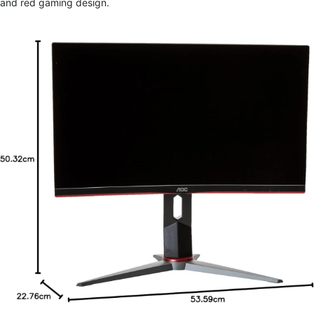
and red gaming design.