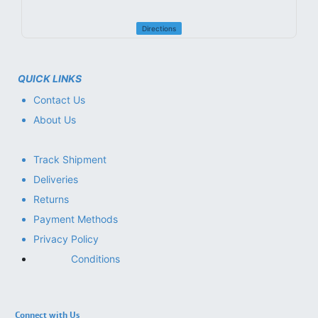
Directions
QUICK LINKS
Contact Us
About Us
Track Shipment
Deliveries
Returns
Payment Methods
Privacy Policy
Conditions
Connect with Us