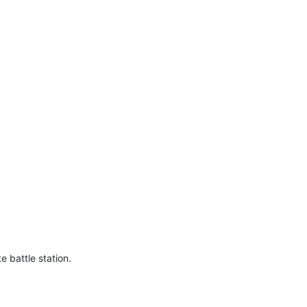
e battle station.