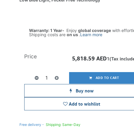
Warranty: 1 Year-
Enjoy
global coverage
with effort
Shipping costs are
on us
.
Learn more
Price
5,818.59
AED
1(Tax includ
ADD TO CART
Buy now
Add to wishlist
Free delivery -
Shipping: Same-Day