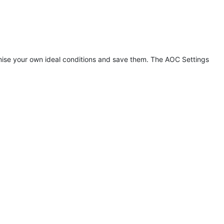
tomise your own ideal conditions and save them. The AOC Settings