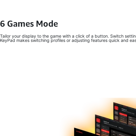
6 Games Mode
Tailor your display to the game with a click of a button. Switch set
KeyPad makes switching profiles or adjusting features quick and ea