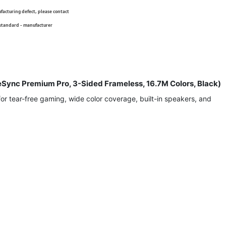
ufacturing defect, please contact
 standard - manufacturer
Sync Premium Pro, 3-Sided Frameless, 16.7M Colors, Black)
 tear-free gaming, wide color coverage, built-in speakers, and