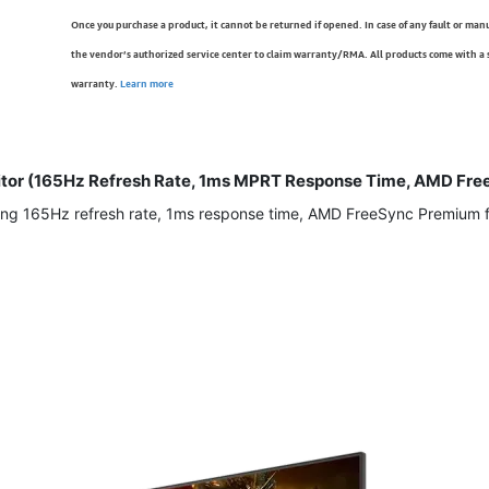
Once you purchase a product, it cannot be returned if opened. In case of any fault or man
the vendor’s authorized service center to claim warranty/RMA. All products come with a
warranty.
Learn more
tor (165Hz Refresh Rate, 1ms MPRT Response Time, AMD Free
ng 165Hz refresh rate, 1ms response time, AMD FreeSync Premium for