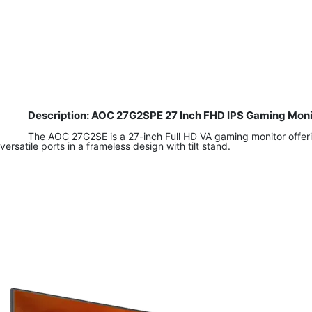
Description: AOC 27G2SPE 27 Inch FHD IPS Gaming Moni
The AOC 27G2SE is a 27-inch Full HD VA gaming monitor offeri
versatile ports in a frameless design with tilt stand.