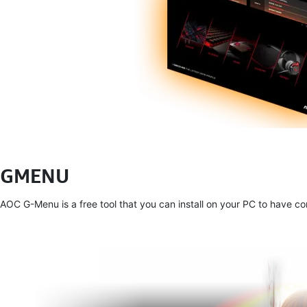
GMENU
AOC G-Menu is a free tool that you can install on your PC to have 