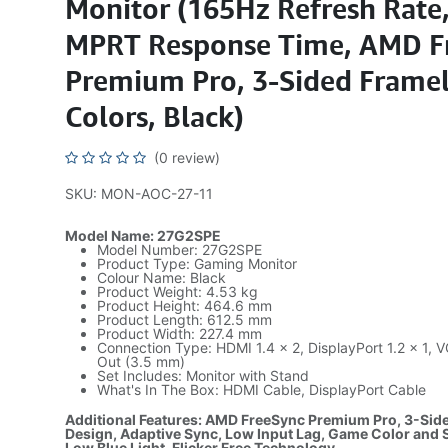
Monitor (165Hz Refresh Rate
MPRT Response Time, AMD F
Premium Pro, 3-Sided Framel
Colors, Black)
(0 review)
SKU: MON-AOC-27-11
Model Name: 27G2SPE
Model Number: 27G2SPE
Product Type: Gaming Monitor
Colour Name: Black
Product Weight: 4.53 kg
Product Height: 464.6 mm
Product Length: 612.5 mm
Product Width: 227.4 mm
Connection Type: HDMI 1.4 × 2, DisplayPort 1.2 × 1,
Out (3.5 mm)
Set Includes: Monitor with Stand
What's In The Box: HDMI Cable, DisplayPort Cable
Additional Features: AMD FreeSync Premium Pro, 3-Sid
Design, Adaptive Sync, Low Input Lag, Game Color and
Low Blue Light, Flicker Free Technology