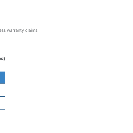
less warranty claims.
ed)