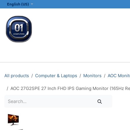
SKIP TO CONTENT
English (US)
ALL CATEGORIES
COMPUTERS & LAPTOPS
PRINTERS
E
All products
Computer & Laptops
Monitors
AOC Monit
AOC 27G2SPE 27 Inch FHD IPS Gaming Monitor (165Hz Re