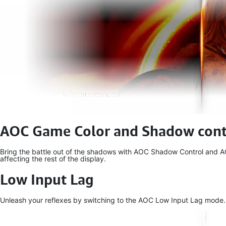
AOC Game Color and Shadow cont
Bring the battle out of the shadows with AOC Shadow Control and AOC
affecting the rest of the display.
Low Input Lag
Unleash your reflexes by switching to the AOC Low Input Lag mode. For