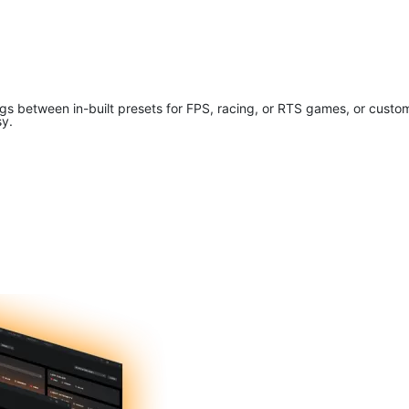
tings between in-built presets for FPS, racing, or RTS games, or cus
sy.