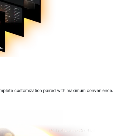
complete customization paired with maximum convenience.