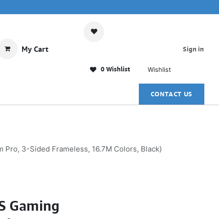
My Cart
Sign in
0 Wishlist
Wishlist
CONTACT US
ro, 3-Sided Frameless, 16.7M Colors, Black)
PS Gaming