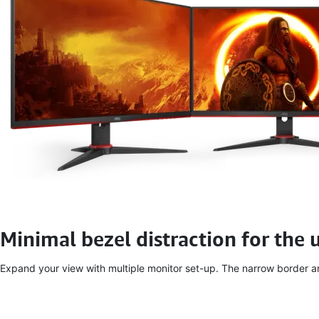
Minimal bezel distraction for the 
Expand your view with multiple monitor set-up. The narrow border and