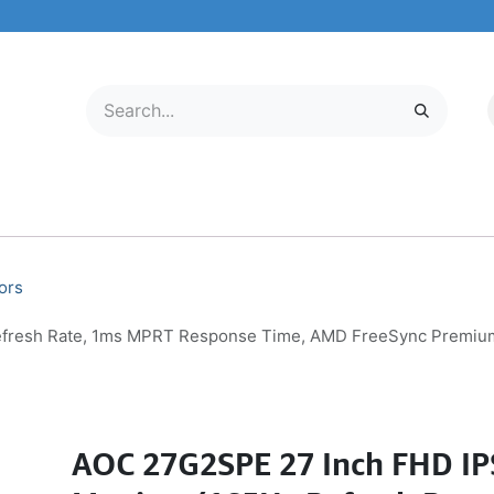
LECTRONICS
MOBILE & TABLETS
ABOUT US
SERVICE CENTER
ors
fresh Rate, 1ms MPRT Response Time, AMD FreeSync Premium P
AOC 27G2SPE 27 Inch FHD I