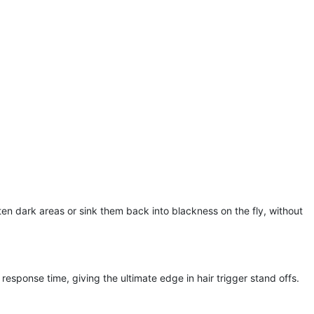
en dark areas or sink them back into blackness on the fly, without
response time, giving the ultimate edge in hair trigger stand offs.