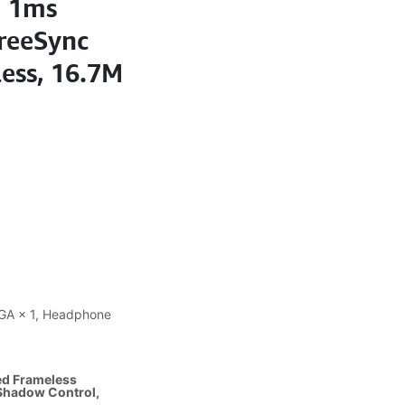
, 1ms
reeSync
ess, 16.7M
 VGA × 1, Headphone
ed Frameless
 Shadow Control,