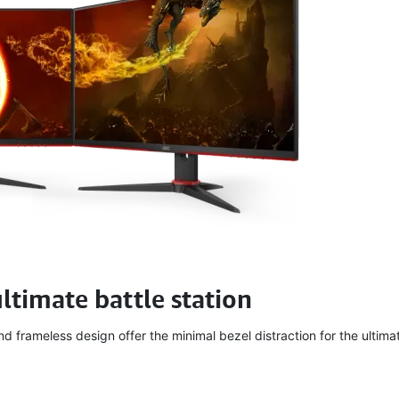
ultimate battle station
 frameless design offer the minimal bezel distraction for the ultimat