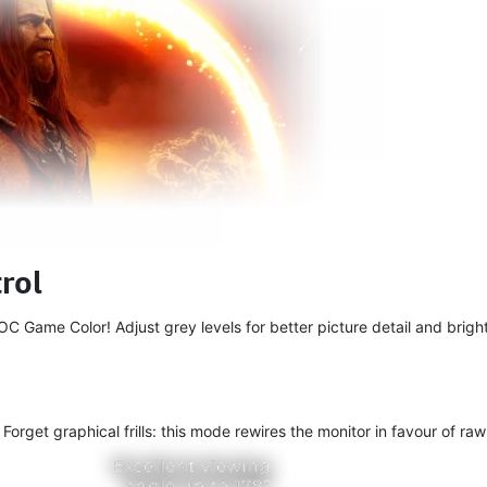
rol
 Game Color! Adjust grey levels for better picture detail and bright
get graphical frills: this mode rewires the monitor in favour of raw 