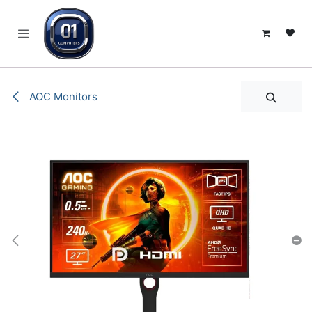
SKIP TO CONTENT
AOC Monitors