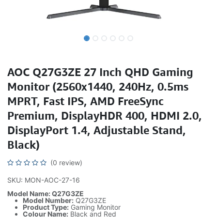
AOC Q27G3ZE 27 Inch QHD Gaming
Monitor (2560x1440, 240Hz, 0.5ms
MPRT, Fast IPS, AMD FreeSync
Premium, DisplayHDR 400, HDMI 2.0,
DisplayPort 1.4, Adjustable Stand,
Black)
(0 review)
SKU: MON-AOC-27-16
Model Name: Q27G3ZE
Model Number:
Q27G3ZE
Product Type:
Gaming Monitor
Colour Name:
Black and Red