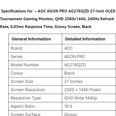
Specifications for
–
AOC AGON PRO AG276QZD 27-Inch OLED
Tournament Gaming Monitor, QHD 2560x1440, 240Hz Refresh
Rate, 0.03ms Response Time, Glossy Screen, Black
General Information
Detailed Information
Brand
AOC
Series
AGON PRO
Model Number
AG276QZD
Colour
Black
Screen Size
27 Inches
Screen Resolution
2560 × 1440 Pixels
Resolution Type
QHD Wide 1440p
Aspect Ratio
16:9
Screen Surface
Glossy