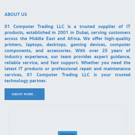
ABOUT US
01 Computer Trading LLC is a trusted supplier of IT
products, established in 2001 in Dubai, serving customers
across the Middle East and Africa. We offer high-quality
printers, laptops, desktops, gaming devices, computer
components, and accessories. With over 25 years of
industry experience, our team provides expert guidance,
reliable service, and fast support. Whether you need the
latest IT products or professional repair and maintenance
services, 01 Computer Trading LLC is your trusted
technology partner.
ABOUT MORE ..
.
Directions