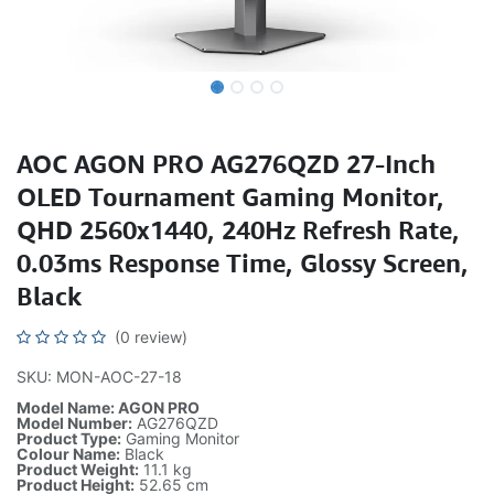
AOC AGON PRO AG276QZD 27-Inch
OLED Tournament Gaming Monitor,
QHD 2560x1440, 240Hz Refresh Rate,
0.03ms Response Time, Glossy Screen,
Black
(0 review)
SKU: MON-AOC-27-18
Model Name: AGON PRO
Model Number:
AG276QZD
Product Type:
Gaming Monitor
Colour Name:
Black
Product Weight:
11.1 kg
Product Height:
52.65 cm