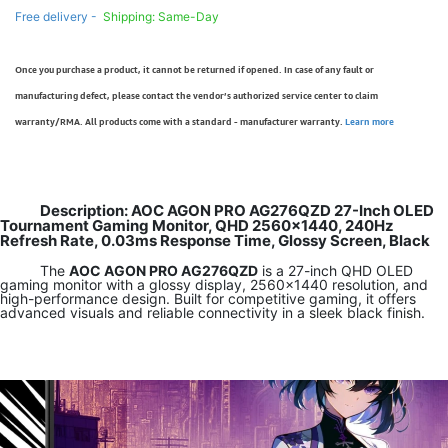
Free delivery -
Shipping: Same-Day
Once you purchase a product, it cannot be returned if opened. In case of any fault or
manufacturing defect, please contact the vendor’s authorized service center to claim
warranty/RMA. All products come with a standard - manufacturer warranty.
Learn more
Description: AOC AGON PRO AG276QZD 27-Inch OLED
Tournament Gaming Monitor, QHD 2560x1440, 240Hz
Refresh Rate, 0.03ms Response Time, Glossy Screen, Black
The
AOC AGON PRO AG276QZD
is a 27-inch QHD OLED
gaming monitor with a glossy display, 2560×1440 resolution, and
high-performance design. Built for competitive gaming, it offers
advanced visuals and reliable connectivity in a sleek black finish.