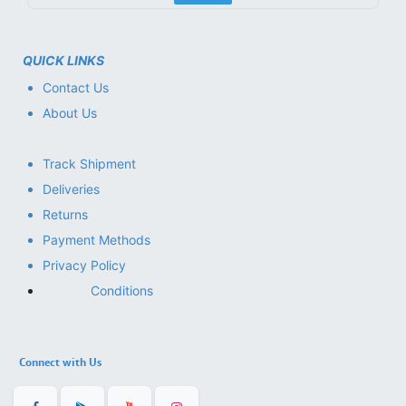
QUICK LINKS
Contact Us
About Us
Track Shipment
Deliveries
Returns
Payment Methods
Privacy Policy
Conditions
Connect with Us