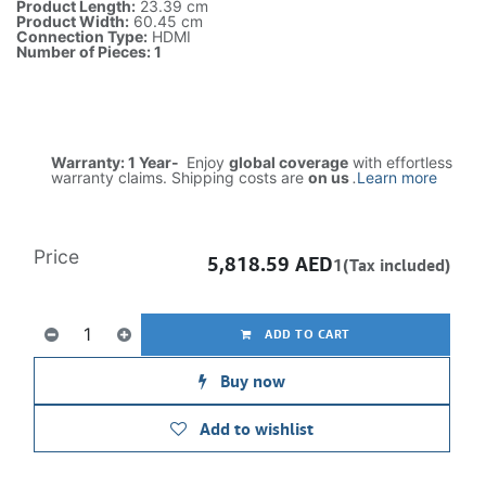
Product Length:
23.39 cm
Product Width:
60.45 cm
Connection Type:
HDMI
Number of Pieces: 1
Warranty: 1 Year-
Enjoy
global coverage
with effortless
warranty claims. Shipping costs are
on us
.
Learn more
Price
5,818.59
AED
1(Tax included)
ADD TO CART
Buy now
Add to wishlist