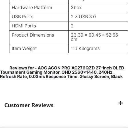
Hardware Platform
Xbox
USB Ports
2 × USB 3.0
HDMI Ports
2
Product Dimensions
23.39 × 60.45 × 52.65
cm
Item Weight
11.1 Kilograms
Reviews for
AOC AGON PRO AG276QZD 27-Inch OLED
-
Tournament Gaming Monitor, QHD 2560x1440, 240Hz
Refresh Rate, 0.03ms Response Time, Glossy Screen, Black
Customer Reviews