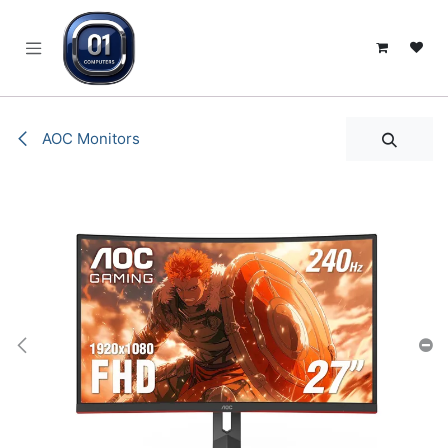
SKIP TO CONTENT
AOC Monitors