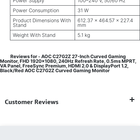
Power Supply
100–240 V, 50/60 Hz
Power Consumption
31 W
Product Dimensions With
612.37 × 464.57 × 227.4
Stand
mm
Weight With Stand
5.1 kg
Reviews for
AOC C27G2Z 27-Inch Curved Gaming
-
Monitor, FHD 1920×1080, 240Hz Refresh Rate, 0.5ms MPRT,
VA Panel, FreeSync Premium, HDMI 2.0 & DisplayPort 1.2,
Black/Red AOC C27G2Z Curved Gaming Monitor
Customer Reviews