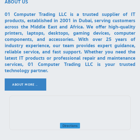
ABOUT US
01 Computer Trading LLC is a trusted supplier of IT
products, established in 2001 in Dubai, serving customers
across the Middle East and Africa. We offer high-quality
printers, laptops, desktops, gaming devices, computer
components, and accessories. With over 25 years of
industry experience, our team provides expert guidance,
reliable service, and fast support. Whether you need the
latest IT products or professional repair and maintenance
services, 01 Computer Trading LLC is your trusted
technology partner.
ABOUT MORE ..
.
Directions