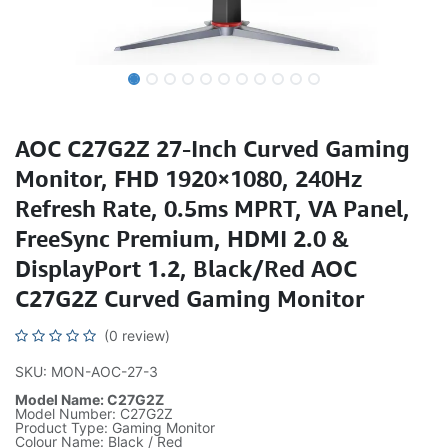
AOC C27G2Z 27-Inch Curved Gaming
Monitor, FHD 1920×1080, 240Hz
Refresh Rate, 0.5ms MPRT, VA Panel,
FreeSync Premium, HDMI 2.0 &
DisplayPort 1.2, Black/Red AOC
C27G2Z Curved Gaming Monitor
(0 review)
SKU: MON-AOC-27-3
Model Name: C27G2Z
Model Number: C27G2Z
Product Type: Gaming Monitor
Colour Name: Black / Red