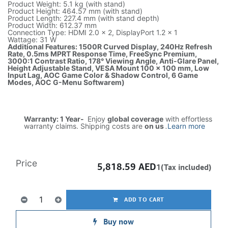
Product Weight: 5.1 kg (with stand)
Product Height: 464.57 mm (with stand)
Product Length: 227.4 mm (with stand depth)
Product Width: 612.37 mm
Connection Type: HDMI 2.0 × 2, DisplayPort 1.2 × 1
Wattage: 31 W
Additional Features: 1500R Curved Display, 240Hz Refresh
Rate, 0.5ms MPRT Response Time, FreeSync Premium,
3000:1 Contrast Ratio, 178° Viewing Angle, Anti-Glare Panel,
Height Adjustable Stand, VESA Mount 100 × 100 mm, Low
Input Lag, AOC Game Color & Shadow Control, 6 Game
Modes, AOC G-Menu Softwarem)
Warranty: 1 Year-
Enjoy
global coverage
with effortless
warranty claims. Shipping costs are
on us
.
Learn more
Price
5,818.59
AED
1(Tax included)
ADD TO CART
Buy now