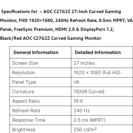
Specifications for
–
AOC C27G2Z 27-Inch Curved Gaming
Monitor, FHD 1920×1080, 240Hz Refresh Rate, 0.5ms MPRT, VA
Panel, FreeSync Premium, HDMI 2.0 & DisplayPort 1.2,
Black/Red AOC C27G2Z Curved Gaming Monitor
General Information
Detailed Information
Screen Size
27 Inches
Resolution
1920 × 1080 (Full HD)
Panel Type
VA
Curvature
1500R Curved
Aspect Ratio
16:9
Refresh Rate
240 Hz
Response Time
0.5 ms (MPRT)
Brightness
250 cd/m²