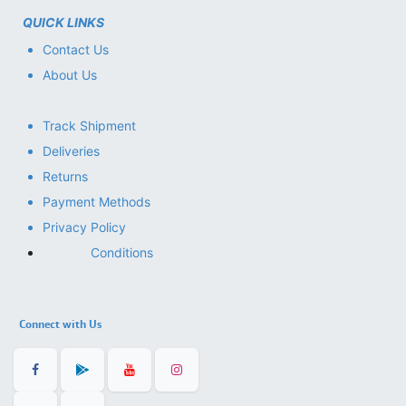
QUICK LINKS
Contact Us
About Us
Track Shipment
Deliveries
Returns
Payment Methods
Privacy Policy
Conditions
Connect with Us