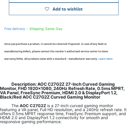
Add to wishlist
Free delivery -
Shipping: Same-Day
Once you purchase a product, it cannot be returned if opened. In case of any fault or
manufacturing defect, please contact the vendor’s authorized service center to claim
warranty/RMA. All products come with a standard - manufacturer warranty.
Learn more
Description: AOC C27G2Z 27-Inch Curved Gaming
Monitor, FHD 1920×1080, 240Hz Refresh Rate, 0.5ms MPRT,
VA Panel, FreeSync Premium, HDMI 2.0 & DisplayPort 1.2,
Black/Red AOC C27G2Z Curved Gaming Monitor
The
AOC C27G2Z
is a 27-inch curved gaming monitor
featuring a VA panel, Full HD resolution, and a 240Hz refresh rate. It
offers 0.5ms MPRT response time, FreeSync Premium support, and
HDMI 2.0 and DisplayPort 1.2 connectivity for smooth and
responsive gaming performance.