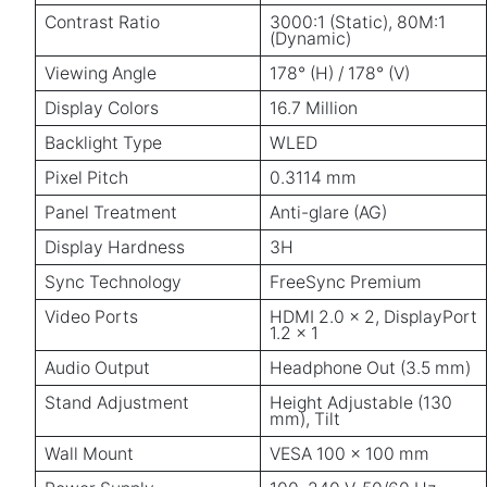
Contrast Ratio
3000:1 (Static), 80M:1
(Dynamic)
Viewing Angle
178° (H) / 178° (V)
Display Colors
16.7 Million
Backlight Type
WLED
Pixel Pitch
0.3114 mm
Panel Treatment
Anti-glare (AG)
Display Hardness
3H
Sync Technology
FreeSync Premium
Video Ports
HDMI 2.0 × 2, DisplayPort
1.2 × 1
Audio Output
Headphone Out (3.5 mm)
Stand Adjustment
Height Adjustable (130
mm), Tilt
Wall Mount
VESA 100 × 100 mm