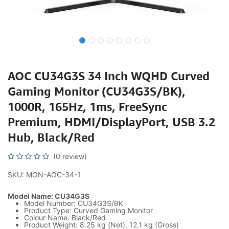
AOC CU34G3S 34 Inch WQHD Curved
Gaming Monitor (CU34G3S/BK),
1000R, 165Hz, 1ms, FreeSync
Premium, HDMI/DisplayPort, USB 3.2
Hub, Black/Red
(0 review)
SKU: MON-AOC-34-1
Model Name: CU34G3S
Model Number: CU34G3S/BK
Product Type: Curved Gaming Monitor
Colour Name: Black/Red
Product Weight: 8.25 kg (Net), 12.1 kg (Gross)