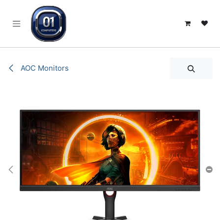
SKIP TO CONTENT
AOC Monitors