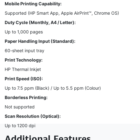
Mobile Printing Capability:
Supported (HP Smart App, Apple AirPrint™, Chrome OS)
Duty Cycle (Monthly, A4 / Letter):
Up to 1,000 pages
Paper Handling Input (Standard):
60-sheet input tray
Print Technology:
HP Thermal Inkjet
Print Speed (ISO):
Up to 7.5 ppm (Black) / Up to 5.5 ppm (Colour)
Borderless Printing:
Not supported
Scan Resolution (Optical):
Up to 1200 dpi
Additional Features