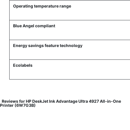
Operating temperature range
Blue Angel compliant
Energy savings feature technology
Ecolabels
Reviews for HP DeskJet Ink Advantage Ultra 4927 All-in-One
Printer (6W7G3B)