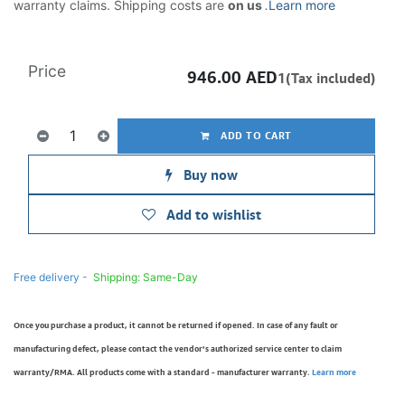
warranty claims. Shipping costs are
on us
.
Learn more
Price
946.00
AED
1(Tax included)
ADD TO CART
Buy now
Add to wishlist
Free delivery -
Shipping: Same-Day
Once you purchase a product, it cannot be returned if opened. In case of any fault or
manufacturing defect, please contact the vendor’s authorized service center to claim
warranty/RMA. All products come with a standard - manufacturer warranty.
Learn more