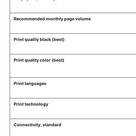
Recommended monthly page volume
Print quality black (best)
Print quality color (best)
Print languages
Print technology
Connectivity, standard