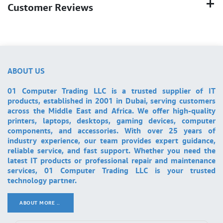
Customer Reviews
ABOUT US
01 Computer Trading LLC is a trusted supplier of IT
products, established in 2001 in Dubai, serving customers
across the Middle East and Africa. We offer high-quality
printers, laptops, desktops, gaming devices, computer
components, and accessories. With over 25 years of
industry experience, our team provides expert guidance,
reliable service, and fast support. Whether you need the
latest IT products or professional repair and maintenance
services, 01 Computer Trading LLC is your trusted
technology partner.
ABOUT MORE ..
.