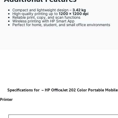
Compact and lightweight design –
3.42 kg
High-quality printing up to
1200 × 1200 dpi
Reliable print, copy, and scan functions
Wireless printing with HP Smart App
Perfect for home, student, and small office environments
Specifications for – HP OfficeJet 202 Color Portable Mobile
Printer