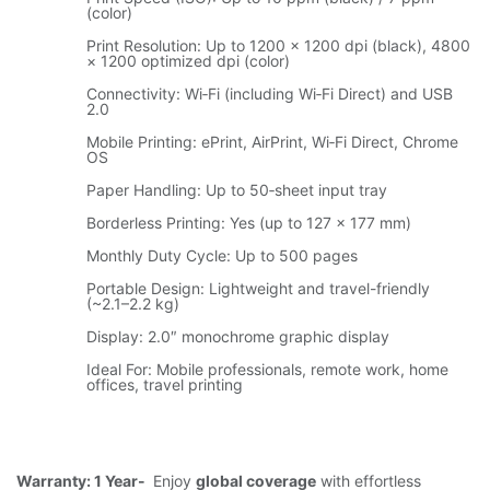
(color)
Print Resolution: Up to 1200 × 1200 dpi (black), 4800
× 1200 optimized dpi (color)
Connectivity: Wi‑Fi (including Wi‑Fi Direct) and USB
2.0
Mobile Printing: ePrint, AirPrint, Wi‑Fi Direct, Chrome
OS
Paper Handling: Up to 50‑sheet input tray
Borderless Printing: Yes (up to 127 × 177 mm)
Monthly Duty Cycle: Up to 500 pages
Portable Design: Lightweight and travel-friendly
(~2.1–2.2 kg)
Display: 2.0″ monochrome graphic display
Ideal For: Mobile professionals, remote work, home
offices, travel printing
Warranty: 1 Year-
Enjoy
global coverage
with effortless