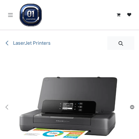
SKIP TO CONTENT
LaserJet Printers