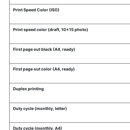
Print Speed Color (ISO)
Print speed color (draft, 10x15 photo)
First page out black (A4, ready)
First page out color (A4, ready)
Duplex printing
Duty cycle (monthly, letter)
Duty cycle (monthly, A4)