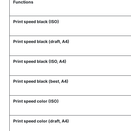
Functions
Print speed black (ISO)
Print speed black (draft, A4)
Print speed black (ISO, A4)
Print speed black (best, A4)
Print speed color (ISO)
Print speed color (draft, A4)