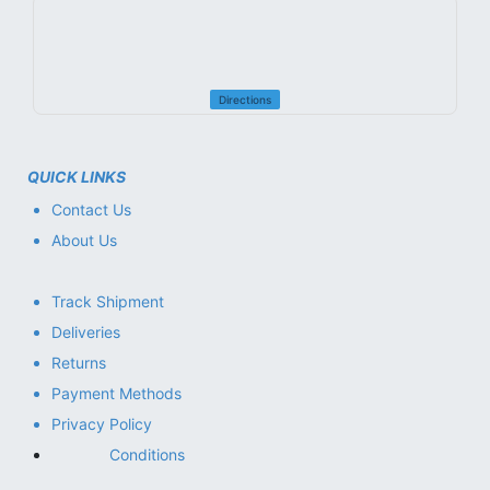
Directions
QUICK LINKS
Contact Us
About Us
Track Shipment
Deliveries
Returns
Payment Methods
Privacy Policy
Conditions