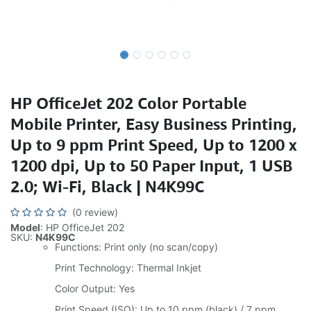
HP OfficeJet 202 Color Portable
Mobile Printer, Easy Business Printing,
Up to 9 ppm Print Speed, Up to 1200 x
1200 dpi, Up to 50 Paper Input, 1 USB
2.0; Wi-Fi, Black | N4K99C
(0 review)
Model
: HP OfficeJet 202
SKU:
N4K99C
Functions: Print only (no scan/copy)
Print Technology: Thermal Inkjet
Color Output: Yes
Print Speed (ISO): Up to 10 ppm (black) / 7 ppm