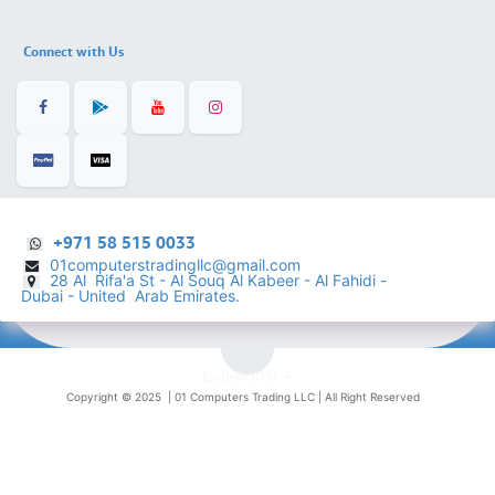
Connect with Us
+971 58 515 0033
01computerstradingllc@gmail.com
28 Al Rifa'a St - Al Souq Al ​Kabeer - Al Fahidi -
​
Dubai - United Arab Emirates.
English (US)
Copyright © 2025 |
01 Computers Trading LLC
| All Right Reserved