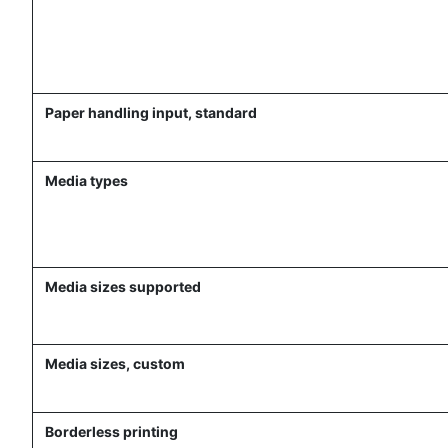
Paper handling input, standard
Media types
Media sizes supported
Media sizes, custom
Borderless printing