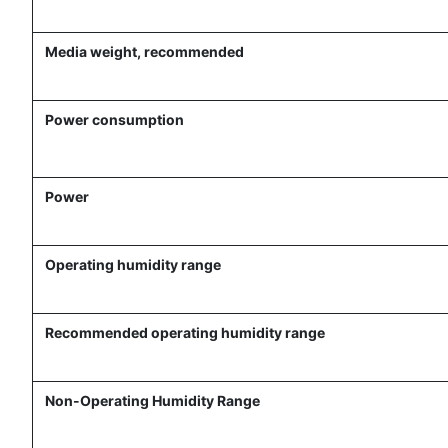
Media weight, recommended
Power consumption
Power
Operating humidity range
Recommended operating humidity range
Non-Operating Humidity Range