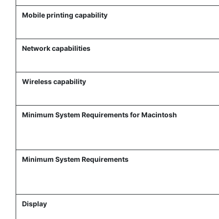
Mobile printing capability
Network capabilities
Wireless capability
Minimum System Requirements for Macintosh
Minimum System Requirements
Display