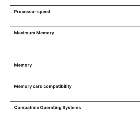
Processor speed
Maximum Memory
Memory
Memory card compatibility
Compatible Operating Systems