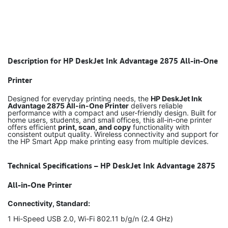
Description for HP DeskJet Ink Advantage 2875 All-in-One
Printer
Designed for everyday printing needs, the
HP DeskJet Ink
Advantage 2875 All-in-One Printer
delivers reliable
performance with a compact and user-friendly design. Built for
home users, students, and small offices, this all-in-one printer
offers efficient
print, scan, and copy
functionality with
consistent output quality. Wireless connectivity and support for
the HP Smart App make printing easy from multiple devices.
Technical Specifications – HP DeskJet Ink Advantage 2875
All-in-One Printer
Connectivity, Standard:
1 Hi-Speed USB 2.0, Wi-Fi 802.11 b/g/n (2.4 GHz)