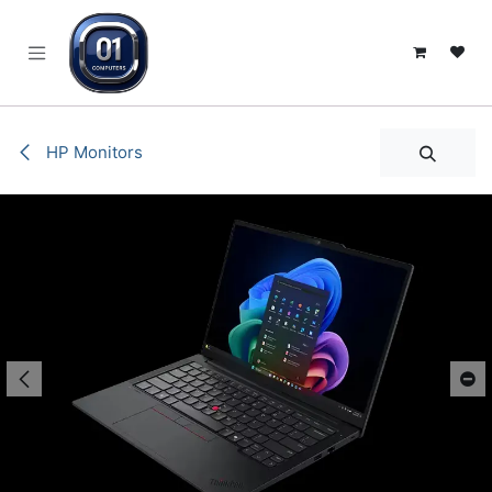
SKIP TO CONTENT
HP Monitors