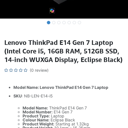
Lenovo ThinkPad E14 Gen 7 Laptop
(Intel Core i5, 16GB RAM, 512GB SSD,
14-inch WUXGA Display, Eclipse Black)
(0 review)
Model Name: Lenovo ThinkPad E14 Gen 7 Laptop
SKU
: NB-LEN-E14-i5
Model Name:
ThinkPad E14 Gen 7
Model Number:
E14 Gen 7
Product Type:
Laptop
Colour Name:
Eclipse Black
Product Weight:
Starting at 1.32kg
Product Height:
10.1mm – 15.25mm