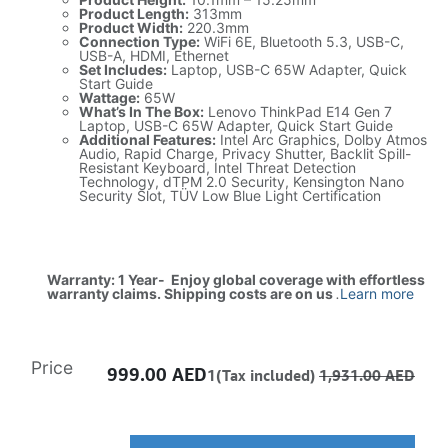
Product Length:
313mm
Product Width:
220.3mm
Connection Type:
WiFi 6E, Bluetooth 5.3, USB-C,
USB-A, HDMI, Ethernet
Set Includes:
Laptop, USB-C 65W Adapter, Quick
Start Guide
Wattage:
65W
What’s In The Box:
Lenovo ThinkPad E14 Gen 7
Laptop, USB-C 65W Adapter, Quick Start Guide
Additional Features:
Intel Arc Graphics, Dolby Atmos
Audio, Rapid Charge, Privacy Shutter, Backlit Spill-
Resistant Keyboard, Intel Threat Detection
Technology, dTPM 2.0 Security, Kensington Nano
Security Slot, TÜV Low Blue Light Certification
Warranty: 1 Year- Enjoy global coverage with effortless
warranty claims. Shipping costs are on us
.
Learn more
Price
999.00
AED
1(Tax included)
1,931.00
AED