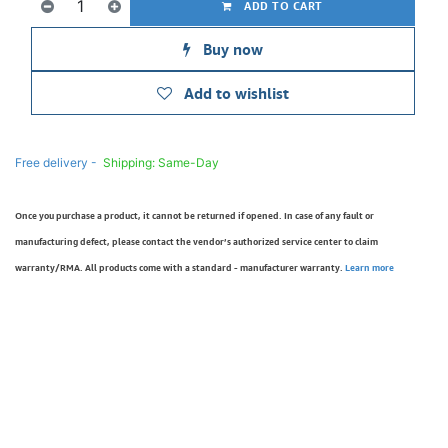
ADD TO CART
Buy now
Add to wishlist
Free delivery -
Shipping: Same-Day
Once you purchase a product, it cannot be returned if opened. In case of any fault or
manufacturing defect, please contact the vendor’s authorized service center to claim
warranty/RMA. All products come with a standard - manufacturer warranty.
Learn more