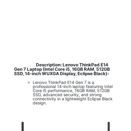
Description: Lenovo ThinkPad E14
​
Gen 7 Laptop (Intel Core i5, 16GB RAM, 512GB
SSD, 14-inch WUXGA Display, Eclipse Black)-
Lenovo ThinkPad E14 Gen 7 is a
professional 14-inch laptop featuring Intel
Core i5 performance, 16GB RAM, 512GB
SSD, advanced security, and strong
connectivity in a lightweight Eclipse Black
design.