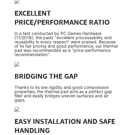
EXCELLENT
PRICE/PERFORMANCE RATIO
In a test conducted by PC Games Hardware
(11/2018), the pads‘ "excellent processability and
reusability in every respect" were praised. Because
of its fair pricing and good performance, our thermal
pad was recommended as a "price-performance
recommendation".
BRIDGING THE GAP
Thanks to its low rigidity and good compression
properties, the thermal pad acts as a perfect gap
filler and easily bridges uneven surfaces and air
gaps.
EASY INSTALLATION AND SAFE
HANDLING