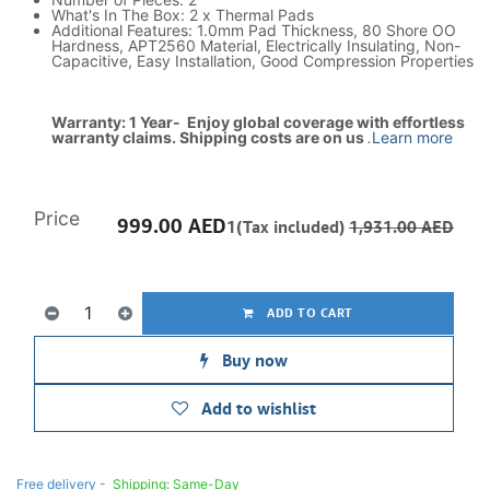
What's In The Box: 2 x Thermal Pads
Additional Features: 1.0mm Pad Thickness, 80 Shore OO
Hardness, APT2560 Material, Electrically Insulating, Non-
Capacitive, Easy Installation, Good Compression Properties
Warranty: 1 Year- Enjoy global coverage with effortless
warranty claims. Shipping costs are on us
.
Learn more
Price
999.00
AED
1(Tax included)
1,931.00
AED
ADD TO CART
Buy now
Add to wishlist
Free delivery -
Shipping: Same-Day