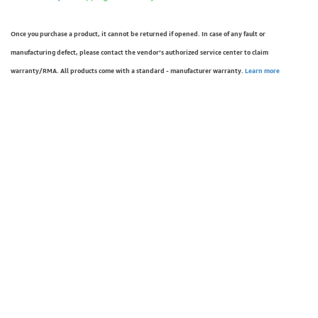
Once you purchase a product, it cannot be returned if opened. In case of any fault or
manufacturing defect, please contact the vendor’s authorized service center to claim
warranty/RMA. All products come with a standard - manufacturer warranty.
Learn more