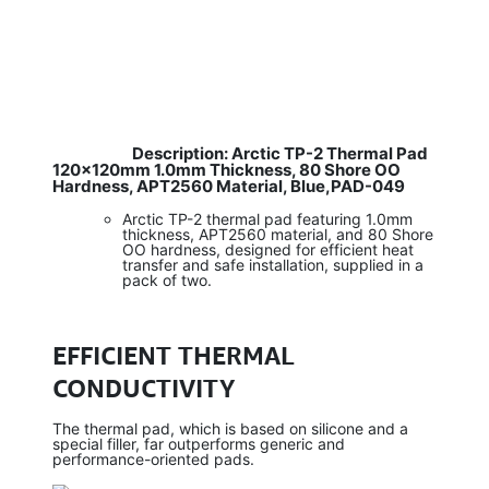
Description: Arctic TP-2 Thermal Pad
​
120×120mm 1.0mm Thickness, 80 Shore OO
Hardness, APT2560 Material, Blue,PAD-049
Arctic TP-2 thermal pad featuring 1.0mm
thickness, APT2560 material, and 80 Shore
OO hardness, designed for efficient heat
transfer and safe installation, supplied in a
pack of two.
EFFICIENT THERMAL
CONDUCTIVITY
The thermal pad, which is based on silicone and a
special filler, far outperforms generic and
performance-oriented pads.