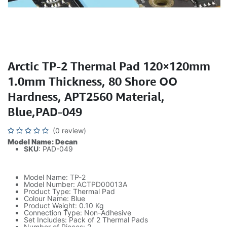
Arctic TP-2 Thermal Pad 120×120mm
1.0mm Thickness, 80 Shore OO
Hardness, APT2560 Material,
Blue,PAD-049
(0 review)
Model Name: Decan
SKU
: PAD-049
Model Name: TP-2
Model Number: ACTPD00013A
Product Type: Thermal Pad
Colour Name: Blue
Product Weight: 0.10 Kg
Connection Type: Non-Adhesive
Set Includes: Pack of 2 Thermal Pads
Number of Pieces: 2