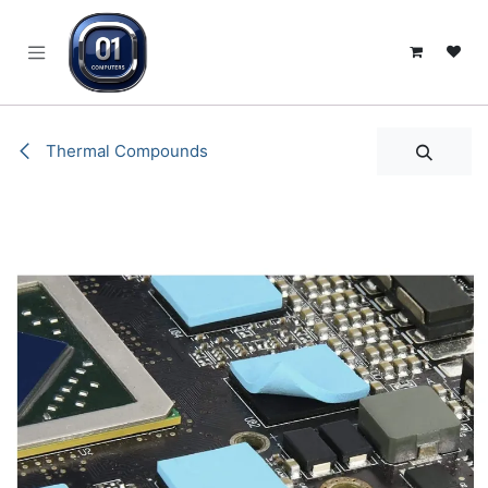
SKIP TO CONTENT
Thermal Compounds