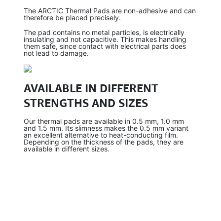
The ARCTIC Thermal Pads are non-adhesive and can
therefore be placed precisely.
The pad contains no metal particles, is electrically
insulating and not capacitive. This makes handling
them safe, since contact with electrical parts does
not lead to damage.
AVAILABLE IN DIFFERENT
STRENGTHS AND SIZES
Our thermal pads are available in 0.5 mm, 1.0 mm
and 1.5 mm. Its slimness makes the 0.5 mm variant
an excellent alternative to heat-conducting film.
Depending on the thickness of the pads, they are
available in different sizes.