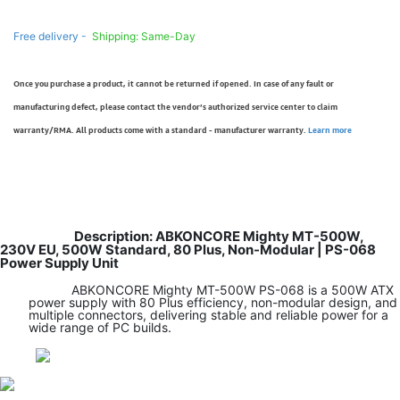
Free delivery -
Shipping: Same-Day
Once you purchase a product, it cannot be returned if opened. In case of any fault or
manufacturing defect, please contact the vendor’s authorized service center to claim
warranty/RMA. All products come with a standard - manufacturer warranty.
Learn more
Description: ABKONCORE Mighty MT-500W,
230V EU, 500W Standard, 80 Plus, Non-Modular | PS-068
Power Supply Unit
ABKONCORE Mighty MT-500W PS-068 is a 500W ATX
power supply with 80 Plus efficiency, non-modular design, and
multiple connectors, delivering stable and reliable power for a
wide range of PC builds.