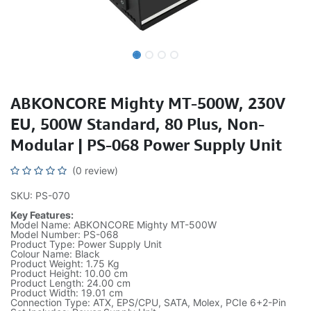
ABKONCORE Mighty MT-500W, 230V
EU, 500W Standard, 80 Plus, Non-
Modular | PS-068 Power Supply Unit
(0 review)
SKU: PS-070
Key Features:
Model Name: ABKONCORE Mighty MT-500W
Model Number: PS-068
Product Type: Power Supply Unit
Colour Name: Black
Product Weight: 1.75 Kg
Product Height: 10.00 cm
Product Length: 24.00 cm
Product Width: 19.01 cm
Connection Type: ATX, EPS/CPU, SATA, Molex, PCIe 6+2-Pin