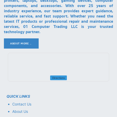
printers, laptops, desktops, gaming devices, computer
components, and accessories. With over 25 years of
industry experience, our team provides expert guidance,
reliable service, and fast support. Whether you need the
latest IT products or professional repair and maintenance
services, 01 Computer Trading LLC is your trusted
technology partner.
ABOUT MORE ..
.
Directions
QUICK LINKS
Contact Us
About Us