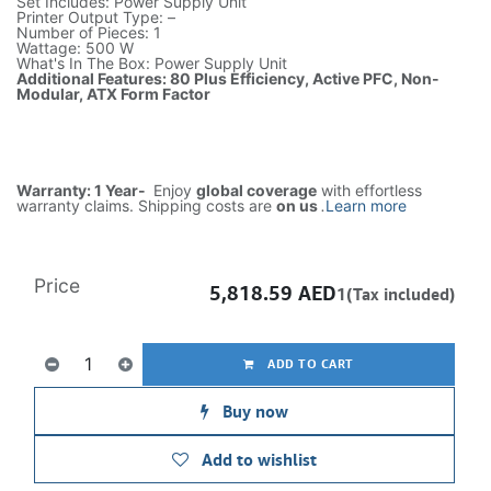
Set Includes: Power Supply Unit
Printer Output Type: –
Number of Pieces: 1
Wattage: 500 W
What's In The Box: Power Supply Unit
Additional Features: 80 Plus Efficiency, Active PFC, Non-
Modular, ATX Form Factor
Warranty: 1 Year-
Enjoy
global coverage
with effortless
warranty claims. Shipping costs are
on us
.
Learn more
Price
5,818.59
AED
1(Tax included)
ADD TO CART
Buy now
Add to wishlist