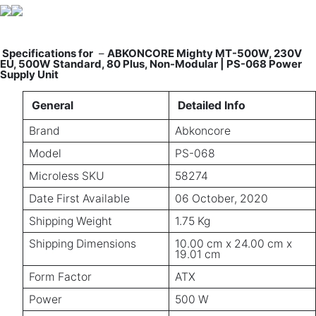
Specifications for
–
ABKONCORE Mighty MT-500W, 230V
EU, 500W Standard, 80 Plus, Non-Modular | PS-068 Power
Supply Unit
General
Detailed Info
Brand
Abkoncore
Model
PS-068
Microless SKU
58274
Date First Available
06 October, 2020
Shipping Weight
1.75 Kg
Shipping Dimensions
10.00 cm x 24.00 cm x
19.01 cm
Form Factor
ATX
Power
500 W