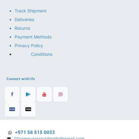
Track Shipment
Deliveries
Returns
Payment Methods
Privacy Policy
Conditions
Connect with Us
+971 58 515 0033
01computerstradingllc@gmail.com