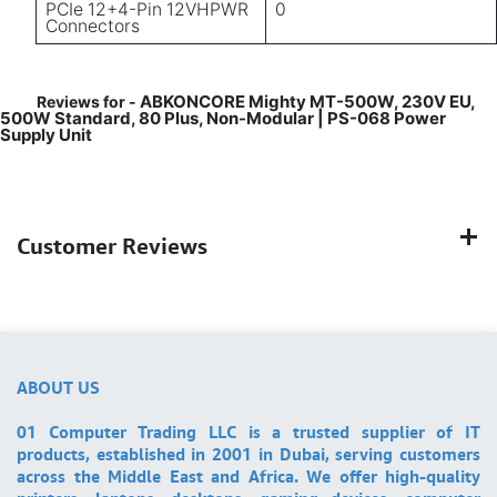
PCIe 12+4-Pin 12VHPWR
0
Connectors
ABKONCORE Mighty MT-500W, 230V EU,
Reviews for -
500W Standard, 80 Plus, Non-Modular | PS-068 Power
Supply Unit
Customer Reviews
ABOUT US
01 Computer Trading LLC is a trusted supplier of IT
products, established in 2001 in Dubai, serving customers
across the Middle East and Africa. We offer high-quality