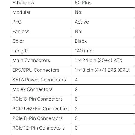
Efficiency
80 Plus
Modular
No
PFC
Active
Fanless
No
Color
Black
Length
140 mm
Main Connectors
1 x 24 pin (20+4) ATX
EPS/CPU Connectors
1 x 8 pin (4+4) EPS (CPU)
SATA Power Connectors
4
Molex Connectors
2
PCIe 6-Pin Connectors
0
PCIe 6+2-Pin Connectors
2
PCIe 8-Pin Connectors
0
PCIe 12-Pin Connectors
0