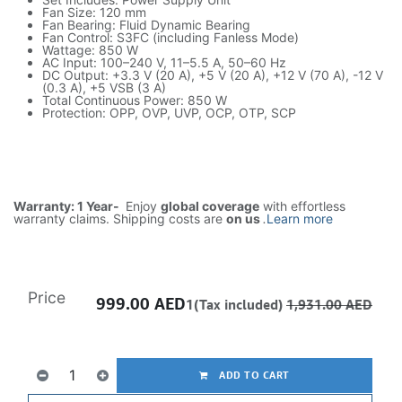
Fan Size: 120 mm
Fan Bearing: Fluid Dynamic Bearing
Fan Control: S3FC (including Fanless Mode)
Wattage: 850 W
AC Input: 100–240 V, 11–5.5 A, 50–60 Hz
DC Output: +3.3 V (20 A), +5 V (20 A), +12 V (70 A), -12 V
(0.3 A), +5 VSB (3 A)
Total Continuous Power: 850 W
Protection: OPP, OVP, UVP, OCP, OTP, SCP
Warranty: 1 Year-
Enjoy
global coverage
with effortless
warranty claims. Shipping costs are
on us
.
Learn more
Price
999.00
AED
1(Tax included)
1,931.00
AED
ADD TO CART