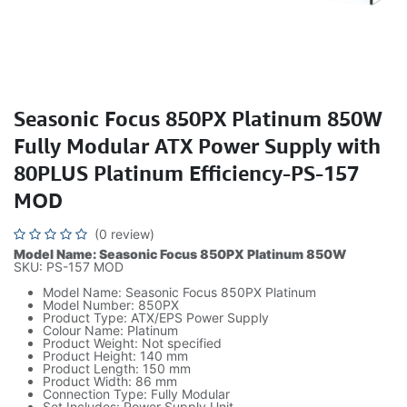
Seasonic Focus 850PX Platinum 850W
Fully Modular ATX Power Supply with
80PLUS Platinum Efficiency-PS-157
MOD
(0 review)
Model Name: Seasonic Focus 850PX Platinum 850W
SKU: PS-157 MOD
Model Name: Seasonic Focus 850PX Platinum
Model Number: 850PX
Product Type: ATX/EPS Power Supply
Colour Name: Platinum
Product Weight: Not specified
Product Height: 140 mm
Product Length: 150 mm
Product Width: 86 mm
Connection Type: Fully Modular
Set Includes: Power Supply Unit