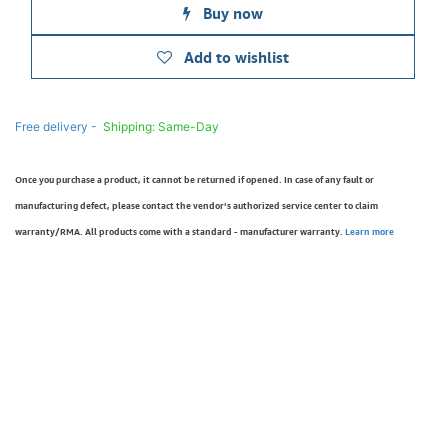
Buy now
Add to wishlist
Free delivery -
Shipping: Same-Day
Once you purchase a product, it cannot be returned if opened. In case of any fault or
manufacturing defect, please contact the vendor’s authorized service center to claim
warranty/RMA. All products come with a standard - manufacturer warranty.
Learn more