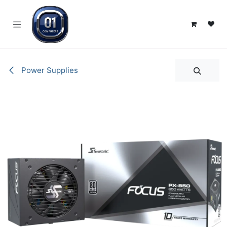
SKIP TO CONTENT
Power Supplies