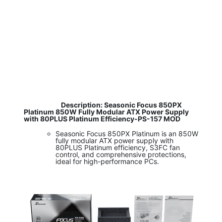
​
Description: Seasonic Focus 850PX
Platinum 850W Fully Modular ATX Power Supply
with 80PLUS Platinum Efficiency-PS-157 MOD
Seasonic Focus 850PX Platinum is an 850W
fully modular ATX power supply with
80PLUS Platinum efficiency, S3FC fan
control, and comprehensive protections,
ideal for high-performance PCs.