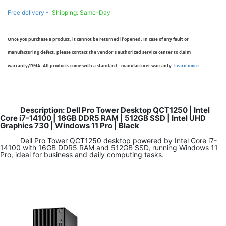
Free delivery -
Shipping: Same-Day
Once you purchase a product, it cannot be returned if opened. In case of any fault or
manufacturing defect, please contact the vendor’s authorized service center to claim
warranty/RMA. All products come with a standard - manufacturer warranty.
Learn more
Description: Dell Pro Tower Desktop QCT1250 | Intel
Core i7-14100 | 16GB DDR5 RAM | 512GB SSD | Intel UHD
Graphics 730 | Windows 11 Pro | Black
Dell Pro Tower QCT1250 desktop powered by Intel Core i7-
14100 with 16GB DDR5 RAM and 512GB SSD, running Windows 11
Pro, ideal for business and daily computing tasks.