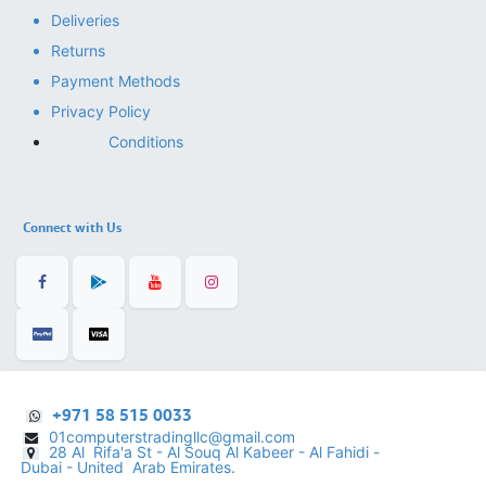
Deliveries
Returns
Payment Methods
Privacy Policy
Conditions
Connect with Us
+971 58 515 0033
01computerstradingllc@gmail.com
28 Al Rifa'a St - Al Souq Al ​Kabeer - Al Fahidi -
​
Dubai - United Arab Emirates.