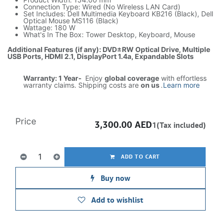
Connection Type: Wired (No Wireless LAN Card)
Set Includes: Dell Multimedia Keyboard KB216 (Black), Dell
Optical Mouse MS116 (Black)
Wattage: 180 W
What's In The Box: Tower Desktop, Keyboard, Mouse
Additional Features (if any): DVD±RW Optical Drive, Multiple
USB Ports, HDMI 2.1, DisplayPort 1.4a, Expandable Slots
Warranty: 1 Year-
Enjoy
global coverage
with effortless
warranty claims. Shipping costs are
on us
.
Learn more
Price
3,300.00
AED
1(Tax included)
ADD TO CART
Buy now
Add to wishlist