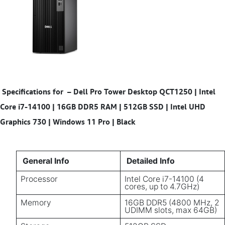
Specifications for
–
Dell Pro Tower Desktop QCT1250 | Intel
Core i7-14100 | 16GB DDR5 RAM | 512GB SSD | Intel UHD
Graphics 730 | Windows 11 Pro | Black
General Info
Detailed Info
Processor
Intel Core i7-14100 (4
cores, up to 4.7GHz)
Memory
16GB DDR5 (4800 MHz, 2
UDIMM slots, max 64GB)