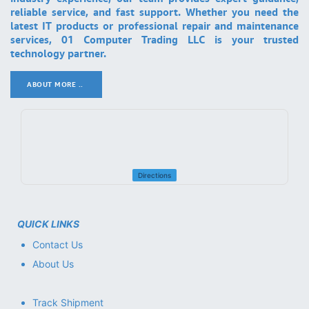
reliable service, and fast support. Whether you need the
latest IT products or professional repair and maintenance
services, 01 Computer Trading LLC is your trusted
technology partner.
ABOUT MORE ..
.
Directions
QUICK LINKS
Contact Us
About Us
Track Shipment