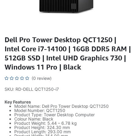
Dell Pro Tower Desktop QCT1250 |
Intel Core i7-14100 | 16GB DDR5 RAM |
512GB SSD | Intel UHD Graphics 730 |
Windows 11 Pro | Black
(0 review)
SKU: RD-DELL QCT1250-i7
Key Features
Model Name: Dell Pro Tower Desktop QCT1250
Model Number: QCT1250
Product Type: Tower Desktop Computer
Colour Name: Black
Product Weight: 5.44 – 6.78 kg
Product Height: 324.30 mm
Product Length: 293.00 mm
Product Width: 154.00 mm