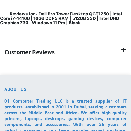
Reviews for
Dell Pro Tower Desktop QCT1250 | Intel
-
Core i7-14100 | 16GB DDR5 RAM | 512GB SSD | Intel UHD
Graphics 730 | Windows 11 Pro | Black
Customer Reviews
ABOUT US
01 Computer Trading LLC is a trusted supplier of IT
products, established in 2001 in Dubai, serving customers
across the Middle East and Africa. We offer high-quality
printers, laptops, desktops, gaming devices, computer
components, and accessories. With over 25 years of
industry experience, our team provides expert guidance,