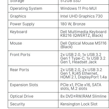
Storage
512GB SSD
Operating System
Windows 11 Pro MUI
Graphics
Intel UHD Graphics 730
Power Supply
180 W, Bronze
Keyboard
Dell Multimedia Keyboard
KB216 (QWERTZ, Black)
Mouse
Dell Optical Mouse MS116
(Black)
Front Ports
2x USB 2.0, 1x USB 3.2
Gen 1 Type-C, 1x USB 3.2
Gen 1, Headset Jack
Rear Ports
2x USB 2.0, 2x USB 3.2
Gen 1, RJ45 Ethernet,
HDMI 2.1, DisplayPort 1.4a
Expansion Slots
PCIe x1, PCIe x16, SATA
slots, M.2 slots
Optical Drive
8x DVD±RW/RAM Slimline
Security
Kensington Lock Slot