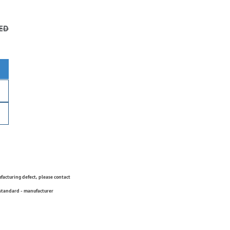
ED
ufacturing defect, please contact
 standard - manufacturer