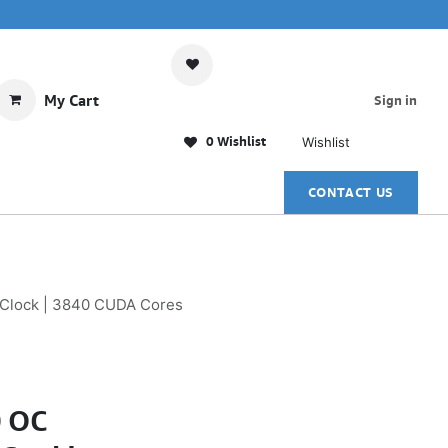
My Cart
Sign in
0 Wishlist
Wishlist
CONTACT US
 Clock | 3840 CUDA Cores
0 OC