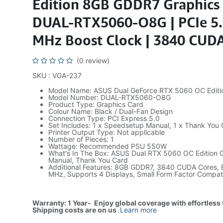
Edition 8GB GDDR7 Graphics 
DUAL-RTX5060-O8G | PCIe 5.
MHz Boost Clock | 3840 CUDA
(0 review)
SKU : VGA-237
Model Name: ASUS Dual GeForce RTX 5060 OC Editi
Model Number: DUAL-RTX5060-O8G
Product Type: Graphics Card
Colour Name: Black / Dual-Fan Design
Connection Type: PCI Express 5.0
Set Includes: 1 x Speedsetup Manual, 1 x Thank You
Printer Output Type: Not applicable
Number of Pieces: 1
Wattage: Recommended PSU 550W
What's In The Box: ASUS Dual RTX 5060 OC Edition G
Manual, Thank You Card
Additional Features: 8GB GDDR7, 3840 CUDA Cores, 
MHz, Supports 4 Displays, Small Form Factor Compat
Warranty: 1 Year- Enjoy global coverage with effortless
Shipping costs are on us
.
Learn more