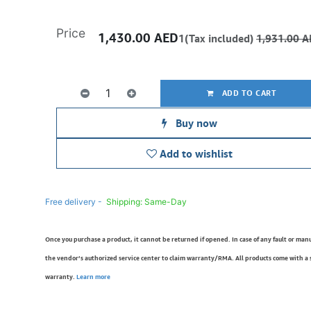
Price
1,430.00
AED
1(Tax included)
1,931.00
A
ADD TO CART
Buy now
Add to wishlist
Free delivery -
Shipping: Same-Day
Once you purchase a product, it cannot be returned if opened. In case of any fault or man
the vendor’s authorized service center to claim warranty/RMA. All products come with a
warranty.
Learn more