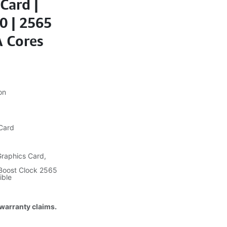
Card |
0 | 2565
 Cores
on
 Card
raphics Card,
Boost Clock 2565
ible
 warranty claims.