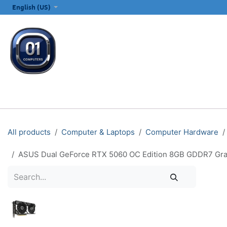
SKIP TO CONTENT
English (US)
ALL CATEGORIES
COMPUTERS & LAPTOPS
PRINTERS
E
All products
Computer & Laptops
Computer Hardware
ASUS Dual GeForce RTX 5060 OC Edition 8GB GDDR7 Grap