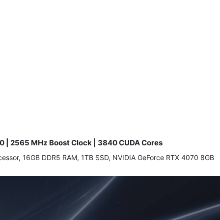
0 | 2565 MHz Boost Clock | 3840 CUDA Cores
processor, 16GB DDR5 RAM, 1TB SSD, NVIDIA GeForce RTX 4070 8GB