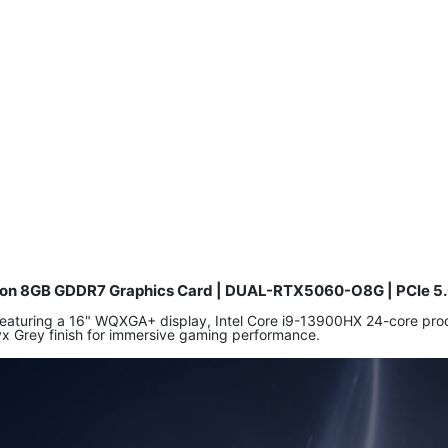
tion 8GB GDDR7 Graphics Card | DUAL-RTX5060-O8G | PCIe 5.
 featuring a 16" WQXGA+ display, Intel Core i9-13900HX 24-core 
yx Grey finish for immersive gaming performance.