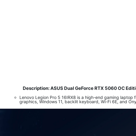
Description: ASUS Dual GeForce RTX 5060 OC Edi
​
Lenovo Legion Pro 5 16IRX8 is a high-end gaming laptop
graphics, Windows 11, backlit keyboard, Wi-Fi 6E, and On