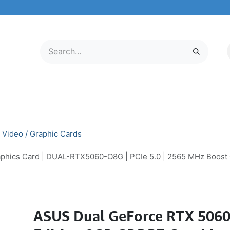
LECTRONICS
MOBILE & TABLETS
ABOUT US
SERVICE CENTER
Video / Graphic Cards
hics Card | DUAL-RTX5060-O8G | PCIe 5.0 | 2565 MHz Boost
ASUS Dual GeForce RTX 506