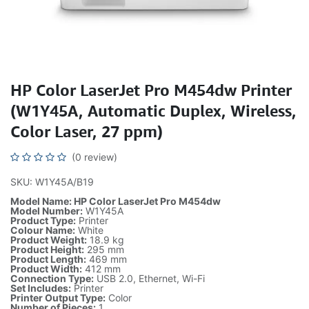
HP Color LaserJet Pro M454dw Printer
(W1Y45A, Automatic Duplex, Wireless,
Color Laser, 27 ppm)
(0 review)
SKU: W1Y45A/B19
Model Name: HP Color LaserJet Pro M454dw
Model Number:
W1Y45A
Product Type:
Printer
Colour Name:
White
Product Weight:
18.9 kg
Product Height:
295 mm
Product Length:
469 mm
Product Width:
412 mm
Connection Type:
USB 2.0, Ethernet, Wi-Fi
Set Includes:
Printer
Printer Output Type:
Color
Number of Pieces:
1