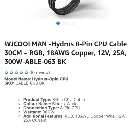
WJCOOLMAN -Hydrus 8-Pin CPU Cable
30CM – RGB, 18AWG Copper, 12V, 25A,
300W-ABLE-063 BK
(0 review)
Model Name: Hydrus-8pin CPU
SKU
: CABLE-063 BK
Product Type:
8-Pin CPU Cable
Colour Name:
Black / White
Connection Type:
8-Pin CPU
Wattage:
300W
Additional Features:
RGB, 18AWG Copper Wire, 12V,
25A Current