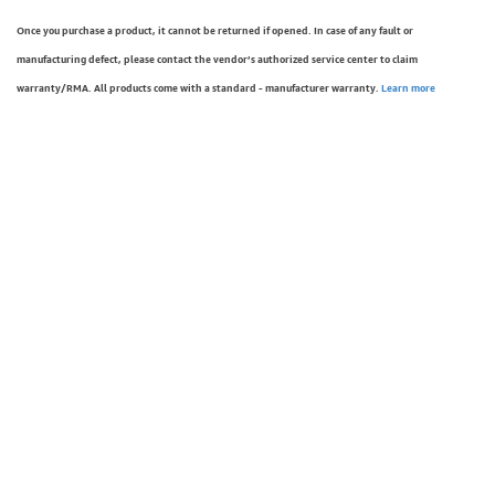
Once you purchase a product, it cannot be returned if opened. In case of any fault or
manufacturing defect, please contact the vendor’s authorized service center to claim
warranty/RMA. All products come with a standard - manufacturer warranty.
Learn more