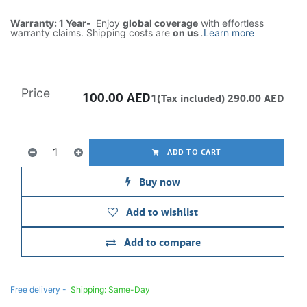
Warranty: 1 Year-
Enjoy
global coverage
with effortless
warranty claims. Shipping costs are
on us
.
Learn more
Price
100.00
AED
1(Tax included)
290.00
AED
ADD TO CART
Buy now
Add to wishlist
Add to compare
Free delivery -
Shipping: Same-Day