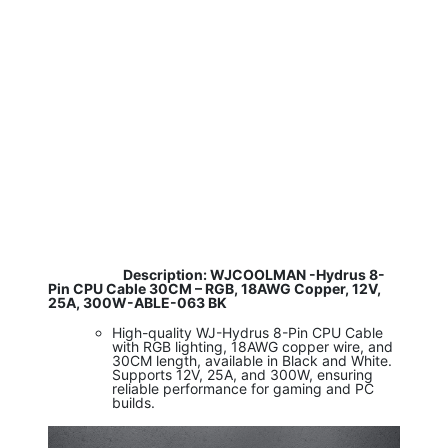
​
Description: WJCOOLMAN -Hydrus 8-
Pin CPU Cable 30CM – RGB, 18AWG Copper, 12V,
25A, 300W-ABLE-063 BK
High-quality WJ-Hydrus 8-Pin CPU Cable
with RGB lighting, 18AWG copper wire, and
30CM length, available in Black and White.
Supports 12V, 25A, and 300W, ensuring
reliable performance for gaming and PC
builds.