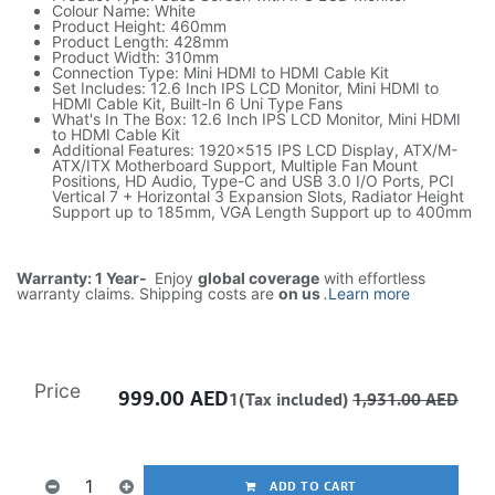
Colour Name: White
Product Height: 460mm
Product Length: 428mm
Product Width: 310mm
Connection Type: Mini HDMI to HDMI Cable Kit
Set Includes: 12.6 Inch IPS LCD Monitor, Mini HDMI to
HDMI Cable Kit, Built-In 6 Uni Type Fans
What's In The Box: 12.6 Inch IPS LCD Monitor, Mini HDMI
to HDMI Cable Kit
Additional Features: 1920x515 IPS LCD Display, ATX/M-
ATX/ITX Motherboard Support, Multiple Fan Mount
Positions, HD Audio, Type-C and USB 3.0 I/O Ports, PCI
Vertical 7 + Horizontal 3 Expansion Slots, Radiator Height
Support up to 185mm, VGA Length Support up to 400mm
Warranty: 1 Year-
Enjoy
global coverage
with effortless
warranty claims. Shipping costs are
on us
.
Learn more
Price
999.00
AED
1(Tax included)
1,931.00
AED
ADD TO CART