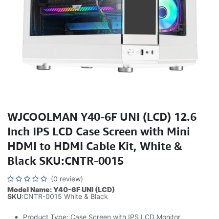
WJCOOLMAN Y40-6F UNI (LCD) 12.6
Inch IPS LCD Case Screen with Mini
HDMI to HDMI Cable Kit, White &
Black SKU:CNTR-0015
(0 review)
Model Name: Y40-6F UNI (LCD)
SKU
:CNTR-0015 White & Black
Product Type: Case Screen with IPS LCD Monitor