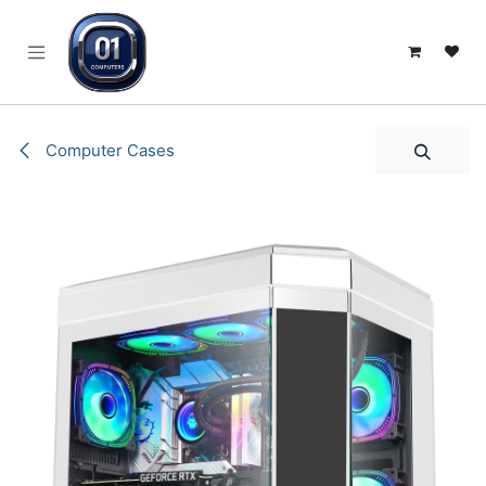
SKIP TO CONTENT
Computer Cases