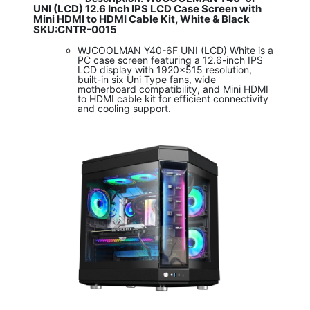
UNI (LCD) 12.6 Inch IPS LCD Case Screen with
Mini HDMI to HDMI Cable Kit, White & Black
SKU:CNTR-0015
WJCOOLMAN Y40-6F UNI (LCD) White is a
PC case screen featuring a 12.6-inch IPS
LCD display with 1920x515 resolution,
built-in six Uni Type fans, wide
motherboard compatibility, and Mini HDMI
to HDMI cable kit for efficient connectivity
and cooling support.