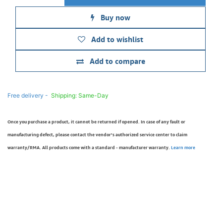
Buy now
Add to wishlist
Add to compare
Free delivery -
Shipping: Same-Day
Once you purchase a product, it cannot be returned if opened. In case of any fault or
manufacturing defect, please contact the vendor’s authorized service center to claim
warranty/RMA. All products come with a standard - manufacturer warranty.
Learn more