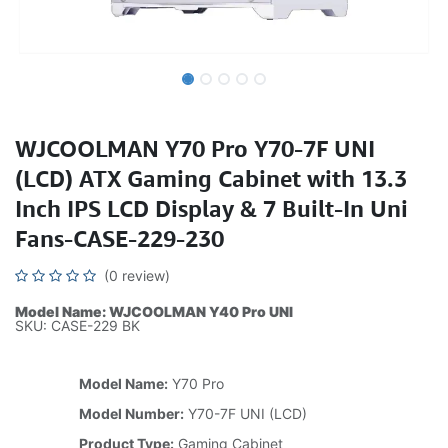
WJCOOLMAN Y70 Pro Y70-7F UNI
(LCD) ATX Gaming Cabinet with 13.3
Inch IPS LCD Display & 7 Built-In Uni
Fans-CASE-229-230
(0 review)
Model Name: WJCOOLMAN Y40 Pro UNI
SKU: CASE-229 BK
Model Name:
Y70 Pro
Model Number:
Y70-7F UNI (LCD)
Product Type:
Gaming Cabinet