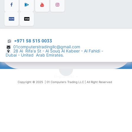
+971 58 515 0033
01computerstradingllc@gmail.com
28 Al Rifa'a St - Al Souq Al ​Kabeer - Al Fahidi -
​
Dubai - United Arab Emirates.
English (US)
Copyright © 2025 |
01 Computers Trading LLC
| All Right Reserved