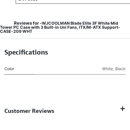
Reviews for -
WJCOOLMAN Blade Elite 3F White Mid
Tower PC Case with 3 Built-in Uni Fans, ITX/M-ATX Support-
CASE-209 WHT
Specifications
Color
White
,
Black
Customer Reviews