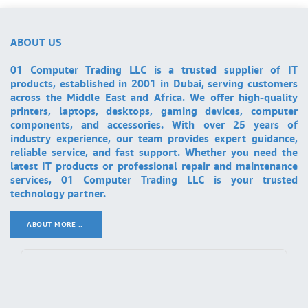
ABOUT US
01 Computer Trading LLC is a trusted supplier of IT
products, established in 2001 in Dubai, serving customers
across the Middle East and Africa. We offer high-quality
printers, laptops, desktops, gaming devices, computer
components, and accessories. With over 25 years of
industry experience, our team provides expert guidance,
reliable service, and fast support. Whether you need the
latest IT products or professional repair and maintenance
services, 01 Computer Trading LLC is your trusted
technology partner.
ABOUT MORE ..
.