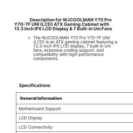
Description for WJCOOLMAN Y70 Pro
Y70-7F UNI (LCD) ATX Gaming Cabinet with
13.3 Inch IPS LCD Display & 7 Built-In Uni Fans
The WJCOOLMAN Y70 Pro Y70-7F UNI
(LCD) is an ATX gaming cabinet featuring a
13.3-inch IPS LCD display, 7 built-in Uni
fans, extensive cooling support, and
compatibility with high-performance
components.
Specifications
General Information
Motherboard Support
LCD Display
LCD Connectivity