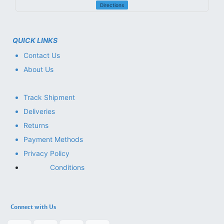
Directions
QUICK LINKS
Contact Us
About Us
Track Shipment
Deliveries
Returns
Payment Methods
Privacy Policy
Conditions
Connect with Us