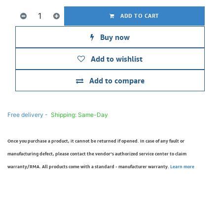
ADD TO CART
Buy now
Add to wishlist
Add to compare
Free delivery -
Shipping: Same-Day
Once you purchase a product, it cannot be returned if opened. In case of any fault or
manufacturing defect, please contact the vendor’s authorized service center to claim
warranty/RMA. All products come with a standard - manufacturer warranty.
Learn more