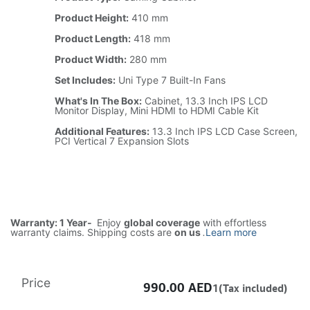
Product Height:
410 mm
Product Length:
418 mm
Product Width:
280 mm
Set Includes:
Uni Type 7 Built-In Fans
What's In The Box:
Cabinet, 13.3 Inch IPS LCD
Monitor Display, Mini HDMI to HDMI Cable Kit
Additional Features:
13.3 Inch IPS LCD Case Screen,
PCI Vertical 7 Expansion Slots
Warranty: 1 Year-
Enjoy
global coverage
with effortless
warranty claims. Shipping costs are
on us
.
Learn more
Price
990.00
AED
1(Tax included)