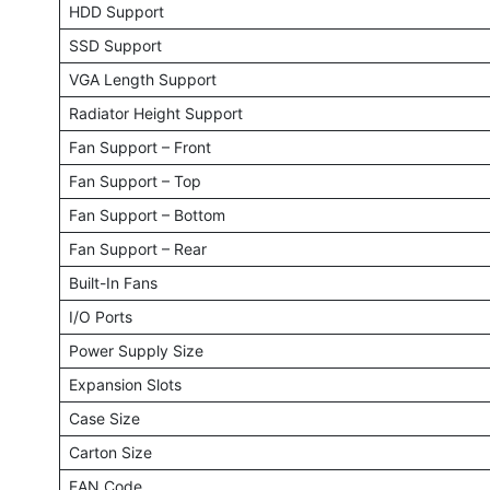
HDD Support
SSD Support
VGA Length Support
Radiator Height Support
Fan Support – Front
Fan Support – Top
Fan Support – Bottom
Fan Support – Rear
Built-In Fans
I/O Ports
Power Supply Size
Expansion Slots
Case Size
Carton Size
EAN Code