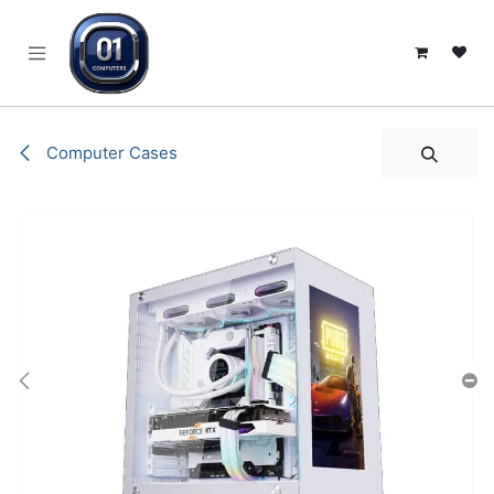
SKIP TO CONTENT
Computer Cases