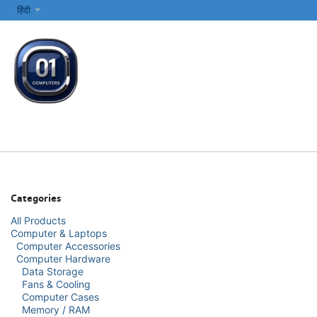
SKIP TO CONTENT
हिंदी
सभी श्रेणियाँ
कंप्यूटर और लैपटॉप
प्रिंटर्स और नेटवर्किंग
इलेक्ट्रॉनिक्स
Categories
All Products
Computer & Laptops
Computer Accessories
Computer Hardware
Data Storage
Fans & Cooling
Computer Cases
Memory / RAM