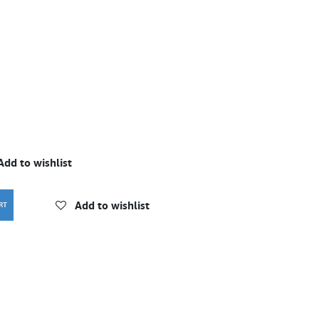
Add to wishlist
Add to wishlist
RT