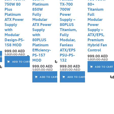
750W 80
Platinum
TX-700
80+
Plus
850W
700W
Titanium
Platinum
Fully
Power
Full
ATX Power
Modular
Supply –
Modular
Supply
ATX Power
80PLUS
Power
with
Supply
Titanium,
Supply –
Modular
with
Fully
ATX/EPS,
Design-PS-
80PLUS
Modular,
Premium
158 MOD
Platinum
Fanless
Hybrid Fan
Efficiency-
ATX/EPS
Control
999.00
AED
1,931.00
AED
PS-157
PSU-PS-
999.00
AED
Add to wishlist
RT
1,931.00
AED
MOD
132
Add to wishlist
ADD TO CART
999.00
AED
999.00
AED
Add to wishlist
ADD TO CART
1,931.00
AED
1,931.00
AED
Add to wishlist
Ad
ADD TO CART
ADD TO CART