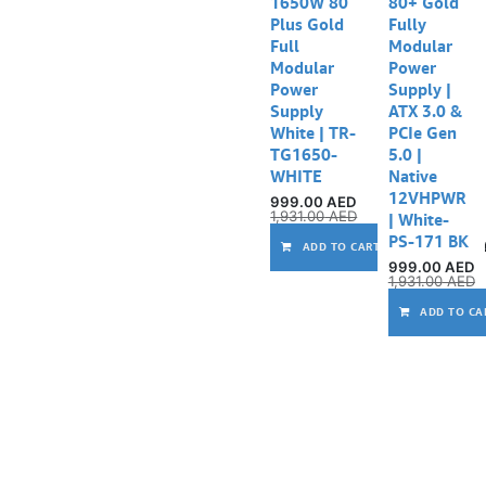
1650W 80
80+ Gold
Plus Gold
Fully
Full
Modular
Modular
Power
Power
Supply |
Supply
ATX 3.0 &
White | TR-
PCIe Gen
TG1650-
5.0 |
WHITE
Native
12VHPWR
999.00
AED
1,931.00
AED
| White-
PS-171 BK
ADD TO CART
999.00
AED
1,931.00
AED
ADD TO CA