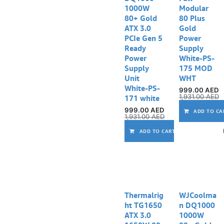
1000W
Modular
80+ Gold
80 Plus
ATX 3.0
Gold
PCIe Gen 5
Power
Ready
Supply
Power
White-PS-
Supply
175 MOD
Unit
WHT
White-PS-
999.00
AED
1,931.00
AED
171 white
999.00
AED
ADD TO CA
1,931.00
AED
ADD TO CART
Thermalrig
WJCoolma
ht TG1650
n DQ1000
ATX 3.0
1000W