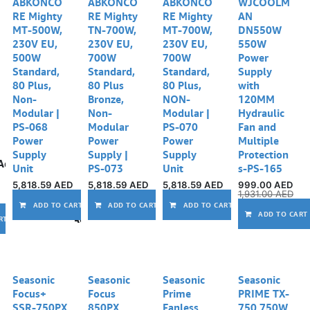
ABKONCO
ABKONCO
ABKONCO
WJCOOLM
RE Mighty
RE Mighty
RE Mighty
AN
MT-500W,
TN-700W,
MT-700W,
DN550W
230V EU,
230V EU,
230V EU,
550W
500W
700W
700W
Power
Standard,
Standard,
Standard,
Supply
80 Plus,
80 Plus
80 Plus,
with
Non-
Bronze,
NON-
120MM
Modular |
Non-
Modular |
Hydraulic
PS-068
Modular
PS-070
Fan and
Power
Power
Power
Multiple
Supply
Supply |
Supply
Protection
Add to wishlist
Unit
PS-073
Unit
s-PS-165
5,818.59
AED
5,818.59
AED
5,818.59
AED
999.00
AED
1,931.00
AED
Add to wishlist
Add to wishlist
Ad
ADD TO CART
ADD TO CART
ADD TO CART
ADD TO CART
Add to wishlist
RT
Seasonic
Seasonic
Seasonic
Seasonic
Focus+
Focus
Prime
PRIME TX-
SSR-750PX
850PX
Fanless
750 750W