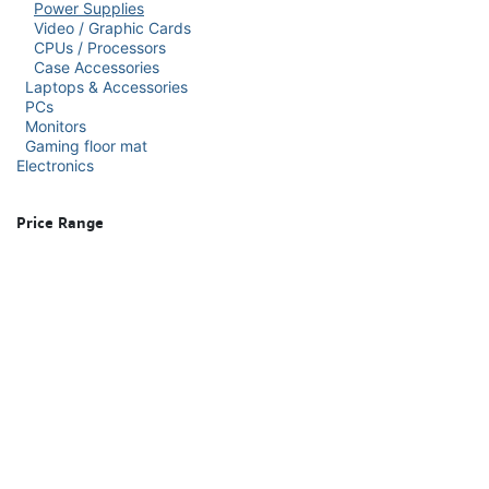
Power Supplies
Video / Graphic Cards
CPUs / Processors
Case Accessories
Laptops & Accessories
PCs
Monitors
Gaming floor mat
Electronics
Price Range