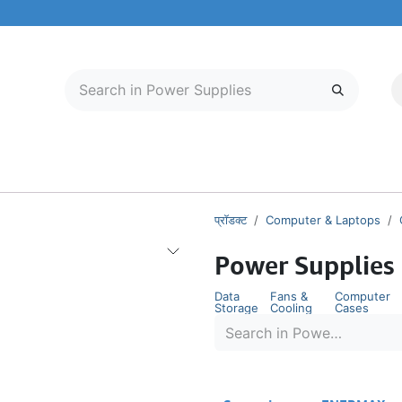
मोबाइल और टैबलेट
हमारे बारे में
सेवा केंद्र
प्रॉडक्ट
Computer & Laptops
Power Supplies
Data
Fans &
Computer
Storage
Cooling
Cases