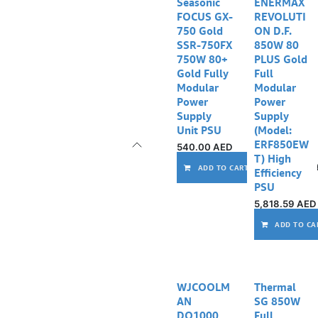
Out of stock
Seasonic
ENERMAX
FOCUS GX-
REVOLUTI
750 Gold
ON D.F.
SSR-750FX
850W 80
750W 80+
PLUS Gold
Gold Fully
Full
Modular
Modular
Power
Power
Supply
Supply
Unit PSU
(Model:
ERF850EW
540.00
AED
T) High
ADD TO CART
Efficiency
PSU
5,818.59
AED
ADD TO CA
WJCOOLM
Thermal
AN
SG 850W
DQ1000
Full