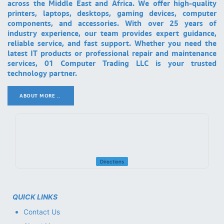
across the Middle East and Africa. We offer high-quality
printers, laptops, desktops, gaming devices, computer
components, and accessories. With over 25 years of
industry experience, our team provides expert guidance,
reliable service, and fast support. Whether you need the
latest IT products or professional repair and maintenance
services, 01 Computer Trading LLC is your trusted
technology partner.
ABOUT MORE ..
.
Directions
QUICK LINKS
Contact Us