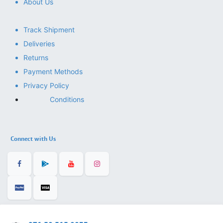
About Us
Track Shipment
Deliveries
Returns
Payment Methods
Privacy Policy
Conditions
Connect with Us