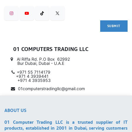
SUBMIT
01 COMPUTERS TRADING LLC
Al Riffa Rd. P.O Box 62992
Bur Dubai, Dubai - U.A.E
+971 55 7114179
​ +971 4 3939441
+971 4 3935953
01computerstradingllc@gmail.com
ABOUT US
01 Computer Trading LLC is a trusted supplier of IT
products, established in 2001 in Dubai, serving customers