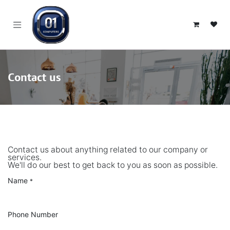
SKIP TO CONTENT
Contact us
Contact us about anything related to our company or
services.
We'll do our best to get back to you as soon as possible.
Name
*
Phone Number