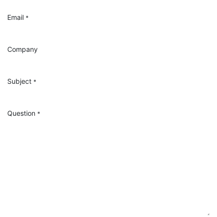
Email
*
Company
Subject
*
Question
*